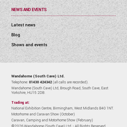
NEWS AND EVENTS
Latest news
Blog
Shows and events
Wandahome (South Cave) Ltd.
Telephone:
01430 424342
(all calls are recorded).
Wandahome (South Cave) Ltd, Brough Road, South Cave, East
Yorkshire, HU15 2DB.
Trading at:
National Exhibition Centre, Birmingham, West Midlands B40 1NT.
Motorhome and Caravan Show (October)
Caravan, Camping and Motorhome Show (February)
©2026 Wandahome (South Cave) Ltd. - All Rights Reserved.