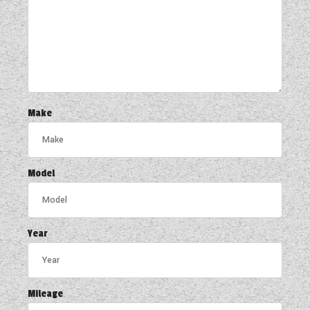
Make
Model
Year
Mileage