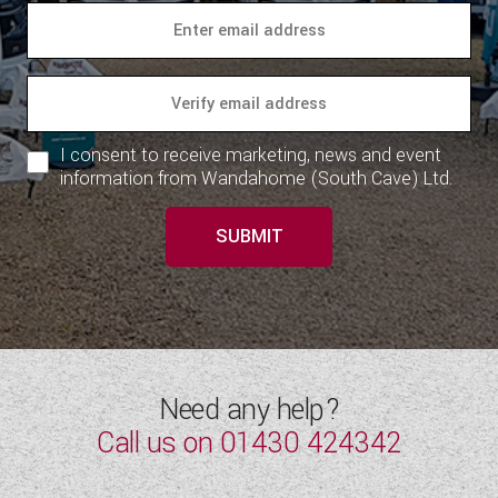
I consent to receive marketing, news and event
information from Wandahome (South Cave) Ltd.
SUBMIT
Need any help?
Call us on
01430 424342