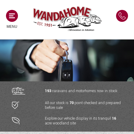
MENU
MOTORHOMES
NEW MOTORHOMES
CAMPERVANS
USED MOTORHOMES
NEW CAMPERVANS
193
caravans and motorhomes now in stock
ACE MOTORHOMES
CARAVANS
All our stock is
70
point checked and prepared
USED CAMPERVANS
before sale
ADRIA MOTORHOMES
NEW CARAVANS
ACE CAMPERVANS
SERVICES AND FEATURES
Explore our vehicle display in its tranquil
16
COACHMAN MOTORHOMES
acre woodland site
USED CARAVANS
ADRIA CAMPERVANS
ONSITE HOLIDAY PARK