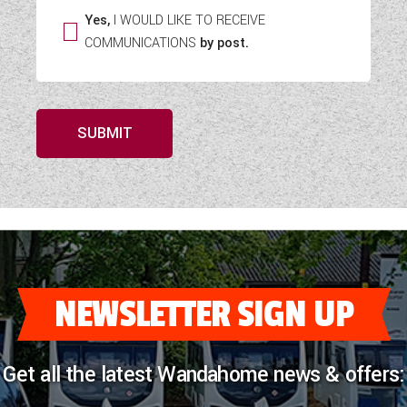
Yes,
I WOULD LIKE TO RECEIVE
COMMUNICATIONS
by post.
SUBMIT
NEWSLETTER SIGN UP
Get all the latest Wandahome news & offers: