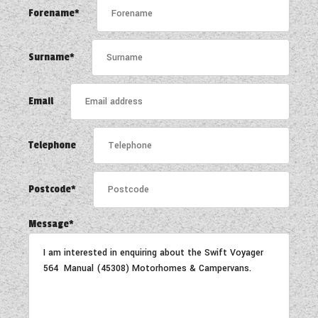
WESTFALIA CAMPERVANS
Forename*
Surname*
Email
Telephone
Postcode*
Message*