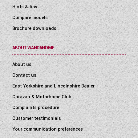
Hints & tips
Compare models
Brochure downloads
ABOUT WANDAHOME
About us
Contact us
East Yorkshire and Lincolnshire Dealer
Caravan & Motorhome Club
Complaints procedure
Customer testimonials
Your communication preferences