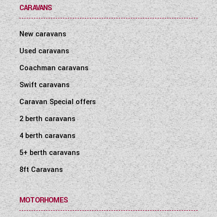
CARAVANS
New caravans
Used caravans
Coachman caravans
Swift caravans
Caravan Special offers
2 berth caravans
4 berth caravans
5+ berth caravans
8ft Caravans
MOTORHOMES