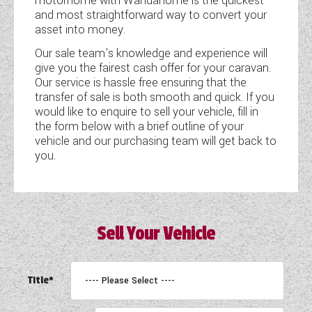
motorhome with Wandahome is the quickest
and most straightforward way to convert your
COACHMAN CARAVANS
asset into money.
Our sale team's knowledge and experience will
DETHLEFFS MOTORHOMES
give you the fairest cash offer for your caravan.
Our service is hassle free ensuring that the
DETHLEFFS CAMPERVANS
transfer of sale is both smooth and quick. If you
would like to enquire to sell your vehicle, fill in
FLEURETTE/FLORIUM MOTORHOMES
the form below with a brief outline of your
vehicle and our purchasing team will get back to
GIOTTILINE MOTORHOMES
you.
GIOTTILINE CAMPERVANS
SUN LIVING MOTORHOMES
Sell Your Vehicle
SWIFT CARAVANS
SWIFT MOTORHOMES
Title*
SWIFT CAMPERVANS