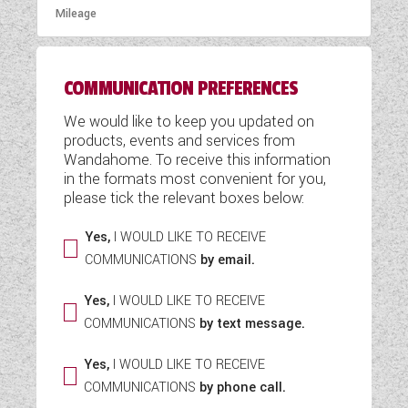
COMMUNICATION PREFERENCES
We would like to keep you updated on
products, events and services from
Wandahome. To receive this information
in the formats most convenient for you,
please tick the relevant boxes below:
Yes,
I WOULD LIKE TO RECEIVE
COMMUNICATIONS
by email.
Yes,
I WOULD LIKE TO RECEIVE
COMMUNICATIONS
by text message.
Yes,
I WOULD LIKE TO RECEIVE
COMMUNICATIONS
by phone call.