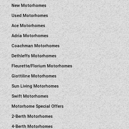
New Motorhomes
Used Motorhomes
Ace Motorhomes
Adria Motorhomes
Coachman Motorhomes
Dethleffs Motorhomes
Fleurette/Florium Motorhomes
Giottiline Motorhomes
Sun Living Motorhomes
Swift Motorhomes
Motorhome Special Offers
2-Berth Motorhomes
4-Berth Motorhomes