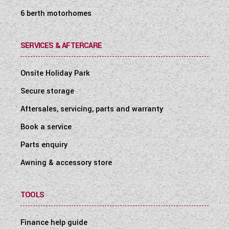
6 berth motorhomes
SERVICES & AFTERCARE
Onsite Holiday Park
Secure storage
Aftersales, servicing, parts and warranty
Book a service
Parts enquiry
Awning & accessory store
TOOLS
Finance help guide