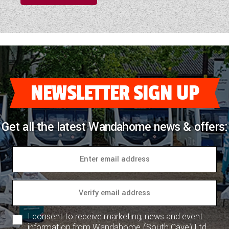
NEWSLETTER SIGN UP
Get all the latest Wandahome news & offers:
I consent to receive marketing, news and event
information from Wandahome (South Cave) Ltd.