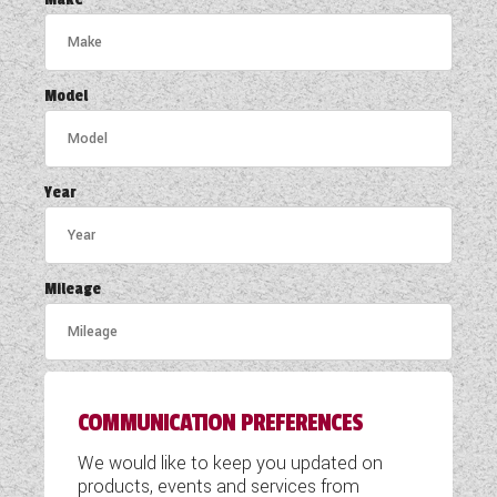
COACHMAN CARAVANS
DETHLEFFS MOTORHOMES
Model
DETHLEFFS CAMPERVANS
FLEURETTE/FLORIUM MOTORHOMES
Year
GIOTTILINE MOTORHOMES
GIOTTILINE CAMPERVANS
Mileage
SUN LIVING MOTORHOMES
SWIFT CARAVANS
COMMUNICATION PREFERENCES
SWIFT MOTORHOMES
We would like to keep you updated on
SWIFT CAMPERVANS
products, events and services from