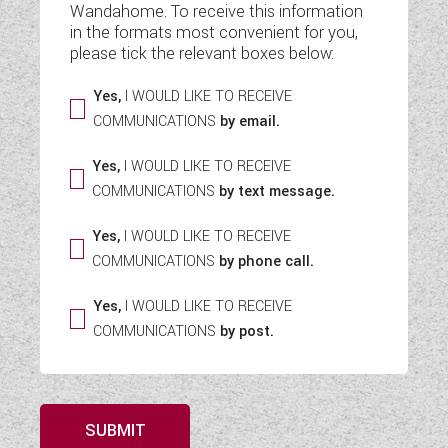
Wandahome. To receive this information
WESTFALIA CAMPERVANS
in the formats most convenient for you,
please tick the relevant boxes below:
Yes,
I WOULD LIKE TO RECEIVE
COMMUNICATIONS
by email.
Yes,
I WOULD LIKE TO RECEIVE
COMMUNICATIONS
by text message.
Yes,
I WOULD LIKE TO RECEIVE
COMMUNICATIONS
by phone call.
Yes,
I WOULD LIKE TO RECEIVE
COMMUNICATIONS
by post.
SUBMIT