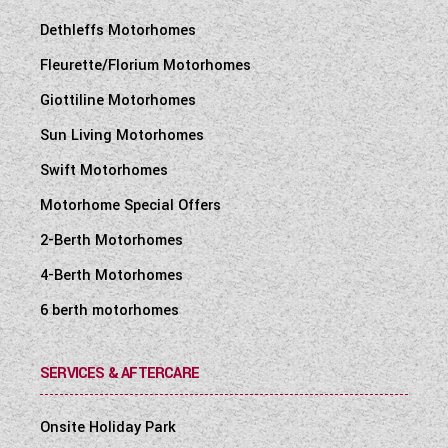
Dethleffs Motorhomes
Fleurette/Florium Motorhomes
Giottiline Motorhomes
Sun Living Motorhomes
Swift Motorhomes
Motorhome Special Offers
2-Berth Motorhomes
4-Berth Motorhomes
6 berth motorhomes
SERVICES & AFTERCARE
Onsite Holiday Park