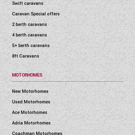
Swift caravans
Caravan Special offers
2 berth caravans
4 berth caravans
5+ berth caravans
8ft Caravans
MOTORHOMES
New Motorhomes
Used Motorhomes
Ace Motorhomes
Adria Motorhomes
Coachman Motorhomes