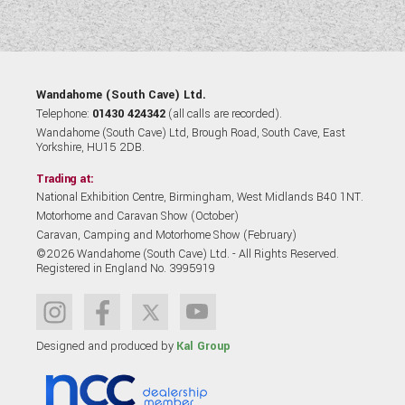
Wandahome (South Cave) Ltd.
Telephone:
01430 424342
(all calls are recorded).
Wandahome (South Cave) Ltd, Brough Road, South Cave, East
Yorkshire, HU15 2DB.
Trading at:
National Exhibition Centre, Birmingham, West Midlands B40 1NT.
Motorhome and Caravan Show (October)
Caravan, Camping and Motorhome Show (February)
©2026 Wandahome (South Cave) Ltd. - All Rights Reserved.
Registered in England No. 3995919
Designed and produced by
Kal Group