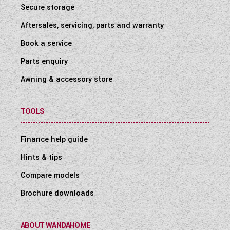
Secure storage
Aftersales, servicing, parts and warranty
Book a service
Parts enquiry
Awning & accessory store
TOOLS
Finance help guide
Hints & tips
Compare models
Brochure downloads
ABOUT WANDAHOME