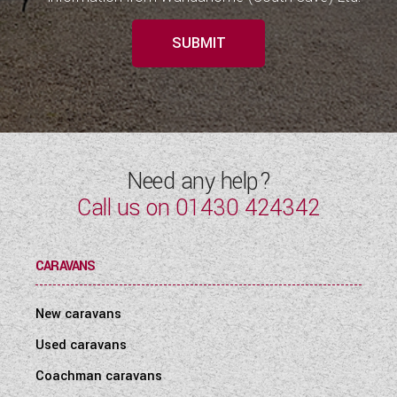
SUBMIT
Need any help?
Call us on
01430 424342
CARAVANS
New caravans
Used caravans
Coachman caravans