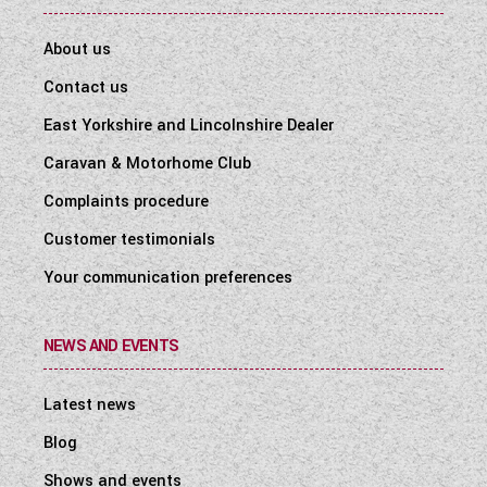
About us
Contact us
East Yorkshire and Lincolnshire Dealer
Caravan & Motorhome Club
Complaints procedure
Customer testimonials
Your communication preferences
NEWS AND EVENTS
Latest news
Blog
Shows and events