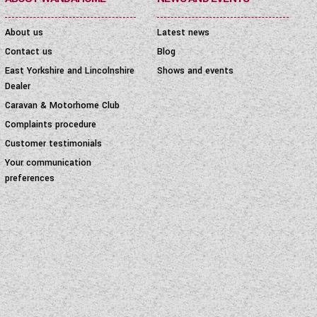
About us
Latest news
Contact us
Blog
East Yorkshire and Lincolnshire
Shows and events
Dealer
Caravan & Motorhome Club
Complaints procedure
Customer testimonials
Your communication
preferences