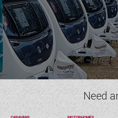
Need a
CARAVANS
MOTORHOMES