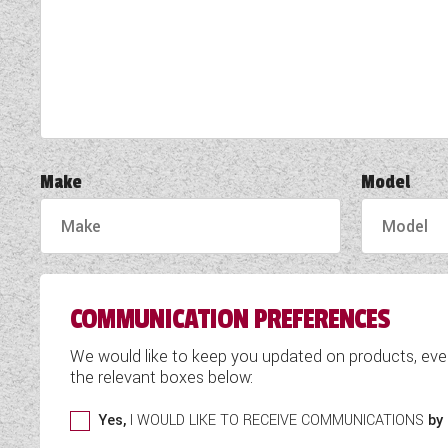
TOOLS
ABOUT WANDAHOME
NEWS AND EVENTS
Make
Model
2026 BRANDS
COMMUNICATION PREFERENCES
We would like to keep you updated on products, eve
the relevant boxes below:
Yes,
I WOULD LIKE TO RECEIVE COMMUNICATIONS
by 