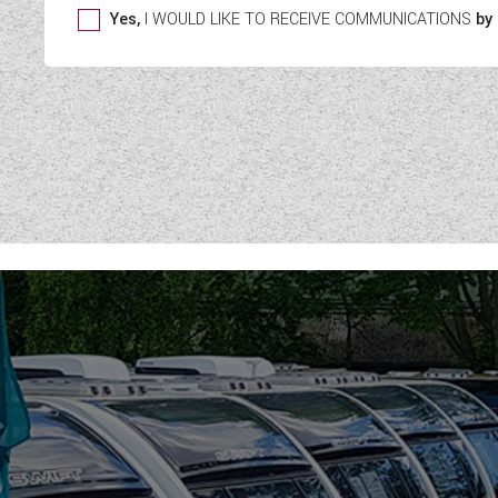
Yes,
I WOULD LIKE TO RECEIVE COMMUNICATIONS
by