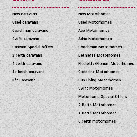
New caravans
New Motorhomes
Used caravans
Used Motorhomes
Coachman caravans
Ace Motorhomes
Swift caravans
Adria Motorhomes
Caravan Special offers
Coachman Motorhomes
2 berth caravans
Dethleffs Motorhomes
4 berth caravans
Fleurette/Florium Motorhomes
5+ berth caravans
Giottiline Motorhomes
8ft Caravans
Sun Living Motorhomes
Swift Motorhomes
Motorhome Special Offers
2-Berth Motorhomes
4-Berth Motorhomes
6 berth motorhomes