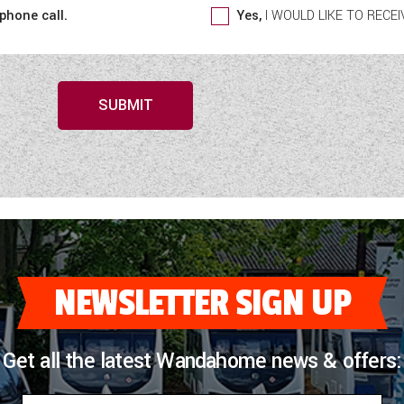
 phone call.
Yes,
I WOULD LIKE TO REC
SUBMIT
NEWSLETTER SIGN UP
Get all the latest Wandahome news & offers: