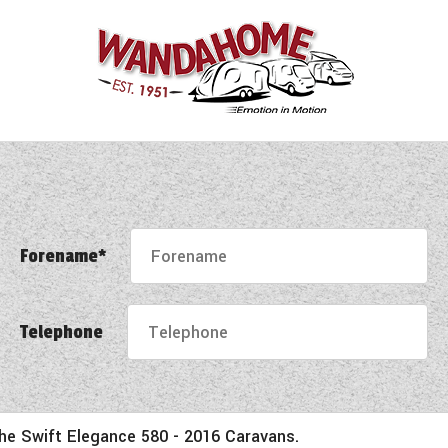
Forename*
Telephone