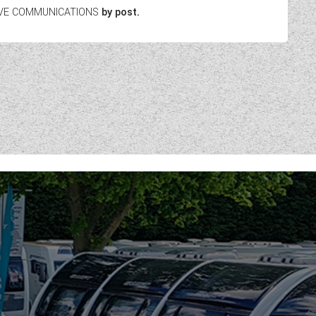
EIVE COMMUNICATIONS
by post.