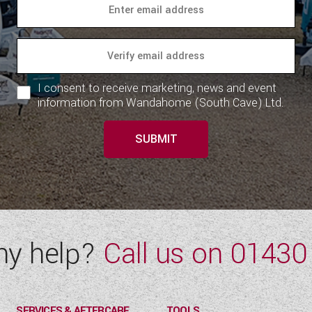
I consent to receive marketing, news and event
information from Wandahome (South Cave) Ltd.
SUBMIT
ny help?
Call us on
01430
SERVICES & AFTERCARE
TOOLS