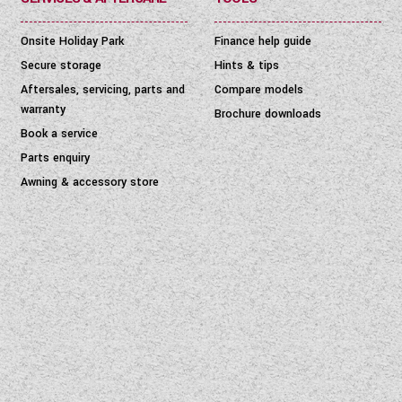
Onsite Holiday Park
Finance help guide
Secure storage
Hints & tips
Aftersales, servicing, parts and
Compare models
warranty
Brochure downloads
Book a service
Parts enquiry
Awning & accessory store