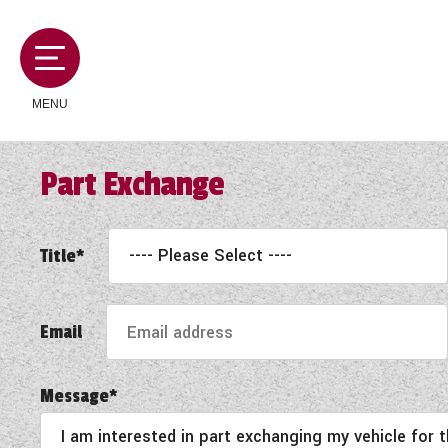
MENU
Part Exchange
MOTORHOMES
Title*
CAMPERVANS
Email
CARAVANS
Message*
SERVICES AND FEATURES