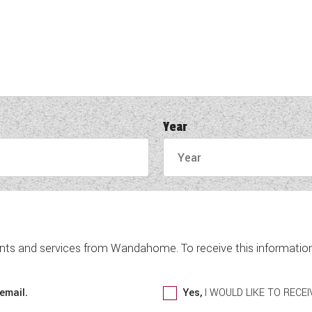
Year
nts and services from Wandahome. To receive this information 
email.
Yes,
I WOULD LIKE TO REC