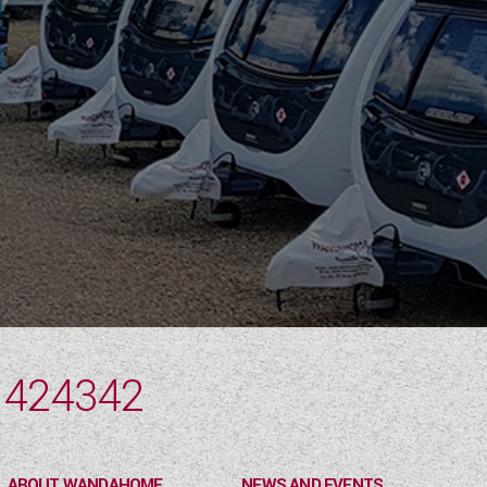
 424342
ABOUT WANDAHOME
NEWS AND EVENTS