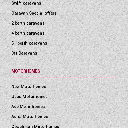
Swift caravans
Caravan Special offers
2 berth caravans
4 berth caravans
5+ berth caravans
8ft Caravans
MOTORHOMES
New Motorhomes
Used Motorhomes
Ace Motorhomes
Adria Motorhomes
Coachman Motorhomes