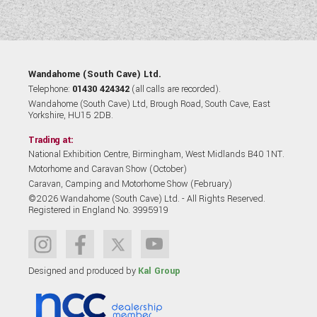
Wandahome (South Cave) Ltd.
Telephone:
01430 424342
(all calls are recorded).
Wandahome (South Cave) Ltd, Brough Road, South Cave, East
Yorkshire, HU15 2DB.
Trading at:
National Exhibition Centre, Birmingham, West Midlands B40 1NT.
Motorhome and Caravan Show (October)
Caravan, Camping and Motorhome Show (February)
©2026 Wandahome (South Cave) Ltd. - All Rights Reserved.
Registered in England No. 3995919
Designed and produced by
Kal Group