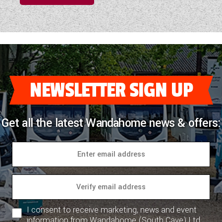
NEWSLETTER SIGN UP
Get all the latest Wandahome news & offers:
I consent to receive marketing, news and event
information from Wandahome (South Cave) Ltd.