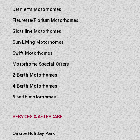
Dethleffs Motorhomes
Fleurette/Florium Motorhomes
Giottiline Motorhomes
Sun Living Motorhomes
Swift Motorhomes
Motorhome Special Offers
2-Berth Motorhomes
4-Berth Motorhomes
6 berth motorhomes
SERVICES & AFTERCARE
Onsite Holiday Park