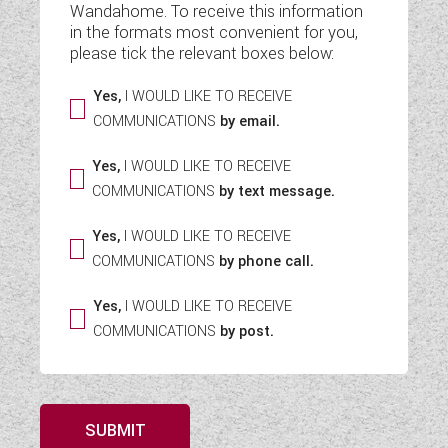
Wandahome. To receive this information
WESTFALIA CAMPERVANS
in the formats most convenient for you,
please tick the relevant boxes below:
Yes,
I WOULD LIKE TO RECEIVE
COMMUNICATIONS
by email.
Yes,
I WOULD LIKE TO RECEIVE
COMMUNICATIONS
by text message.
Yes,
I WOULD LIKE TO RECEIVE
COMMUNICATIONS
by phone call.
Yes,
I WOULD LIKE TO RECEIVE
COMMUNICATIONS
by post.
SUBMIT