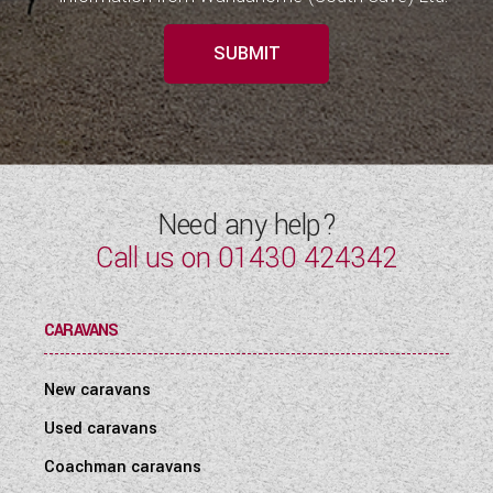
SUBMIT
Need any help?
Call us on
01430 424342
CARAVANS
New caravans
Used caravans
Coachman caravans