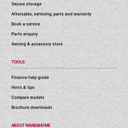
Secure storage
Aftersales, servicing, parts and warranty
Book a service
Parts enquiry
Awning & accessory store
TOOLS
Finance help guide
Hints & tips
Compare models
Brochure downloads
ABOUT WANDAHOME