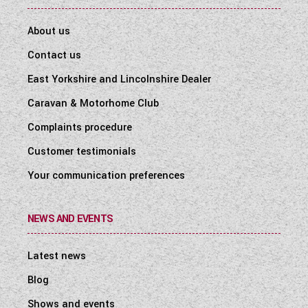
About us
Contact us
East Yorkshire and Lincolnshire Dealer
Caravan & Motorhome Club
Complaints procedure
Customer testimonials
Your communication preferences
NEWS AND EVENTS
Latest news
Blog
Shows and events