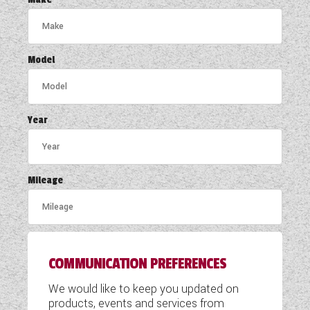
COACHMAN CARAVANS
DETHLEFFS MOTORHOMES
Model
DETHLEFFS CAMPERVANS
FLEURETTE/FLORIUM MOTORHOMES
Year
GIOTTILINE MOTORHOMES
GIOTTILINE CAMPERVANS
Mileage
SUN LIVING MOTORHOMES
SWIFT CARAVANS
COMMUNICATION PREFERENCES
SWIFT MOTORHOMES
We would like to keep you updated on
SWIFT CAMPERVANS
products, events and services from