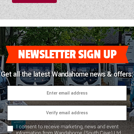
NEWSLETTER SIGN UP
Get all the latest Wandahome news & offers:
I consent to receive marketing, news and event
information from Wandahome (South Cave) Ltd.