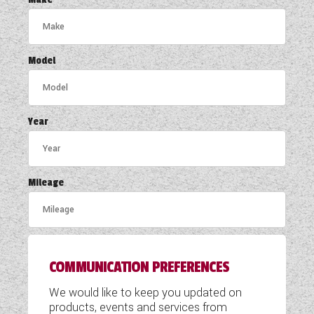
COACHMAN CARAVANS
DETHLEFFS MOTORHOMES
Model
DETHLEFFS CAMPERVANS
FLEURETTE/FLORIUM MOTORHOMES
Year
GIOTTILINE MOTORHOMES
GIOTTILINE CAMPERVANS
Mileage
SUN LIVING MOTORHOMES
SWIFT CARAVANS
COMMUNICATION PREFERENCES
SWIFT MOTORHOMES
We would like to keep you updated on
SWIFT CAMPERVANS
products, events and services from