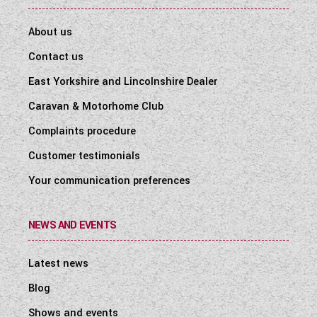
About us
Contact us
East Yorkshire and Lincolnshire Dealer
Caravan & Motorhome Club
Complaints procedure
Customer testimonials
Your communication preferences
NEWS AND EVENTS
Latest news
Blog
Shows and events