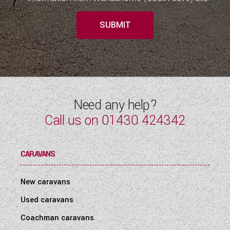
SUBMIT
Need any help?
Call us on
01430 424342
CARAVANS
New caravans
Used caravans
Coachman caravans