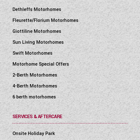
Dethleffs Motorhomes
Fleurette/Florium Motorhomes
Giottiline Motorhomes
Sun Living Motorhomes
Swift Motorhomes
Motorhome Special Offers
2-Berth Motorhomes
4-Berth Motorhomes
6 berth motorhomes
SERVICES & AFTERCARE
Onsite Holiday Park