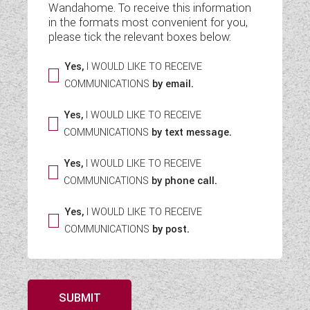
Wandahome. To receive this information
WESTFALIA CAMPERVANS
in the formats most convenient for you,
please tick the relevant boxes below:
Yes,
I WOULD LIKE TO RECEIVE
COMMUNICATIONS
by email.
Yes,
I WOULD LIKE TO RECEIVE
COMMUNICATIONS
by text message.
Yes,
I WOULD LIKE TO RECEIVE
COMMUNICATIONS
by phone call.
Yes,
I WOULD LIKE TO RECEIVE
COMMUNICATIONS
by post.
SUBMIT