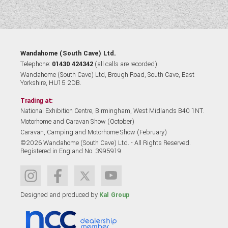
Wandahome (South Cave) Ltd.
Telephone:
01430 424342
(all calls are recorded).
Wandahome (South Cave) Ltd, Brough Road, South Cave, East
Yorkshire, HU15 2DB.
Trading at:
National Exhibition Centre, Birmingham, West Midlands B40 1NT.
Motorhome and Caravan Show (October)
Caravan, Camping and Motorhome Show (February)
©2026 Wandahome (South Cave) Ltd. - All Rights Reserved.
Registered in England No. 3995919
Designed and produced by
Kal Group