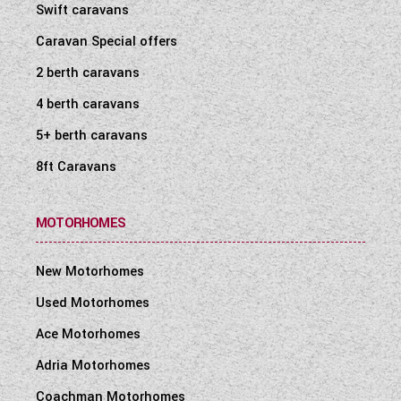
Swift caravans
Caravan Special offers
2 berth caravans
4 berth caravans
5+ berth caravans
8ft Caravans
MOTORHOMES
New Motorhomes
Used Motorhomes
Ace Motorhomes
Adria Motorhomes
Coachman Motorhomes