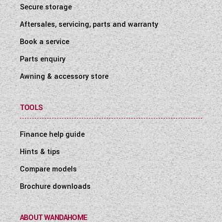
Secure storage
Aftersales, servicing, parts and warranty
Book a service
Parts enquiry
Awning & accessory store
TOOLS
Finance help guide
Hints & tips
Compare models
Brochure downloads
ABOUT WANDAHOME