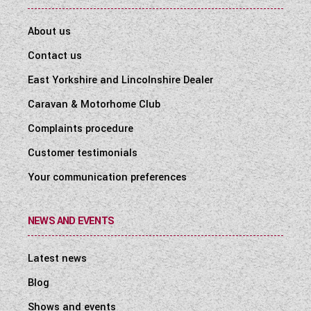
About us
Contact us
East Yorkshire and Lincolnshire Dealer
Caravan & Motorhome Club
Complaints procedure
Customer testimonials
Your communication preferences
NEWS AND EVENTS
Latest news
Blog
Shows and events