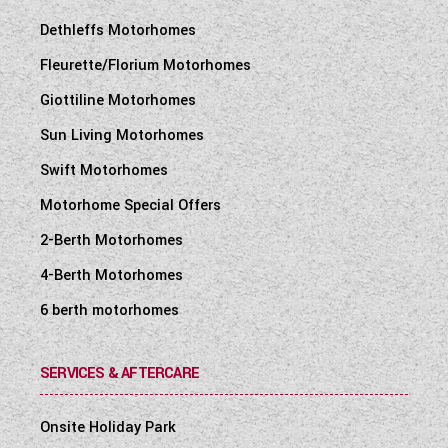
Dethleffs Motorhomes
Fleurette/Florium Motorhomes
Giottiline Motorhomes
Sun Living Motorhomes
Swift Motorhomes
Motorhome Special Offers
2-Berth Motorhomes
4-Berth Motorhomes
6 berth motorhomes
SERVICES & AFTERCARE
Onsite Holiday Park