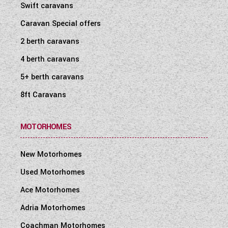
Swift caravans
Caravan Special offers
2 berth caravans
4 berth caravans
5+ berth caravans
8ft Caravans
MOTORHOMES
New Motorhomes
Used Motorhomes
Ace Motorhomes
Adria Motorhomes
Coachman Motorhomes