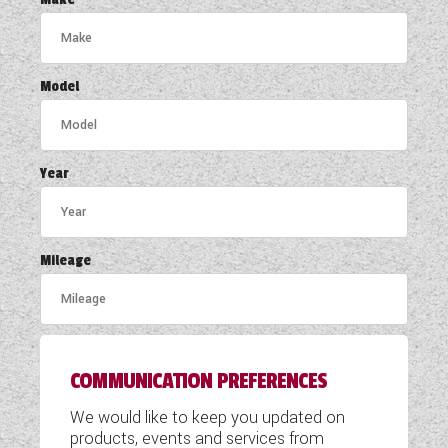
COACHMAN CARAVANS
DETHLEFFS MOTORHOMES
Model
DETHLEFFS CAMPERVANS
FLEURETTE/FLORIUM MOTORHOMES
Year
GIOTTILINE MOTORHOMES
GIOTTILINE CAMPERVANS
Mileage
SUN LIVING MOTORHOMES
SWIFT CARAVANS
COMMUNICATION PREFERENCES
SWIFT MOTORHOMES
We would like to keep you updated on
SWIFT CAMPERVANS
products, events and services from