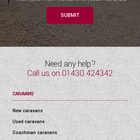
SUBMIT
Need any help?
Call us on
01430 424342
CARAVANS
New caravans
Used caravans
Coachman caravans