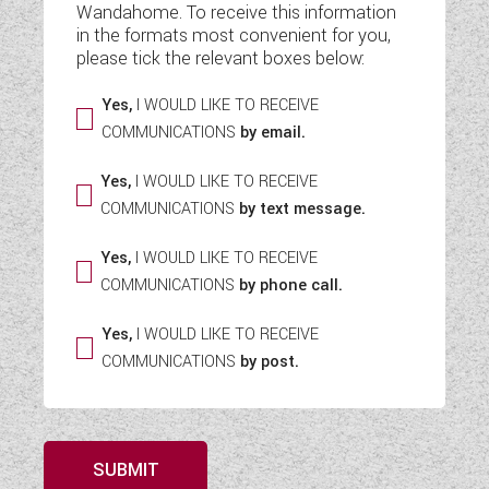
Wandahome. To receive this information
WESTFALIA CAMPERVANS
in the formats most convenient for you,
please tick the relevant boxes below:
Yes,
I WOULD LIKE TO RECEIVE
COMMUNICATIONS
by email.
Yes,
I WOULD LIKE TO RECEIVE
COMMUNICATIONS
by text message.
Yes,
I WOULD LIKE TO RECEIVE
COMMUNICATIONS
by phone call.
Yes,
I WOULD LIKE TO RECEIVE
COMMUNICATIONS
by post.
SUBMIT