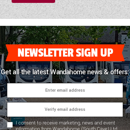
NEWSLETTER SIGN UP
Get all the latest Wandahome news & offers:
I consent to receive marketing, news and event
information from Wandahome (South Cave) Ltd.