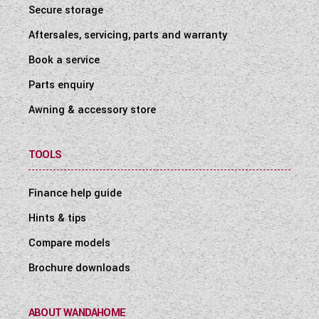
Secure storage
Aftersales, servicing, parts and warranty
Book a service
Parts enquiry
Awning & accessory store
TOOLS
Finance help guide
Hints & tips
Compare models
Brochure downloads
ABOUT WANDAHOME