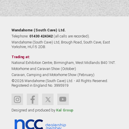
Wandahome (South Cave) Ltd.
Telephone:
01430 424342
(all calls are recorded).
Wandahome (South Cave) Ltd, Brough Road, South Cave, East
Yorkshire, HU15 2DB.
Trading at:
National Exhibition Centre, Birmingham, West Midlands B40 1NT.
Motorhome and Caravan Show (October)
Caravan, Camping and Motorhome Show (February)
©2026 Wandahome (South Cave) Ltd. - All Rights Reserved.
Registered in England No. 3995919
Designed and produced by
Kal Group