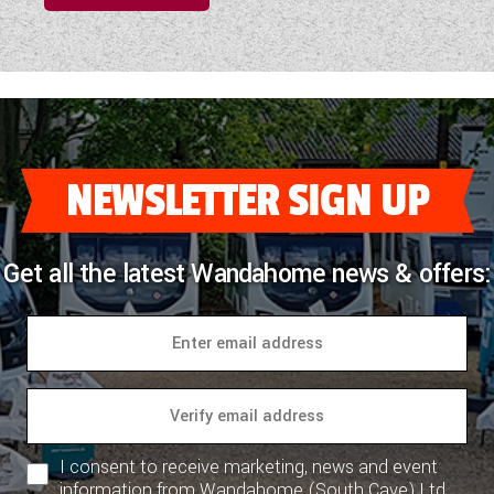
NEWSLETTER SIGN UP
Get all the latest Wandahome news & offers:
I consent to receive marketing, news and event
information from Wandahome (South Cave) Ltd.