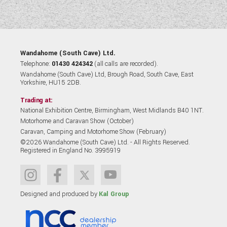
Wandahome (South Cave) Ltd.
Telephone:
01430 424342
(all calls are recorded).
Wandahome (South Cave) Ltd, Brough Road, South Cave, East
Yorkshire, HU15 2DB.
Trading at:
National Exhibition Centre, Birmingham, West Midlands B40 1NT.
Motorhome and Caravan Show (October)
Caravan, Camping and Motorhome Show (February)
©2026 Wandahome (South Cave) Ltd. - All Rights Reserved.
Registered in England No. 3995919
Designed and produced by
Kal Group