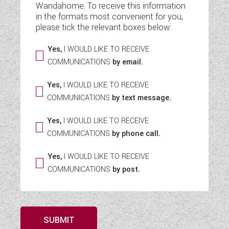
Wandahome. To receive this information
WESTFALIA CAMPERVANS
in the formats most convenient for you,
please tick the relevant boxes below:
Yes,
I WOULD LIKE TO RECEIVE
COMMUNICATIONS
by email.
Yes,
I WOULD LIKE TO RECEIVE
COMMUNICATIONS
by text message.
Yes,
I WOULD LIKE TO RECEIVE
COMMUNICATIONS
by phone call.
Yes,
I WOULD LIKE TO RECEIVE
COMMUNICATIONS
by post.
SUBMIT