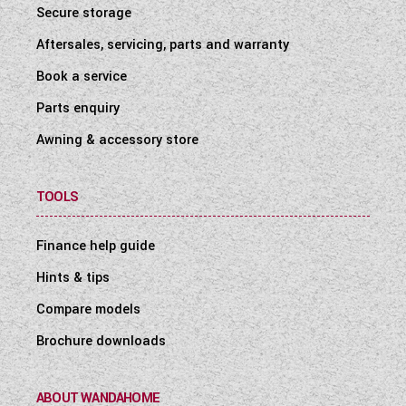
Secure storage
Aftersales, servicing, parts and warranty
Book a service
Parts enquiry
Awning & accessory store
TOOLS
Finance help guide
Hints & tips
Compare models
Brochure downloads
ABOUT WANDAHOME