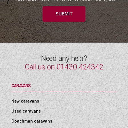
SUBMIT
Need any help?
Call us on
01430 424342
CARAVANS
New caravans
Used caravans
Coachman caravans