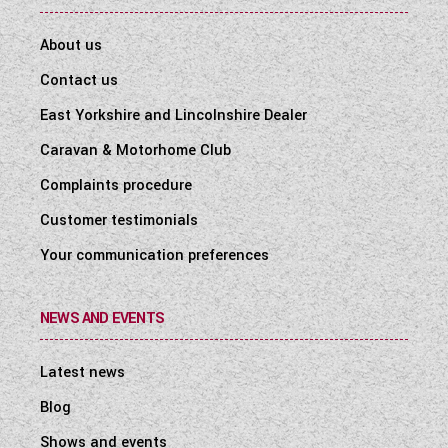
About us
Contact us
East Yorkshire and Lincolnshire Dealer
Caravan & Motorhome Club
Complaints procedure
Customer testimonials
Your communication preferences
NEWS AND EVENTS
Latest news
Blog
Shows and events