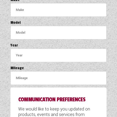
COACHMAN CARAVANS
DETHLEFFS MOTORHOMES
Model
DETHLEFFS CAMPERVANS
FLEURETTE/FLORIUM MOTORHOMES
Year
GIOTTILINE MOTORHOMES
GIOTTILINE CAMPERVANS
Mileage
SUN LIVING MOTORHOMES
SWIFT CARAVANS
COMMUNICATION PREFERENCES
SWIFT MOTORHOMES
We would like to keep you updated on
SWIFT CAMPERVANS
products, events and services from