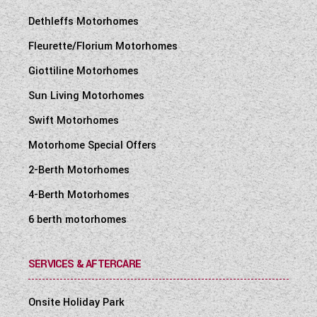
Dethleffs Motorhomes
Fleurette/Florium Motorhomes
Giottiline Motorhomes
Sun Living Motorhomes
Swift Motorhomes
Motorhome Special Offers
2-Berth Motorhomes
4-Berth Motorhomes
6 berth motorhomes
SERVICES & AFTERCARE
Onsite Holiday Park