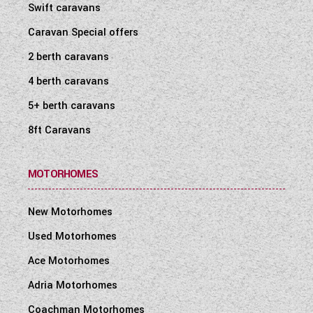
Swift caravans
Caravan Special offers
2 berth caravans
4 berth caravans
5+ berth caravans
8ft Caravans
MOTORHOMES
New Motorhomes
Used Motorhomes
Ace Motorhomes
Adria Motorhomes
Coachman Motorhomes