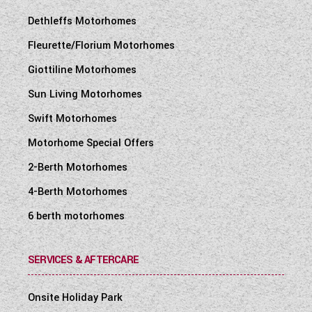
Dethleffs Motorhomes
Fleurette/Florium Motorhomes
Giottiline Motorhomes
Sun Living Motorhomes
Swift Motorhomes
Motorhome Special Offers
2-Berth Motorhomes
4-Berth Motorhomes
6 berth motorhomes
SERVICES & AFTERCARE
Onsite Holiday Park