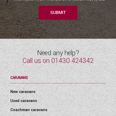
SUBMIT
Need any help?
Call us on
01430 424342
CARAVANS
New caravans
Used caravans
Coachman caravans