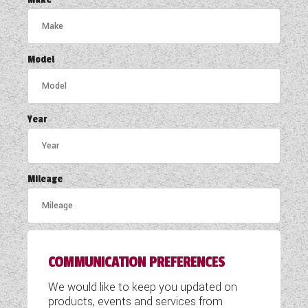
COACHMAN CARAVANS
DETHLEFFS MOTORHOMES
Model
DETHLEFFS CAMPERVANS
FLEURETTE/FLORIUM MOTORHOMES
Year
GIOTTILINE MOTORHOMES
GIOTTILINE CAMPERVANS
Mileage
SUN LIVING MOTORHOMES
SWIFT CARAVANS
COMMUNICATION PREFERENCES
SWIFT MOTORHOMES
We would like to keep you updated on
SWIFT CAMPERVANS
products, events and services from