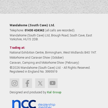
Wandahome (South Cave) Ltd.
Telephone:
01430 424342
(all calls are recorded).
Wandahome (South Cave) Ltd, Brough Road, South Cave, East
Yorkshire, HU15 2DB.
Trading at:
National Exhibition Centre, Birmingham, West Midlands B40 1NT.
Motorhome and Caravan Show (October)
Caravan, Camping and Motorhome Show (February)
©2026 Wandahome (South Cave) Ltd. - All Rights Reserved.
Registered in England No. 3995919
Designed and produced by
Kal Group