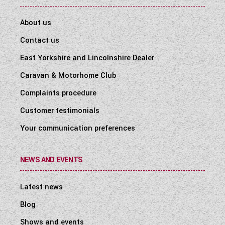
About us
Contact us
East Yorkshire and Lincolnshire Dealer
Caravan & Motorhome Club
Complaints procedure
Customer testimonials
Your communication preferences
NEWS AND EVENTS
Latest news
Blog
Shows and events