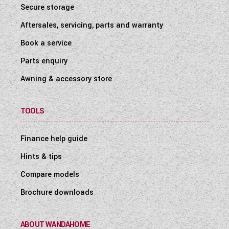
Secure storage
Aftersales, servicing, parts and warranty
Book a service
Parts enquiry
Awning & accessory store
TOOLS
Finance help guide
Hints & tips
Compare models
Brochure downloads
ABOUT WANDAHOME