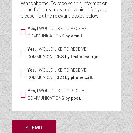
Wandahome. To receive this information
WESTFALIA CAMPERVANS
in the formats most convenient for you,
please tick the relevant boxes below:
Yes,
I WOULD LIKE TO RECEIVE
COMMUNICATIONS
by email.
Yes,
I WOULD LIKE TO RECEIVE
COMMUNICATIONS
by text message.
Yes,
I WOULD LIKE TO RECEIVE
COMMUNICATIONS
by phone call.
Yes,
I WOULD LIKE TO RECEIVE
COMMUNICATIONS
by post.
SUBMIT