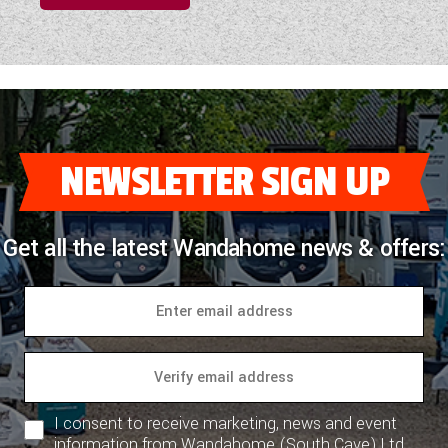
NEWSLETTER SIGN UP
Get all the latest Wandahome news & offers:
I consent to receive marketing, news and event
information from Wandahome (South Cave) Ltd.