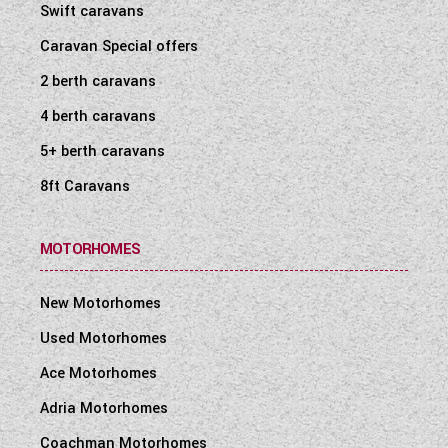
Swift caravans
Caravan Special offers
2 berth caravans
4 berth caravans
5+ berth caravans
8ft Caravans
MOTORHOMES
New Motorhomes
Used Motorhomes
Ace Motorhomes
Adria Motorhomes
Coachman Motorhomes