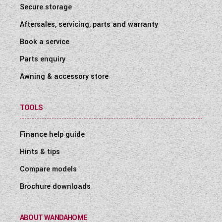
Secure storage
Aftersales, servicing, parts and warranty
Book a service
Parts enquiry
Awning & accessory store
TOOLS
Finance help guide
Hints & tips
Compare models
Brochure downloads
ABOUT WANDAHOME