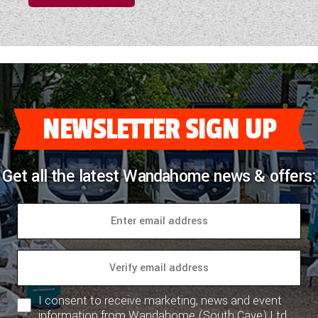
NEWSLETTER SIGN UP
Get all the latest Wandahome news & offers:
I consent to receive marketing, news and event
information from Wandahome (South Cave) Ltd.