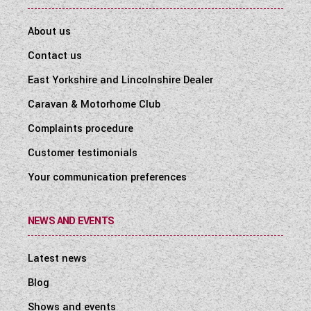
About us
Contact us
East Yorkshire and Lincolnshire Dealer
Caravan & Motorhome Club
Complaints procedure
Customer testimonials
Your communication preferences
NEWS AND EVENTS
Latest news
Blog
Shows and events