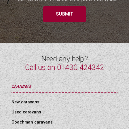
SUBMIT
Need any help?
Call us on
01430 424342
CARAVANS
New caravans
Used caravans
Coachman caravans