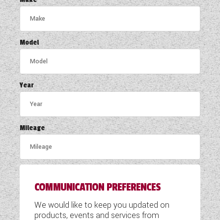
COACHMAN CARAVANS
DETHLEFFS MOTORHOMES
Model
DETHLEFFS CAMPERVANS
FLEURETTE/FLORIUM MOTORHOMES
Year
GIOTTILINE MOTORHOMES
GIOTTILINE CAMPERVANS
Mileage
SUN LIVING MOTORHOMES
SWIFT CARAVANS
COMMUNICATION PREFERENCES
SWIFT MOTORHOMES
We would like to keep you updated on
SWIFT CAMPERVANS
products, events and services from