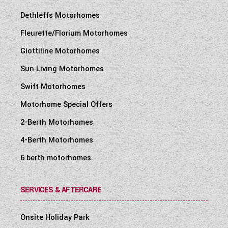
Dethleffs Motorhomes
Fleurette/Florium Motorhomes
Giottiline Motorhomes
Sun Living Motorhomes
Swift Motorhomes
Motorhome Special Offers
2-Berth Motorhomes
4-Berth Motorhomes
6 berth motorhomes
SERVICES & AFTERCARE
Onsite Holiday Park