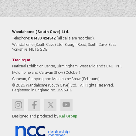
Wandahome (South Cave) Ltd.
Telephone:
01430 424342
(all calls are recorded).
Wandahome (South Cave) Ltd, Brough Road, South Cave, East
Yorkshire, HU15 2DB.
Trading at:
National Exhibition Centre, Birmingham, West Midlands B40 1NT.
Motorhome and Caravan Show (October)
Caravan, Camping and Motorhome Show (February)
©2026 Wandahome (South Cave) Ltd. - All Rights Reserved.
Registered in England No. 3995919
Designed and produced by
Kal Group