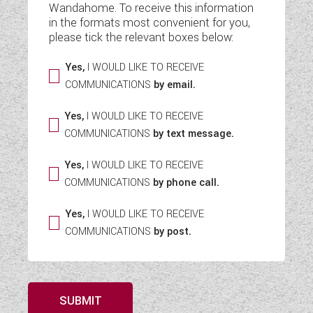
Wandahome. To receive this information
WESTFALIA CAMPERVANS
in the formats most convenient for you,
please tick the relevant boxes below:
Yes,
I WOULD LIKE TO RECEIVE
COMMUNICATIONS
by email.
Yes,
I WOULD LIKE TO RECEIVE
COMMUNICATIONS
by text message.
Yes,
I WOULD LIKE TO RECEIVE
COMMUNICATIONS
by phone call.
Yes,
I WOULD LIKE TO RECEIVE
COMMUNICATIONS
by post.
SUBMIT