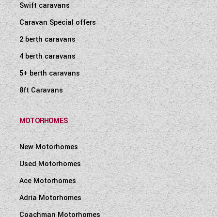
Swift caravans
Caravan Special offers
2 berth caravans
4 berth caravans
5+ berth caravans
8ft Caravans
MOTORHOMES
New Motorhomes
Used Motorhomes
Ace Motorhomes
Adria Motorhomes
Coachman Motorhomes