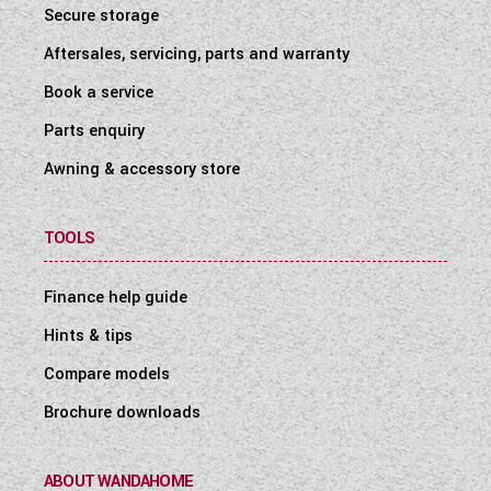
Secure storage
Aftersales, servicing, parts and warranty
Book a service
Parts enquiry
Awning & accessory store
TOOLS
Finance help guide
Hints & tips
Compare models
Brochure downloads
ABOUT WANDAHOME