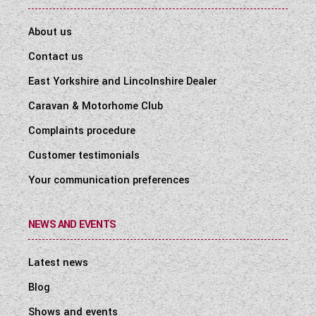
About us
Contact us
East Yorkshire and Lincolnshire Dealer
Caravan & Motorhome Club
Complaints procedure
Customer testimonials
Your communication preferences
NEWS AND EVENTS
Latest news
Blog
Shows and events