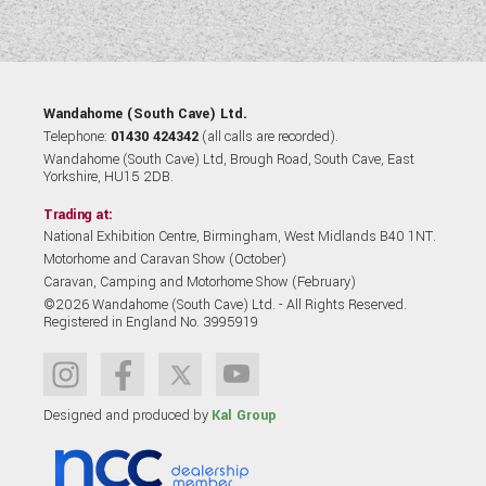
Wandahome (South Cave) Ltd.
Telephone:
01430 424342
(all calls are recorded).
Wandahome (South Cave) Ltd, Brough Road, South Cave, East
Yorkshire, HU15 2DB.
Trading at:
National Exhibition Centre, Birmingham, West Midlands B40 1NT.
Motorhome and Caravan Show (October)
Caravan, Camping and Motorhome Show (February)
©2026 Wandahome (South Cave) Ltd. - All Rights Reserved.
Registered in England No. 3995919
Designed and produced by
Kal Group