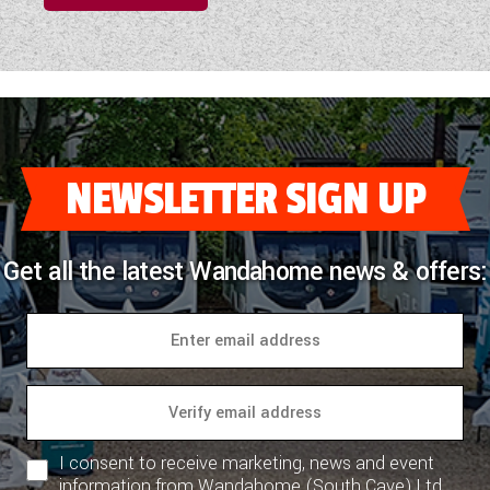
NEWSLETTER SIGN UP
Get all the latest Wandahome news & offers:
I consent to receive marketing, news and event
information from Wandahome (South Cave) Ltd.