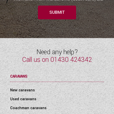
SUBMIT
Need any help?
Call us on
01430 424342
CARAVANS
New caravans
Used caravans
Coachman caravans