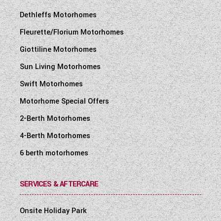
Dethleffs Motorhomes
Fleurette/Florium Motorhomes
Giottiline Motorhomes
Sun Living Motorhomes
Swift Motorhomes
Motorhome Special Offers
2-Berth Motorhomes
4-Berth Motorhomes
6 berth motorhomes
SERVICES & AFTERCARE
Onsite Holiday Park