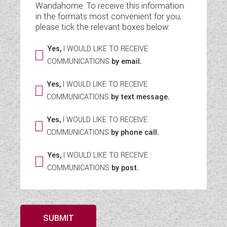
Wandahome. To receive this information
WESTFALIA CAMPERVANS
in the formats most convenient for you,
please tick the relevant boxes below:
Yes,
I WOULD LIKE TO RECEIVE
COMMUNICATIONS
by email.
Yes,
I WOULD LIKE TO RECEIVE
COMMUNICATIONS
by text message.
Yes,
I WOULD LIKE TO RECEIVE
COMMUNICATIONS
by phone call.
Yes,
I WOULD LIKE TO RECEIVE
COMMUNICATIONS
by post.
SUBMIT