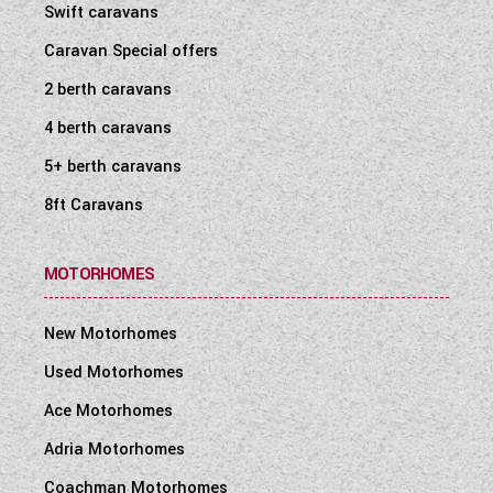
Swift caravans
Caravan Special offers
2 berth caravans
4 berth caravans
5+ berth caravans
8ft Caravans
MOTORHOMES
New Motorhomes
Used Motorhomes
Ace Motorhomes
Adria Motorhomes
Coachman Motorhomes