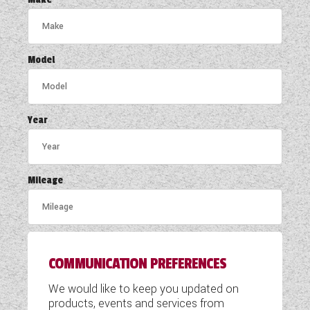
COACHMAN CARAVANS
DETHLEFFS MOTORHOMES
Model
DETHLEFFS CAMPERVANS
FLEURETTE/FLORIUM MOTORHOMES
Year
GIOTTILINE MOTORHOMES
GIOTTILINE CAMPERVANS
Mileage
SUN LIVING MOTORHOMES
SWIFT CARAVANS
COMMUNICATION PREFERENCES
SWIFT MOTORHOMES
We would like to keep you updated on
SWIFT CAMPERVANS
products, events and services from