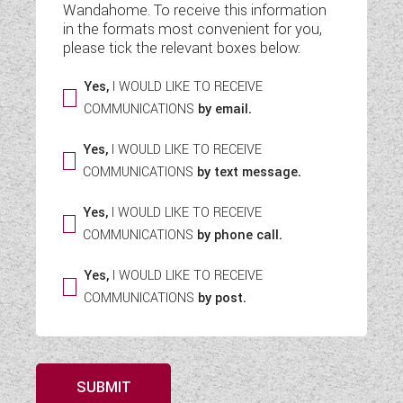
Wandahome. To receive this information
WESTFALIA CAMPERVANS
in the formats most convenient for you,
please tick the relevant boxes below:
Yes,
I WOULD LIKE TO RECEIVE
COMMUNICATIONS
by email.
Yes,
I WOULD LIKE TO RECEIVE
COMMUNICATIONS
by text message.
Yes,
I WOULD LIKE TO RECEIVE
COMMUNICATIONS
by phone call.
Yes,
I WOULD LIKE TO RECEIVE
COMMUNICATIONS
by post.
SUBMIT