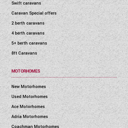
Swift caravans
Caravan Special offers
2 berth caravans
4 berth caravans
5+ berth caravans
8ft Caravans
MOTORHOMES
New Motorhomes
Used Motorhomes
Ace Motorhomes
Adria Motorhomes
Coachman Motorhomes