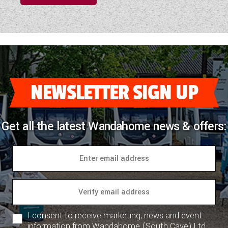
NEWSLETTER SIGN UP
Get all the latest Wandahome news & offers:
I consent to receive marketing, news and event
information from Wandahome (South Cave) Ltd.