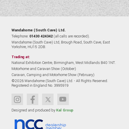
Wandahome (South Cave) Ltd.
Telephone:
01430 424342
(all calls are recorded).
Wandahome (South Cave) Ltd, Brough Road, South Cave, East
Yorkshire, HU15 2DB.
Trading at:
National Exhibition Centre, Birmingham, West Midlands B40 1NT.
Motorhome and Caravan Show (October)
Caravan, Camping and Motorhome Show (February)
©2026 Wandahome (South Cave) Ltd. - All Rights Reserved.
Registered in England No. 3995919
Designed and produced by
Kal Group