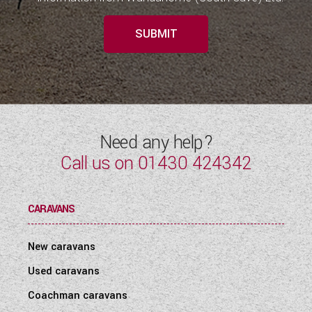
SUBMIT
Need any help?
Call us on
01430 424342
CARAVANS
New caravans
Used caravans
Coachman caravans