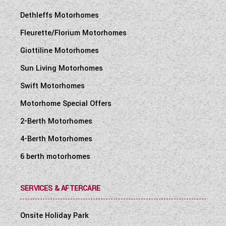
Dethleffs Motorhomes
Fleurette/Florium Motorhomes
Giottiline Motorhomes
Sun Living Motorhomes
Swift Motorhomes
Motorhome Special Offers
2-Berth Motorhomes
4-Berth Motorhomes
6 berth motorhomes
SERVICES & AFTERCARE
Onsite Holiday Park