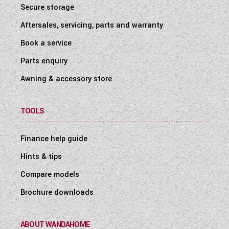
Secure storage
Aftersales, servicing, parts and warranty
Book a service
Parts enquiry
Awning & accessory store
TOOLS
Finance help guide
Hints & tips
Compare models
Brochure downloads
ABOUT WANDAHOME