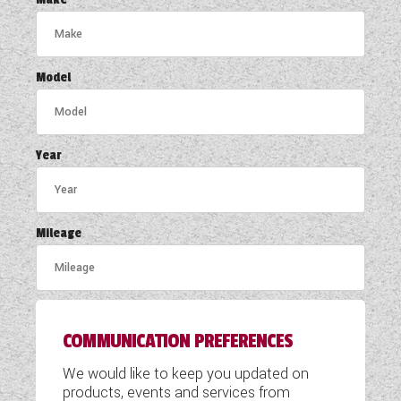
COACHMAN CARAVANS
DETHLEFFS MOTORHOMES
Model
DETHLEFFS CAMPERVANS
FLEURETTE/FLORIUM MOTORHOMES
Year
GIOTTILINE MOTORHOMES
GIOTTILINE CAMPERVANS
Mileage
SUN LIVING MOTORHOMES
SWIFT CARAVANS
COMMUNICATION PREFERENCES
SWIFT MOTORHOMES
We would like to keep you updated on
SWIFT CAMPERVANS
products, events and services from