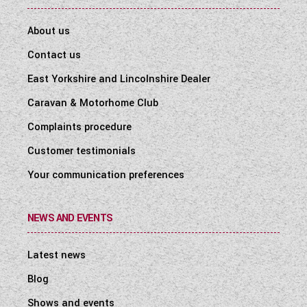
About us
Contact us
East Yorkshire and Lincolnshire Dealer
Caravan & Motorhome Club
Complaints procedure
Customer testimonials
Your communication preferences
NEWS AND EVENTS
Latest news
Blog
Shows and events