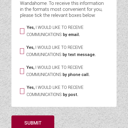
Wandahome. To receive this information
WESTFALIA CAMPERVANS
in the formats most convenient for you,
please tick the relevant boxes below:
Yes,
I WOULD LIKE TO RECEIVE
COMMUNICATIONS
by email.
Yes,
I WOULD LIKE TO RECEIVE
COMMUNICATIONS
by text message.
Yes,
I WOULD LIKE TO RECEIVE
COMMUNICATIONS
by phone call.
Yes,
I WOULD LIKE TO RECEIVE
COMMUNICATIONS
by post.
SUBMIT