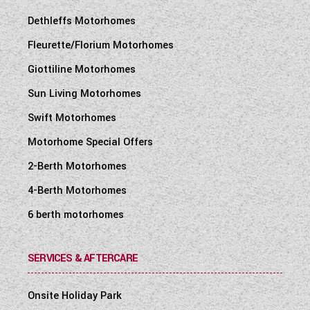
Dethleffs Motorhomes
Fleurette/Florium Motorhomes
Giottiline Motorhomes
Sun Living Motorhomes
Swift Motorhomes
Motorhome Special Offers
2-Berth Motorhomes
4-Berth Motorhomes
6 berth motorhomes
SERVICES & AFTERCARE
Onsite Holiday Park