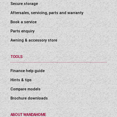
Secure storage
Aftersales, servicing, parts and warranty
Book a service
Parts enquiry
Awning & accessory store
TOOLS
Finance help guide
Hints & tips
Compare models
Brochure downloads
ABOUT WANDAHOME