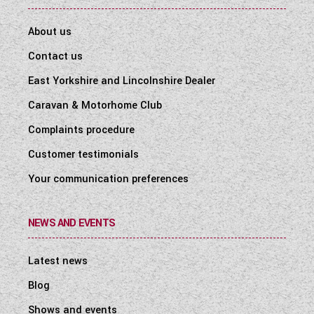
About us
Contact us
East Yorkshire and Lincolnshire Dealer
Caravan & Motorhome Club
Complaints procedure
Customer testimonials
Your communication preferences
NEWS AND EVENTS
Latest news
Blog
Shows and events