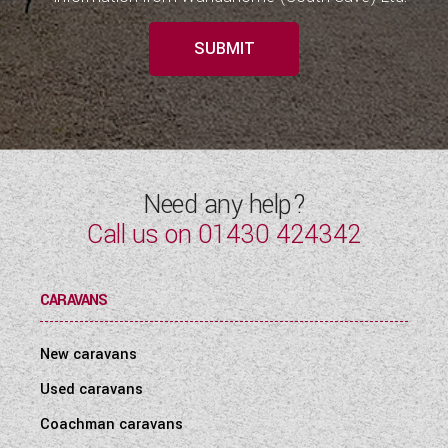
SUBMIT
Need any help?
Call us on
01430 424342
CARAVANS
New caravans
Used caravans
Coachman caravans