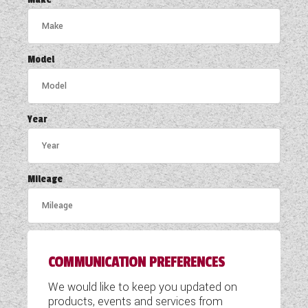
COACHMAN CARAVANS
DETHLEFFS MOTORHOMES
Model
DETHLEFFS CAMPERVANS
FLEURETTE/FLORIUM MOTORHOMES
Year
GIOTTILINE MOTORHOMES
GIOTTILINE CAMPERVANS
Mileage
SUN LIVING MOTORHOMES
SWIFT CARAVANS
COMMUNICATION PREFERENCES
SWIFT MOTORHOMES
We would like to keep you updated on
SWIFT CAMPERVANS
products, events and services from