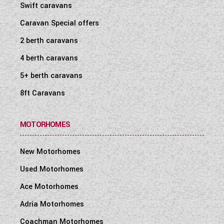
Swift caravans
Caravan Special offers
2 berth caravans
4 berth caravans
5+ berth caravans
8ft Caravans
MOTORHOMES
New Motorhomes
Used Motorhomes
Ace Motorhomes
Adria Motorhomes
Coachman Motorhomes