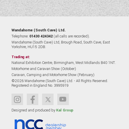
Wandahome (South Cave) Ltd.
Telephone:
01430 424342
(all calls are recorded).
Wandahome (South Cave) Ltd, Brough Road, South Cave, East
Yorkshire, HU15 2DB.
Trading at:
National Exhibition Centre, Birmingham, West Midlands B40 1NT.
Motorhome and Caravan Show (October)
Caravan, Camping and Motorhome Show (February)
©2026 Wandahome (South Cave) Ltd. - All Rights Reserved.
Registered in England No. 3995919
Designed and produced by
Kal Group