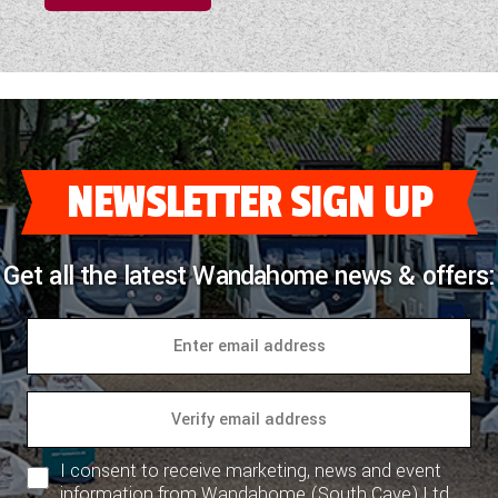
NEWSLETTER SIGN UP
Get all the latest Wandahome news & offers:
I consent to receive marketing, news and event
information from Wandahome (South Cave) Ltd.