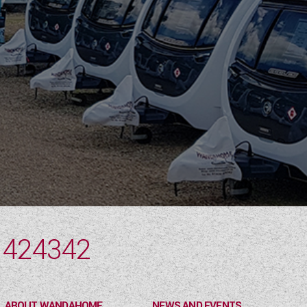
 424342
ABOUT WANDAHOME
NEWS AND EVENTS