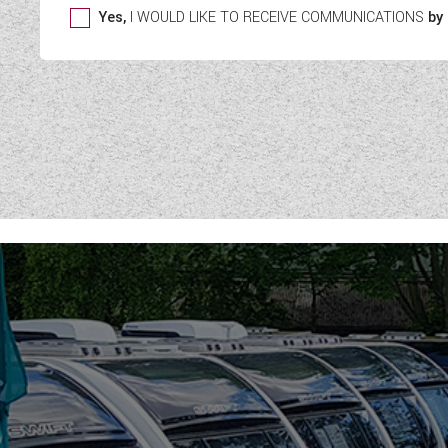
Yes,
I WOULD LIKE TO RECEIVE COMMUNICATIONS
by