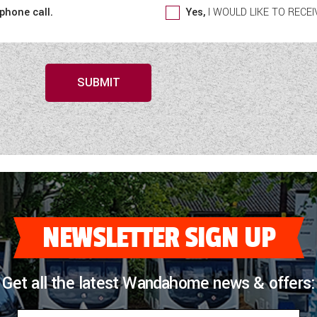
 phone call.
Yes,
I WOULD LIKE TO REC
SUBMIT
NEWSLETTER SIGN UP
Get all the latest Wandahome news & offers: