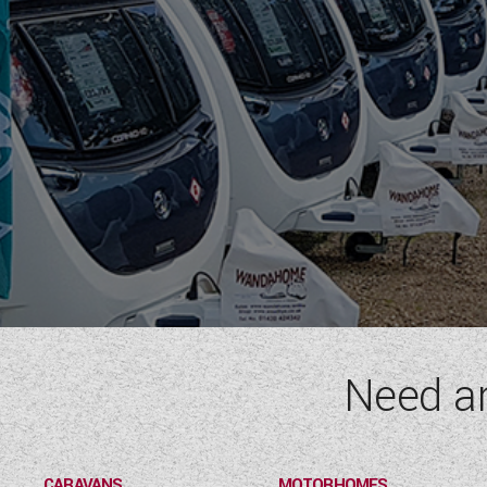
Need a
CARAVANS
MOTORHOMES