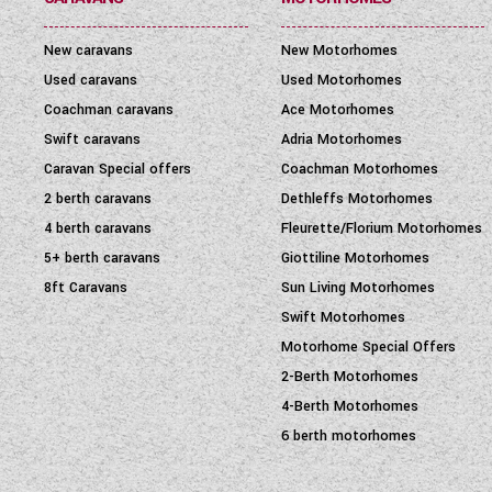
New caravans
New Motorhomes
Used caravans
Used Motorhomes
Coachman caravans
Ace Motorhomes
Swift caravans
Adria Motorhomes
Caravan Special offers
Coachman Motorhomes
2 berth caravans
Dethleffs Motorhomes
4 berth caravans
Fleurette/Florium Motorhomes
5+ berth caravans
Giottiline Motorhomes
8ft Caravans
Sun Living Motorhomes
Swift Motorhomes
Motorhome Special Offers
2-Berth Motorhomes
4-Berth Motorhomes
6 berth motorhomes