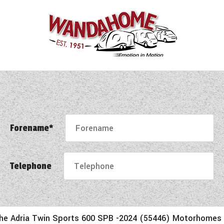
Forename*
Telephone