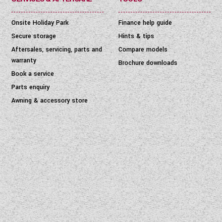
Onsite Holiday Park
Finance help guide
Secure storage
Hints & tips
Aftersales, servicing, parts and
Compare models
warranty
Brochure downloads
Book a service
Parts enquiry
Awning & accessory store