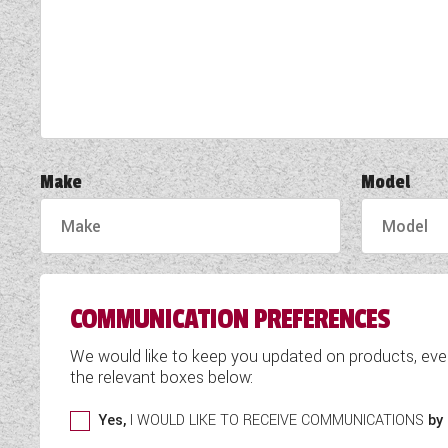
TOOLS
ABOUT WANDAHOME
NEWS AND EVENTS
Make
Model
2026 BRANDS
COMMUNICATION PREFERENCES
We would like to keep you updated on products, eve
the relevant boxes below:
Yes,
I WOULD LIKE TO RECEIVE COMMUNICATIONS
by 