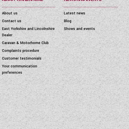
About us
Latest news
Contact us
Blog
East Yorkshire and Lincolnshire
Shows and events
Dealer
Caravan & Motorhome Club
Complaints procedure
Customer testimonials
Your communication
preferences