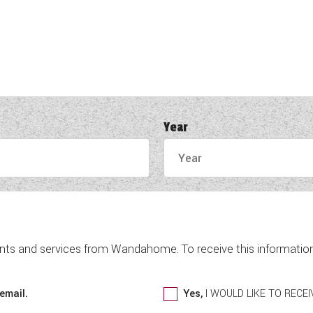
Year
nts and services from Wandahome. To receive this information 
email.
Yes,
I WOULD LIKE TO REC