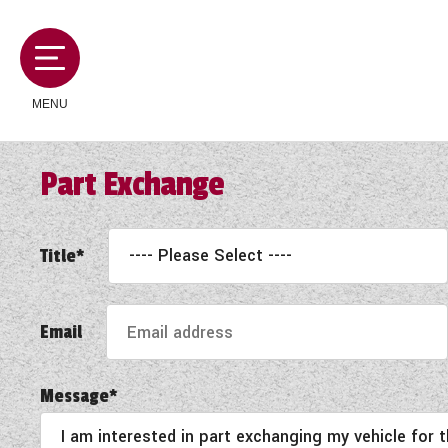
MENU
Part Exchange
MOTORHOMES
Title*
CAMPERVANS
Email
CARAVANS
Message*
SERVICES AND FEATURES