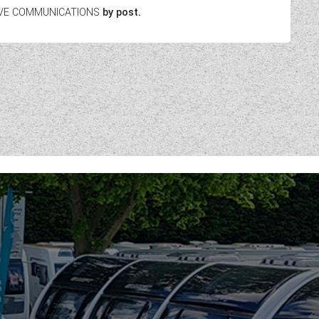
EIVE COMMUNICATIONS
by post.