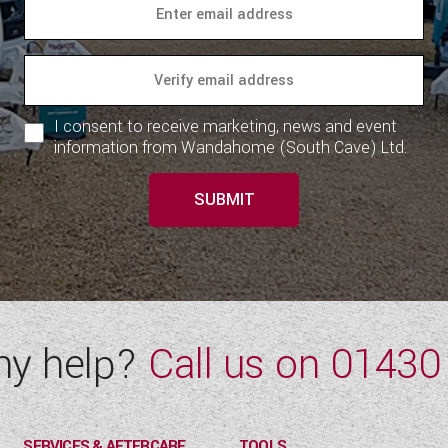
I consent to receive marketing, news and event
information from Wandahome (South Cave) Ltd.
SUBMIT
ny help?
Call us on
01430
SERVICES & AFTERCARE
TOOLS