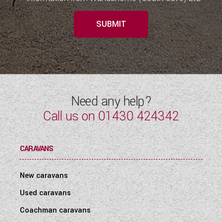
SUBMIT
Need any help?
Call us on
01430 424342
CARAVANS
New caravans
Used caravans
Coachman caravans