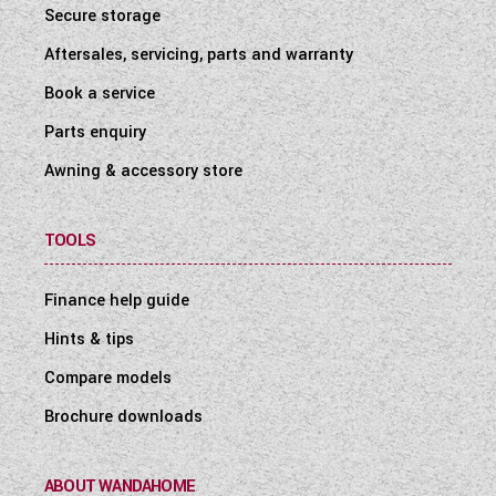
Secure storage
Aftersales, servicing, parts and warranty
Book a service
Parts enquiry
Awning & accessory store
TOOLS
Finance help guide
Hints & tips
Compare models
Brochure downloads
ABOUT WANDAHOME