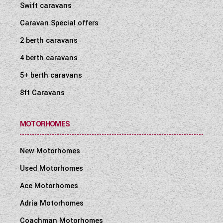
Swift caravans
Caravan Special offers
2 berth caravans
4 berth caravans
5+ berth caravans
8ft Caravans
MOTORHOMES
New Motorhomes
Used Motorhomes
Ace Motorhomes
Adria Motorhomes
Coachman Motorhomes