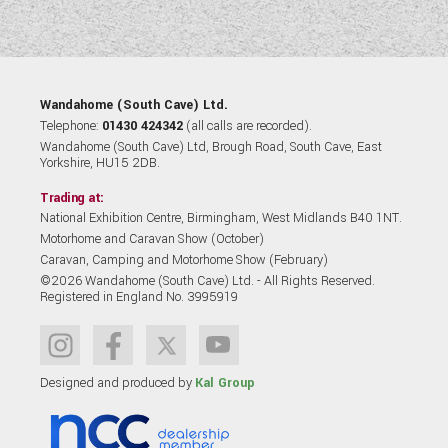
Wandahome (South Cave) Ltd.
Telephone:
01430 424342
(all calls are recorded).
Wandahome (South Cave) Ltd, Brough Road, South Cave, East
Yorkshire, HU15 2DB.
Trading at:
National Exhibition Centre, Birmingham, West Midlands B40 1NT.
Motorhome and Caravan Show (October)
Caravan, Camping and Motorhome Show (February)
©2026 Wandahome (South Cave) Ltd. - All Rights Reserved.
Registered in England No. 3995919
Designed and produced by
Kal Group