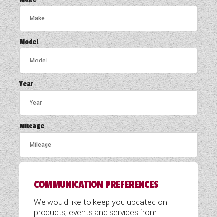
COACHMAN CARAVANS
DETHLEFFS MOTORHOMES
Model
DETHLEFFS CAMPERVANS
FLEURETTE/FLORIUM MOTORHOMES
Year
GIOTTILINE MOTORHOMES
GIOTTILINE CAMPERVANS
Mileage
SUN LIVING MOTORHOMES
SWIFT CARAVANS
COMMUNICATION PREFERENCES
SWIFT MOTORHOMES
We would like to keep you updated on
SWIFT CAMPERVANS
products, events and services from