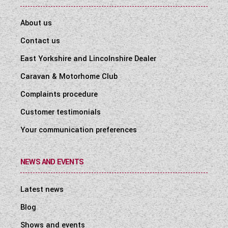
About us
Contact us
East Yorkshire and Lincolnshire Dealer
Caravan & Motorhome Club
Complaints procedure
Customer testimonials
Your communication preferences
NEWS AND EVENTS
Latest news
Blog
Shows and events