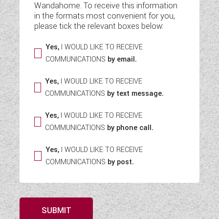
Wandahome. To receive this information
WESTFALIA CAMPERVANS
in the formats most convenient for you,
please tick the relevant boxes below:
Yes,
I WOULD LIKE TO RECEIVE
COMMUNICATIONS
by email.
Yes,
I WOULD LIKE TO RECEIVE
COMMUNICATIONS
by text message.
Yes,
I WOULD LIKE TO RECEIVE
COMMUNICATIONS
by phone call.
Yes,
I WOULD LIKE TO RECEIVE
COMMUNICATIONS
by post.
SUBMIT