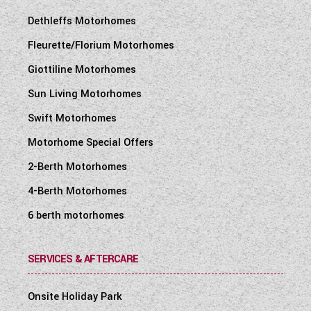
Dethleffs Motorhomes
Fleurette/Florium Motorhomes
Giottiline Motorhomes
Sun Living Motorhomes
Swift Motorhomes
Motorhome Special Offers
2-Berth Motorhomes
4-Berth Motorhomes
6 berth motorhomes
SERVICES & AFTERCARE
Onsite Holiday Park