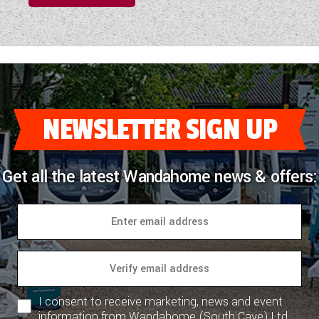
NEWSLETTER SIGN UP
Get all the latest Wandahome news & offers:
I consent to receive marketing, news and event
information from Wandahome (South Cave) Ltd.