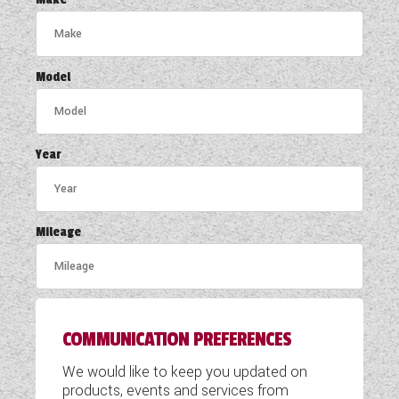
COACHMAN CARAVANS
DETHLEFFS MOTORHOMES
Model
DETHLEFFS CAMPERVANS
FLEURETTE/FLORIUM MOTORHOMES
Year
GIOTTILINE MOTORHOMES
GIOTTILINE CAMPERVANS
Mileage
SUN LIVING MOTORHOMES
SWIFT CARAVANS
COMMUNICATION PREFERENCES
SWIFT MOTORHOMES
We would like to keep you updated on
SWIFT CAMPERVANS
products, events and services from