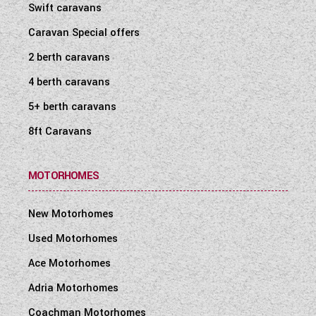
Swift caravans
Caravan Special offers
2 berth caravans
4 berth caravans
5+ berth caravans
8ft Caravans
MOTORHOMES
New Motorhomes
Used Motorhomes
Ace Motorhomes
Adria Motorhomes
Coachman Motorhomes