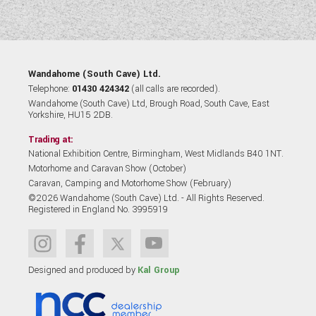
Wandahome (South Cave) Ltd.
Telephone:
01430 424342
(all calls are recorded).
Wandahome (South Cave) Ltd, Brough Road, South Cave, East
Yorkshire, HU15 2DB.
Trading at:
National Exhibition Centre, Birmingham, West Midlands B40 1NT.
Motorhome and Caravan Show (October)
Caravan, Camping and Motorhome Show (February)
©2026 Wandahome (South Cave) Ltd. - All Rights Reserved.
Registered in England No. 3995919
Designed and produced by
Kal Group