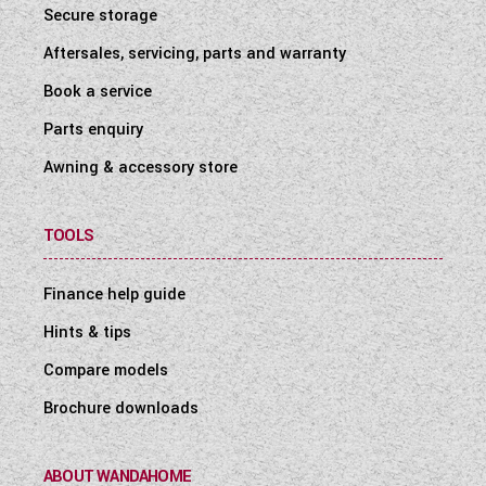
Secure storage
Aftersales, servicing, parts and warranty
Book a service
Parts enquiry
Awning & accessory store
TOOLS
Finance help guide
Hints & tips
Compare models
Brochure downloads
ABOUT WANDAHOME