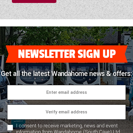
NEWSLETTER SIGN UP
Get all the latest Wandahome news & offers:
I consent to receive marketing, news and event
information from Wandahome (South Cave) Ltd.