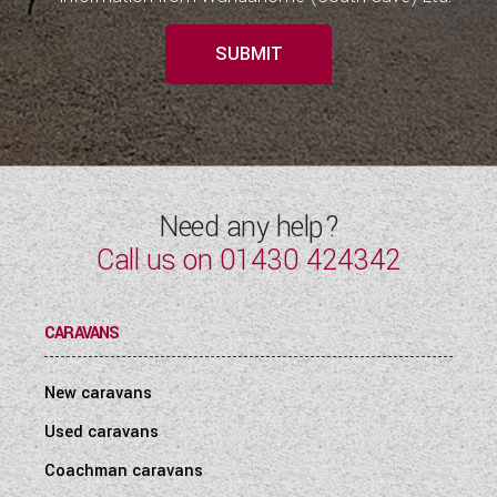
SUBMIT
Need any help?
Call us on
01430 424342
CARAVANS
New caravans
Used caravans
Coachman caravans