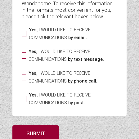
Wandahome. To receive this information
WESTFALIA CAMPERVANS
in the formats most convenient for you,
please tick the relevant boxes below:
Yes,
I WOULD LIKE TO RECEIVE
COMMUNICATIONS
by email.
Yes,
I WOULD LIKE TO RECEIVE
COMMUNICATIONS
by text message.
Yes,
I WOULD LIKE TO RECEIVE
COMMUNICATIONS
by phone call.
Yes,
I WOULD LIKE TO RECEIVE
COMMUNICATIONS
by post.
SUBMIT