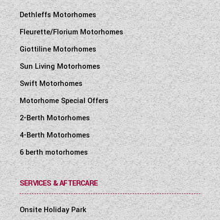
Dethleffs Motorhomes
Fleurette/Florium Motorhomes
Giottiline Motorhomes
Sun Living Motorhomes
Swift Motorhomes
Motorhome Special Offers
2-Berth Motorhomes
4-Berth Motorhomes
6 berth motorhomes
SERVICES & AFTERCARE
Onsite Holiday Park