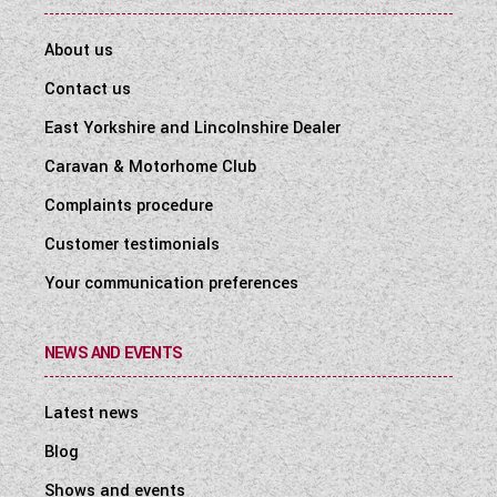
About us
Contact us
East Yorkshire and Lincolnshire Dealer
Caravan & Motorhome Club
Complaints procedure
Customer testimonials
Your communication preferences
NEWS AND EVENTS
Latest news
Blog
Shows and events