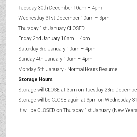
Tuesday 30th December 10am – 4pm
Wednesday 31st December 10am – 3pm
Thursday 1st January CLOSED
Friday 2nd January 10am – 4pm
Saturday 3rd January 10am – 4pm
Sunday 4th January 10am – 4pm
Monday 5th January - Normal Hours Resume
Storage Hours
Storage will CLOSE at 3pm on Tuesday 23rd Decembe
Storage will be CLOSE again at 3pm on Wednesday 3
It will be CLOSED on Thursday 1st January (New Year