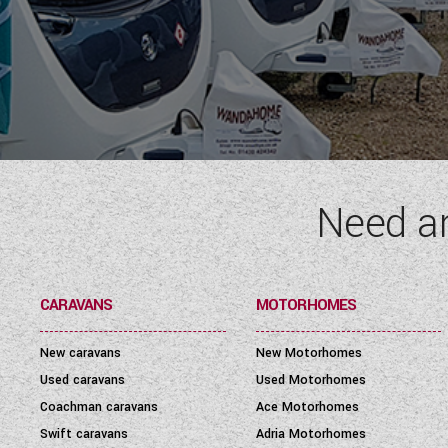
Need a
CARAVANS
MOTORHOMES
New caravans
New Motorhomes
Used caravans
Used Motorhomes
Coachman caravans
Ace Motorhomes
Swift caravans
Adria Motorhomes