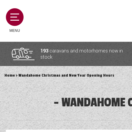
MENU
193
caravans and motorhomes now in
stock
MOTORHOMES
Home
> Wandahome Christmas and New Year Opening Hours
CAMPERVANS
WANDAHOME C
CARAVANS
SERVICES AND FEATURES