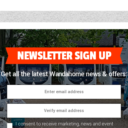
NEWSLETTER SIGN UP
Get all the latest Wandahome news & offers:
I consent to receive marketing, news and event