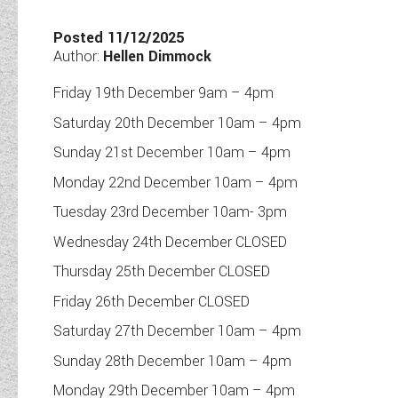
TOOLS
Posted 11/12/2025
Author:
Hellen Dimmock
Friday 19th December 9am – 4pm
ABOUT WANDAHOME
Saturday 20th December 10am – 4pm
Sunday 21st December 10am – 4pm
NEWS AND EVENTS
Monday 22nd December 10am – 4pm
Tuesday 23rd December 10am- 3pm
2026 BRANDS
Wednesday 24th December CLOSED
Thursday 25th December CLOSED
Friday 26th December CLOSED
Saturday 27th December 10am – 4pm
Sunday 28th December 10am – 4pm
Monday 29th December 10am – 4pm