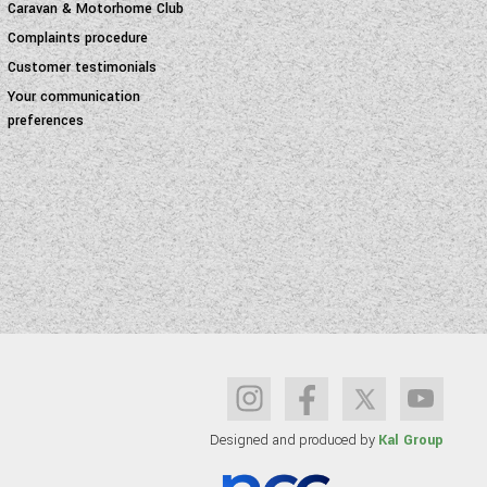
Caravan & Motorhome Club
Complaints procedure
Customer testimonials
Your communication
preferences
Designed and produced by
Kal Group