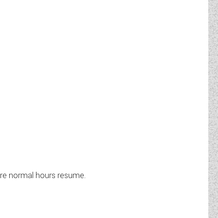
ere normal hours resume.