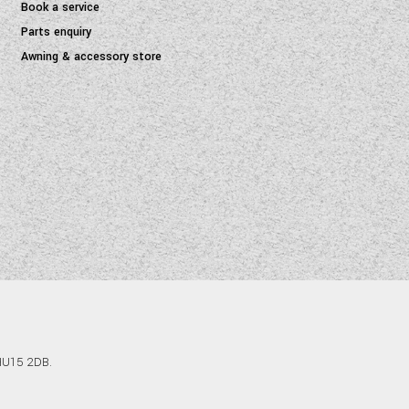
Book a service
Parts enquiry
Awning & accessory store
 HU15 2DB.