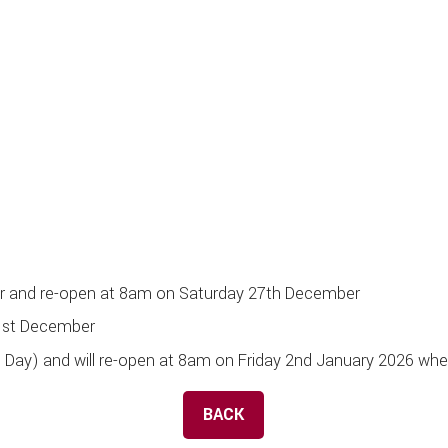
r and re-open at 8am on Saturday 27th December
1st December
s Day) and will re-open at 8am on Friday 2nd January 2026 wh
BACK