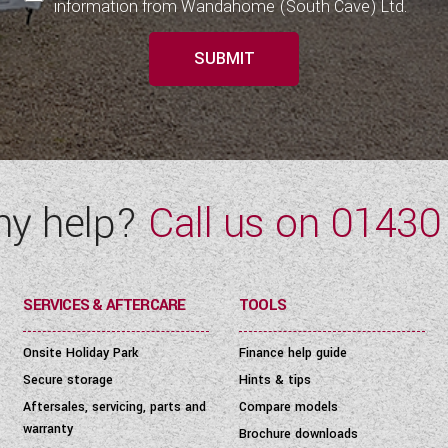
information from Wandahome (South Cave) Ltd.
SUBMIT
ny help?
Call us on
01430
SERVICES & AFTERCARE
TOOLS
Onsite Holiday Park
Finance help guide
Secure storage
Hints & tips
Aftersales, servicing, parts and
Compare models
warranty
Brochure downloads