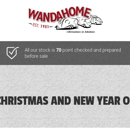
All our stock is
70
point checked and prepared
before sale
HRISTMAS AND NEW YEAR O