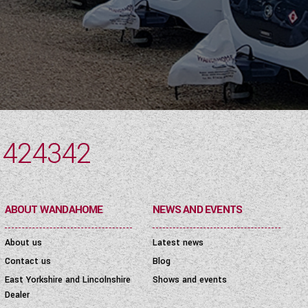
 424342
ABOUT WANDAHOME
NEWS AND EVENTS
About us
Latest news
Contact us
Blog
East Yorkshire and Lincolnshire
Shows and events
Dealer