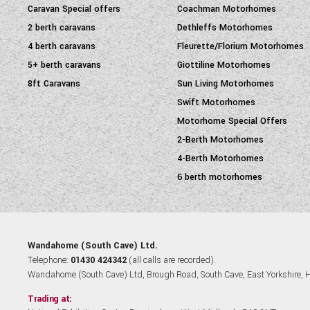
Caravan Special offers
Coachman Motorhomes
2 berth caravans
Dethleffs Motorhomes
4 berth caravans
Fleurette/Florium Motorhomes
5+ berth caravans
Giottiline Motorhomes
8ft Caravans
Sun Living Motorhomes
Swift Motorhomes
Motorhome Special Offers
2-Berth Motorhomes
4-Berth Motorhomes
6 berth motorhomes
Wandahome (South Cave) Ltd.
Telephone:
01430 424342
(all calls are recorded).
Wandahome (South Cave) Ltd, Brough Road, South Cave, East Yorkshire,
Trading at: