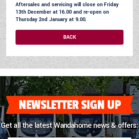
Aftersales and servicing will close on Friday
COACHMAN CARAVANS
13th December at 16.00 and re-open on
Thursday 2nd January at 9.00.
DETHLEFFS MOTORHOMES
BACK
DETHLEFFS CAMPERVANS
FLEURETTE/FLORIUM MOTORHOMES
GIOTTILINE MOTORHOMES
GIOTTILINE CAMPERVANS
SUN LIVING MOTORHOMES
NEWSLETTER SIGN UP
SWIFT CARAVANS
SWIFT MOTORHOMES
Get all the latest Wandahome news & offers:
SWIFT CAMPERVANS