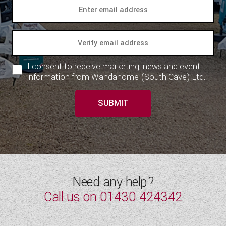
WESTFALIA CAMPERVANS
I consent to receive marketing, news and event
information from Wandahome (South Cave) Ltd.
SUBMIT
Need any help?
Call us on
01430 424342