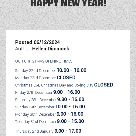
HAPPY NEW YEAR!
DETHLEFFS MOTORHOMES
COACHMAN CARAVANS
TOOLS
DETHLEFFS CAMPERVANS
SECURE STORAGE
FLEURETTE/FLORIUM MOTORHOMES
SWIFT CARAVANS
FINANCE HELP GUIDE
GIOTTILINE CAMPERVANS
AFTERSALES, SERVICING, PARTS AND
ABOUT WANDAHOME
GIOTTILINE MOTORHOMES
CARAVAN SPECIAL OFFERS
HINTS & TIPS
WARRANTY
SWIFT CAMPERVANS
SUN LIVING MOTORHOMES
ABOUT US
Posted 06/12/2024
2 BERTH CARAVANS
COMPARE MODELS
NEWS AND EVENTS
BOOK A SERVICE
WESTFALIA CAMPERVANS
Author:
Hellen Dimmock
SWIFT MOTORHOMES
CONTACT US
4 BERTH CARAVANS
BROCHURE DOWNLOADS
PARTS ENQUIRY
LATEST NEWS
OUR CHRISTMAS OPENING TIMES
MOTORHOME SPECIAL OFFERS
EAST YORKSHIRE AND LINCOLNSHIRE
2026 BRANDS
5+ BERTH CARAVANS
10.00 - 16.00
Sunday 22nd December
AWNING & ACCESSORY STORE
BLOG
DEALER
CLOSED
Monday 23rd December
2-BERTH MOTORHOMES
8FT CARAVANS
ACE MOTORHOMES
CLOSED
Christmas Eve, Christmas Day and Boxing Day
SHOWS AND EVENTS
CARAVAN & MOTORHOME CLUB
4-BERTH MOTORHOMES
9.00 - 16.00
Friday 27th December
ACE CAMPERVANS
9.30 - 16.00
Saturday 28th December
COMPLAINTS PROCEDURE
6 BERTH MOTORHOMES
10.00 - 16.00
Sunday 29th December
ADRIA MOTORHOMES
9.00 - 16.00
CUSTOMER TESTIMONIALS
Monday 30th December
ADRIA CAMPERVANS
9.00 - 15.00
Tuesday 31st December
YOUR COMMUNICATION PREFERENCES
9.00 - 17.00
Thursday 2nd January
COACHMAN MOTORHOMES