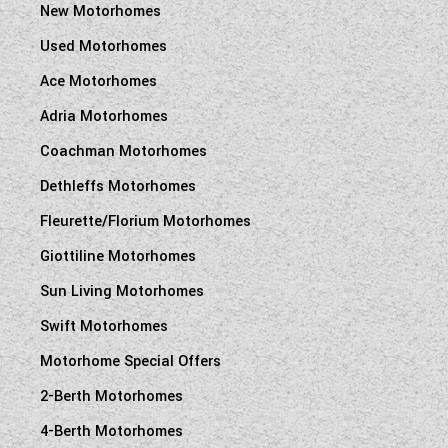
New Motorhomes
Used Motorhomes
Ace Motorhomes
Adria Motorhomes
Coachman Motorhomes
Dethleffs Motorhomes
Fleurette/Florium Motorhomes
Giottiline Motorhomes
Sun Living Motorhomes
Swift Motorhomes
Motorhome Special Offers
2-Berth Motorhomes
4-Berth Motorhomes