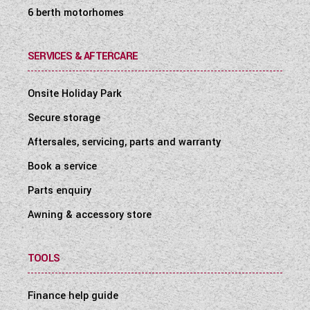
6 berth motorhomes
SERVICES & AFTERCARE
Onsite Holiday Park
Secure storage
Aftersales, servicing, parts and warranty
Book a service
Parts enquiry
Awning & accessory store
TOOLS
Finance help guide