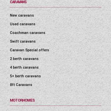
CARAVANS
New caravans
Used caravans
Coachman caravans
Swift caravans
Caravan Special offers
2 berth caravans
4 berth caravans
5+ berth caravans
8ft Caravans
MOTORHOMES