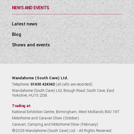
NEWS AND EVENTS
Latest news
Blog
Shows and events
Wandahome (South Cave) Ltd.
Telephone:
01430 424342
(all calls are recorded).
Wandahome (South Cave) Ltd, Brough Road, South Cave, East
Yorkshire, HU15 2DB.
Trading at:
National Exhibition Centre, Birmingham, West Midlands B40 1NT.
Motorhome and Caravan Show (October)
Caravan, Camping and Motorhome Show (February)
©2026 Wandahome (South Cave) Ltd. - All Rights Reserved.