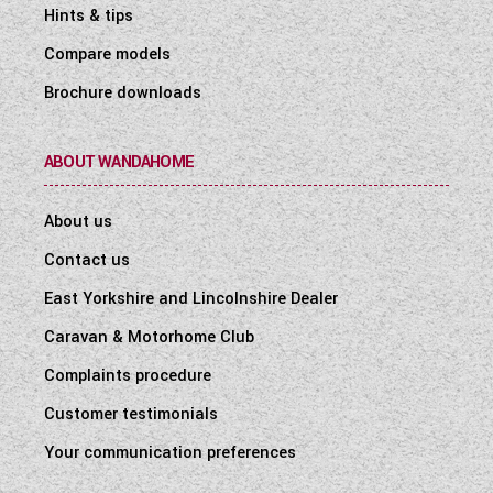
Hints & tips
Compare models
Brochure downloads
ABOUT WANDAHOME
About us
Contact us
East Yorkshire and Lincolnshire Dealer
Caravan & Motorhome Club
Complaints procedure
Customer testimonials
Your communication preferences