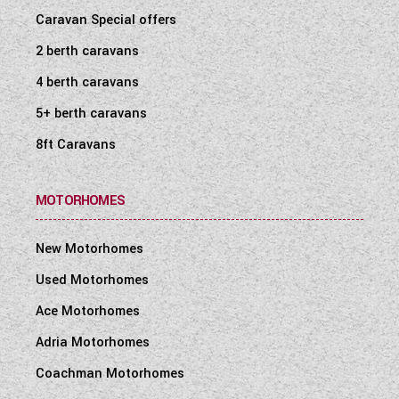
Caravan Special offers
2 berth caravans
4 berth caravans
5+ berth caravans
8ft Caravans
MOTORHOMES
New Motorhomes
Used Motorhomes
Ace Motorhomes
Adria Motorhomes
Coachman Motorhomes