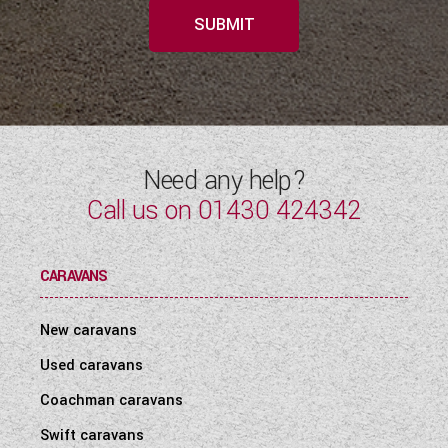
SUBMIT
Need any help?
Call us on
01430 424342
CARAVANS
New caravans
Used caravans
Coachman caravans
Swift caravans