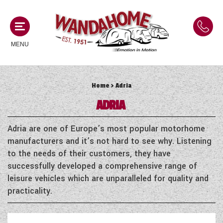
MENU
Home
> Adria
MOTORHOMES
ADRIA
NEW MOTORHOMES
CAMPERVANS
Adria are one of Europe’s most popular motorhome
USED MOTORHOMES
manufacturers and it’s not hard to see why. Listening
NEW CAMPERVANS
to the needs of their customers, they have
ACE MOTORHOMES
CARAVANS
successfully developed a comprehensive range of
USED CAMPERVANS
leisure vehicles which are unparalleled for quality and
ADRIA MOTORHOMES
NEW CARAVANS
practicality.
ACE CAMPERVANS
SERVICES AND FEATURES
COACHMAN MOTORHOMES
USED CARAVANS
ADRIA CAMPERVANS
ONSITE HOLIDAY PARK