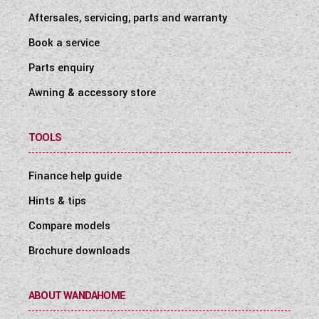
Aftersales, servicing, parts and warranty
Book a service
Parts enquiry
Awning & accessory store
TOOLS
Finance help guide
Hints & tips
Compare models
Brochure downloads
ABOUT WANDAHOME