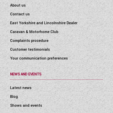
About us
Contact us
East Yorkshire and Lincolnshire Dealer
Caravan & Motorhome Club
Complaints procedure
Customer testimonials
Your communication preferences
NEWS AND EVENTS
Latest news
Blog
Shows and events