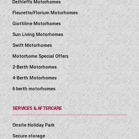
Dethleffs Motorhomes
Fleurette/Florium Motorhomes
Giottiline Motorhomes
Sun Living Motorhomes
Swift Motorhomes
Motorhome Special Offers
2-Berth Motorhomes
4-Berth Motorhomes
6 berth motorhomes
SERVICES & AFTERCARE
Onsite Holiday Park
Secure storage