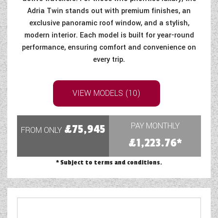
Adria Twin stands out with premium finishes, an
COACHMAN CARAVANS
exclusive panoramic roof window, and a stylish,
modern interior. Each model is built for year-round
DETHLEFFS MOTORHOMES
performance, ensuring comfort and convenience on
every trip.
DETHLEFFS CAMPERVANS
FLEURETTE/FLORIUM MOTORHOMES
VIEW MODELS (10)
GIOTTILINE MOTORHOMES
GIOTTILINE CAMPERVANS
PAY MONTHLY
£75,945
FROM ONLY
£1,223.76*
SUN LIVING MOTORHOMES
* Subject to terms and conditions.
SWIFT CARAVANS
SWIFT MOTORHOMES
SWIFT CAMPERVANS