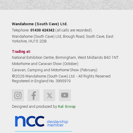
Wandahome (South Cave) Ltd.
Telephone:
01430 424342
(all calls are recorded).
Wandahome (South Cave) Ltd, Brough Road, South Cave, East
Yorkshire, HU15 2DB.
Trading at:
National Exhibition Centre, Birmingham, West Midlands B40 1NT.
Motorhome and Caravan Show (October)
Caravan, Camping and Motorhome Show (February)
©2026 Wandahome (South Cave) Ltd. - All Rights Reserved.
Registered in England No. 3995919
Designed and produced by
Kal Group