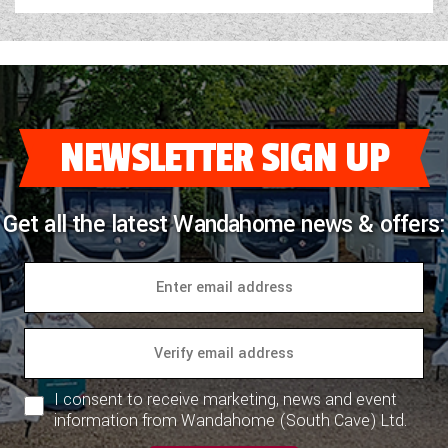
NEWSLETTER SIGN UP
Get all the latest Wandahome news & offers:
I consent to receive marketing, news and event
information from Wandahome (South Cave) Ltd.