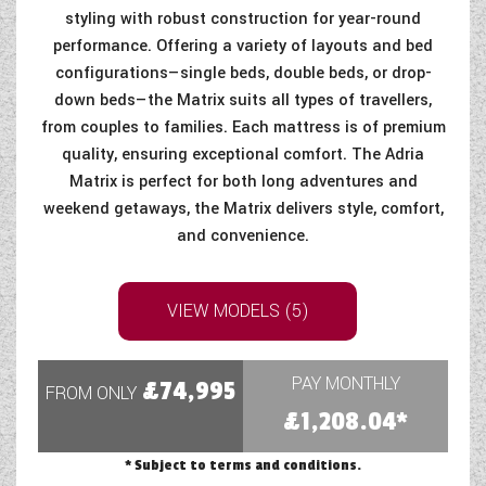
styling with robust construction for year-round
performance. Offering a variety of layouts and bed
configurations—single beds, double beds, or drop-
down beds—the Matrix suits all types of travellers,
from couples to families. Each mattress is of premium
quality, ensuring exceptional comfort. The Adria
Matrix is perfect for both long adventures and
weekend getaways, the Matrix delivers style, comfort,
and convenience.
VIEW MODELS (5)
PAY MONTHLY
£74,995
FROM ONLY
£1,208.04*
* Subject to terms and conditions.