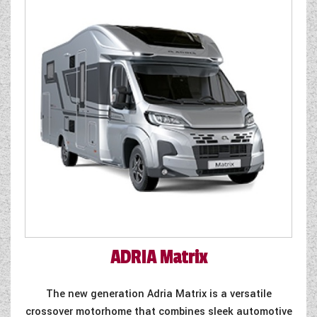
WESTFALIA CAMPERVANS
ADRIA
Matrix
The new generation Adria Matrix is a versatile
crossover motorhome that combines sleek automotive