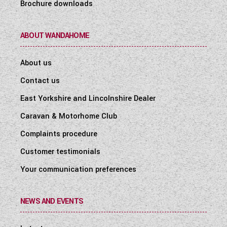
Brochure downloads
ABOUT WANDAHOME
About us
Contact us
East Yorkshire and Lincolnshire Dealer
Caravan & Motorhome Club
Complaints procedure
Customer testimonials
Your communication preferences
NEWS AND EVENTS