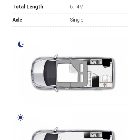
Total Length
5.14M
Axle
Single