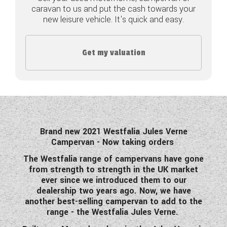
caravan to us and put the cash towards your
COACHMAN CARAVANS
new leisure vehicle. It's quick and easy.
DETHLEFFS MOTORHOMES
Get my valuation
DETHLEFFS CAMPERVANS
FLEURETTE/FLORIUM MOTORHOMES
GIOTTILINE MOTORHOMES
GIOTTILINE CAMPERVANS
Brand new 2021 Westfalia Jules Verne
Campervan - Now taking orders
SUN LIVING MOTORHOMES
The Westfalia range of campervans have gone
from strength to strength in the UK market
SWIFT CARAVANS
ever since we introduced them to our
dealership two years ago. Now, we have
SWIFT MOTORHOMES
another best-selling campervan to add to the
range - the Westfalia Jules Verne.
SWIFT CAMPERVANS