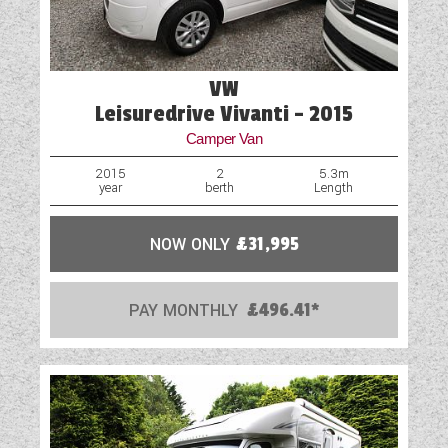
VW
Leisuredrive Vivanti - 2015
Camper Van
2015
2
5.3m
year
berth
Length
NOW ONLY
£31,995
PAY MONTHLY
£496.41*