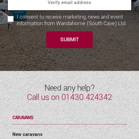
I consent to receive marketing, news and event
information from Wandahome (South Cave) Ltd.
SUBMIT
Need any help?
Call us on
01430 424342
CARAVANS
New caravans