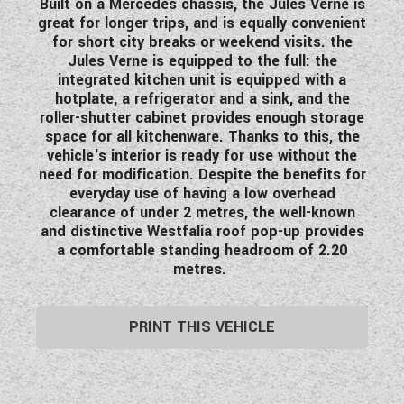
Built on a Mercedes chassis, the Jules Verne is
WESTFALIA CAMPERVANS
great for longer trips, and is equally convenient
for short city breaks or weekend visits. the
Jules Verne is equipped to the full: the
integrated kitchen unit is equipped with a
hotplate, a refrigerator and a sink, and the
roller-shutter cabinet provides enough storage
space for all kitchenware. Thanks to this, the
vehicle's interior is ready for use without the
need for modification. Despite the benefits for
everyday use of having a low overhead
clearance of under 2 metres, the well-known
and distinctive Westfalia roof pop-up provides
a comfortable standing headroom of 2.20
metres.
PRINT THIS VEHICLE