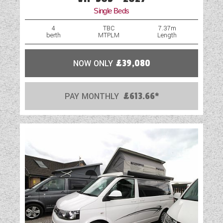
Single Beds
4
TBC
7.37m
berth
MTPLM
Length
NOW ONLY
£39,080
PAY MONTHLY
£613.66*