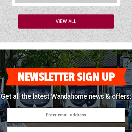
VIEW ALL
NEWSLETTER SIGN UP
Get all the latest Wandahome news & offers: