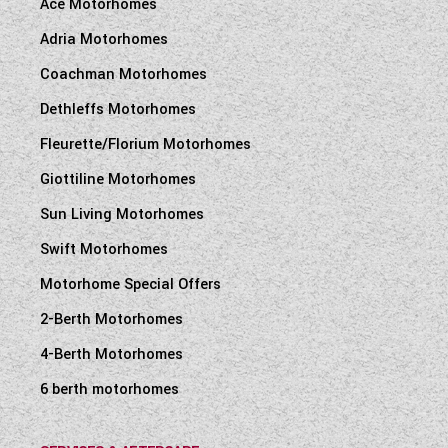
Ace Motorhomes
Adria Motorhomes
Coachman Motorhomes
Dethleffs Motorhomes
Fleurette/Florium Motorhomes
Giottiline Motorhomes
Sun Living Motorhomes
Swift Motorhomes
Motorhome Special Offers
2-Berth Motorhomes
4-Berth Motorhomes
6 berth motorhomes