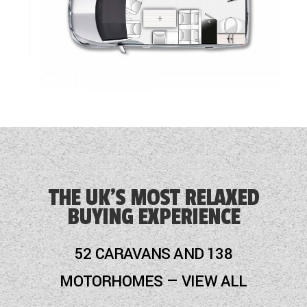
THE UK'S MOST RELAXED
BUYING EXPERIENCE
52 CARAVANS AND 138
MOTORHOMES — VIEW ALL