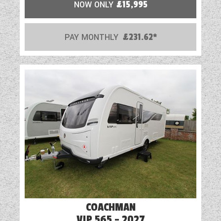
NOW ONLY
£15,995
PAY MONTHLY
£231.62*
COACHMAN
VIP 565 - 2027