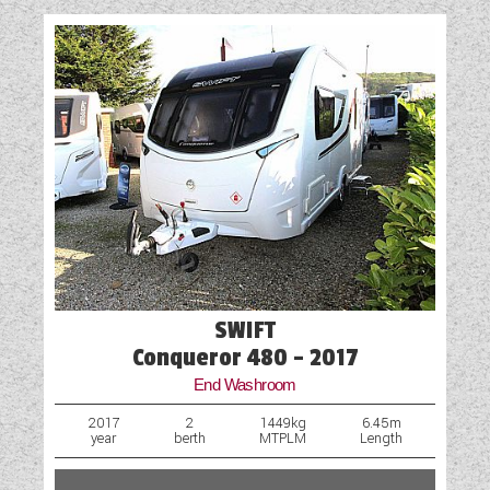
SWIFT
Conqueror 480 - 2017
End Washroom
2017
2
1449kg
6.45m
year
berth
MTPLM
Length