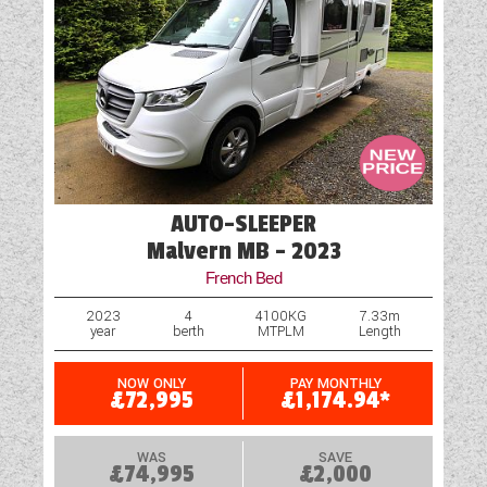
AUTO-SLEEPER
Malvern MB - 2023
French Bed
2023
4
4100KG
7.33m
year
berth
MTPLM
Length
NOW ONLY
PAY MONTHLY
£72,995
£1,174.94*
WAS
SAVE
£74,995
£2,000