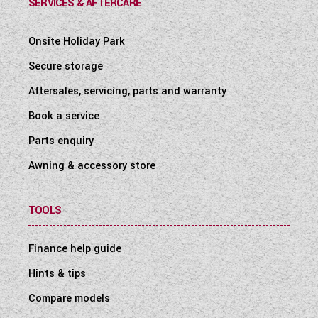
SERVICES & AFTERCARE
Onsite Holiday Park
Secure storage
Aftersales, servicing, parts and warranty
Book a service
Parts enquiry
Awning & accessory store
TOOLS
Finance help guide
Hints & tips
Compare models