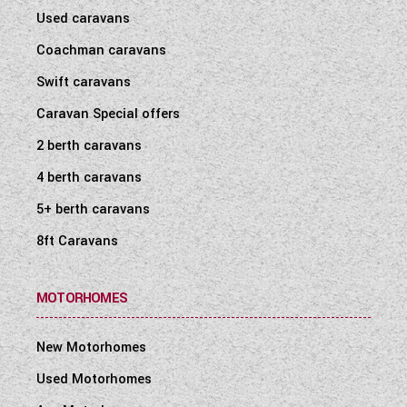
Used caravans
Coachman caravans
Swift caravans
Caravan Special offers
2 berth caravans
4 berth caravans
5+ berth caravans
8ft Caravans
MOTORHOMES
New Motorhomes
Used Motorhomes