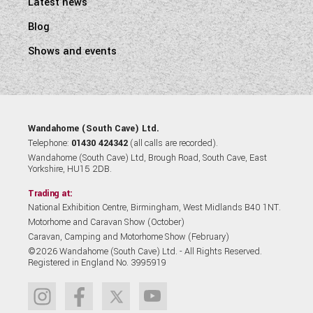
Latest news
Blog
Shows and events
Wandahome (South Cave) Ltd.
Telephone:
01430 424342
(all calls are recorded).
Wandahome (South Cave) Ltd, Brough Road, South Cave, East
Yorkshire, HU15 2DB.
Trading at:
National Exhibition Centre, Birmingham, West Midlands B40 1NT.
Motorhome and Caravan Show (October)
Caravan, Camping and Motorhome Show (February)
©2026 Wandahome (South Cave) Ltd. - All Rights Reserved.
Registered in England No. 3995919