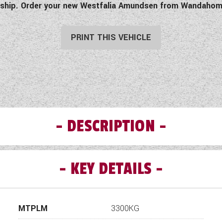
anship. Order your new Westfalia Amundsen from Wandahom
PRINT THIS VEHICLE
DESCRIPTION
KEY DETAILS
ndsen 600E (11939) Comes with the following additional speci
2.2 l Multijet3 104 kW/ 140 HP
9-speed automatic transmission
MTPLM
3300KG
Right hand drive