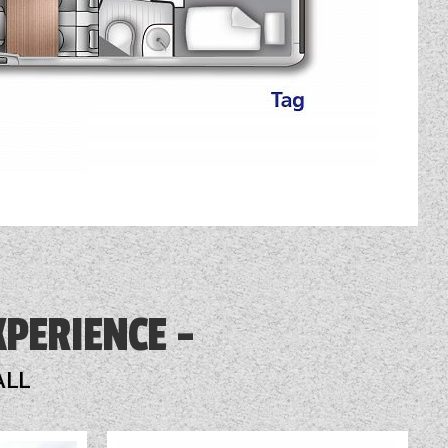
XPERIENCE
ALL