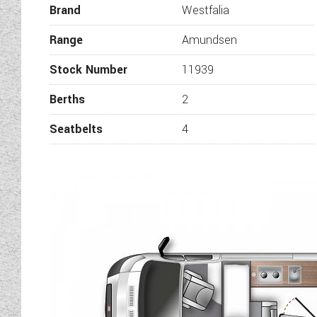
Brand
Westfalia
Range
Amundsen
Stock Number
11939
Berths
2
Seatbelts
4