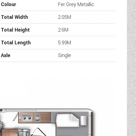
Colour
Fer Grey Metallic
Total Width
2.05M
Total Height
2.6M
Total Length
5.99M
Axle
Single