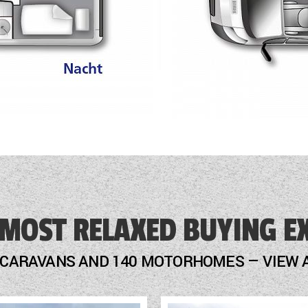
Carpet for driving cab
Awning 3.75 m anthracite
 MOST RELAXED BUYING E
 CARAVANS AND 140 MOTORHOMES — VIEW 