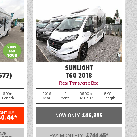
SUNLIGHT
677)
T60 2018
Rear Transverse Bed
6.99m
2018
2
3500kg
5.98m
Length
year
berth
MTPLM
Length
MONTHLY
NOW ONLY
£46,995
40.44*
AVE
PAY MONTHLY
£744.65*