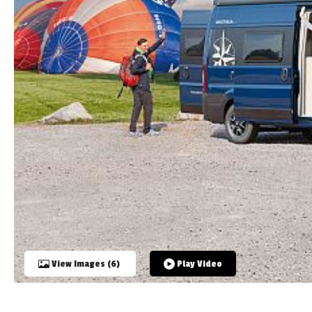
TOOLS
ABOUT WANDAHOME
NEWS AND EVENTS
2026 BRANDS
View Images (6)
Play Video