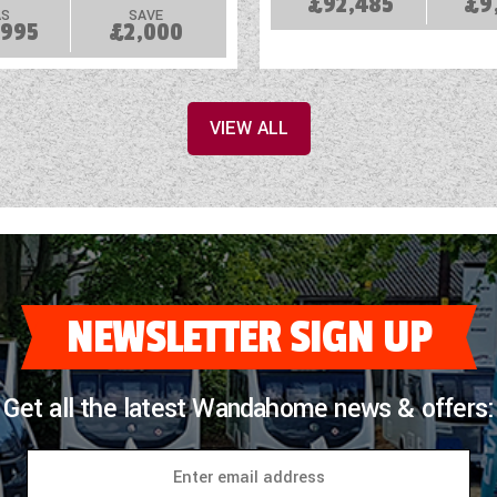
£92,485
£9
S
SAVE
,995
£2,000
VIEW ALL
NEWSLETTER SIGN UP
Get all the latest Wandahome news & offers: