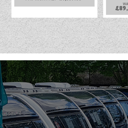
WA
£89