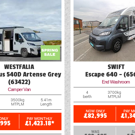
WESTFALIA
SWIFT
s 540D Artense Grey
Escape 640 - (65
(63422)
End Washroom
Camper Van
4
3700kg
berth
MTPLM
3500kg
5.41m
MTPLM
Length
NOW ONLY
PAY 
£82,995
£1,3
ONLY
PAY MONTHLY
,995
£1,423.18*
WAS
S