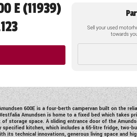
0 E (11939)
Par
123
Sell your used motorh
towards your
Amundsen 600E is a four-berth campervan built on the relia
estfalia Amundsen is home to a fixed bed which takes pri
t of storage space. A sliding entrance door of the Amundse
 specified kitchen, which includes a 65-litre fridge, two-
ith its technical innovations, generous living space and h