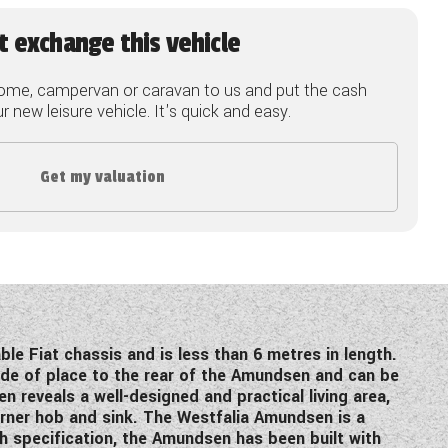
t exchange this vehicle
ome, campervan or caravan to us and put the cash
 new leisure vehicle. It's quick and easy.
Get my valuation
ble Fiat chassis and is less than 6 metres in length.
de of place to the rear of the Amundsen and can be
n reveals a well-designed and practical living area,
burner hob and sink. The Westfalia Amundsen is a
igh specification, the Amundsen has been built with