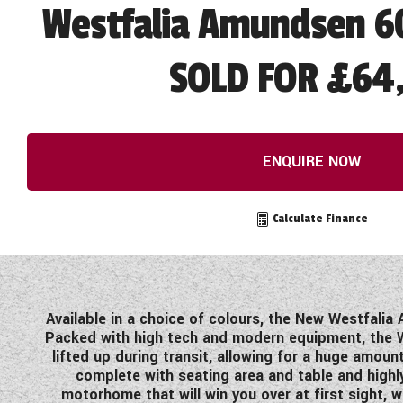
Westfalia Amundsen 60
SOLD FOR £64,
ENQUIRE NOW
Calculate Finance
Available in a choice of colours, the New Westfalia 
Packed with high tech and modern equipment, the W
lifted up during transit, allowing for a huge amoun
complete with seating area and table and highly
motorhome that will win you over at first sight, w