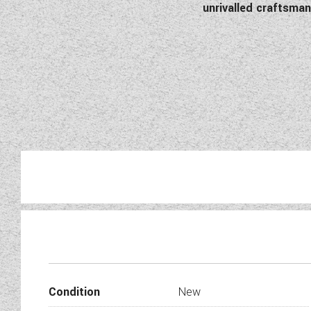
unrivalled craftsm
This Amu
Condition
New