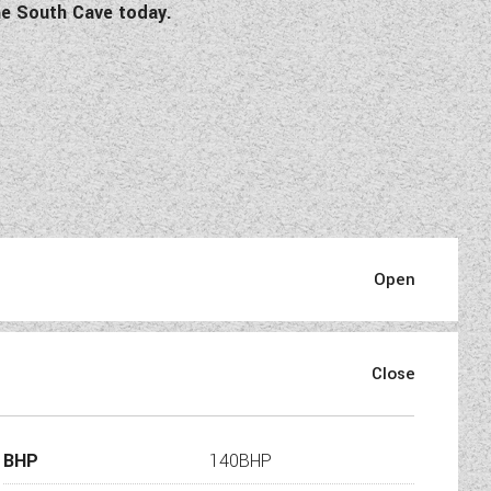
e South Cave today.
fication:
BHP
140BHP