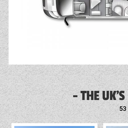
THE UK'S
53