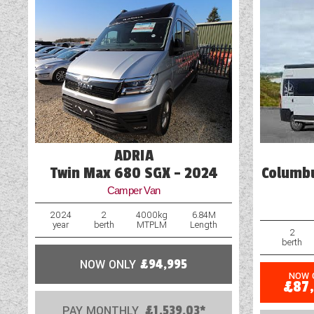
ADRIA
Twin Max 680 SGX - 2024
Columbu
Camper Van
2024
2
4000kg
6.84M
year
berth
MTPLM
Length
2
berth
NOW ONLY
£94,995
NOW 
£87
PAY MONTHLY
£1,539.03*