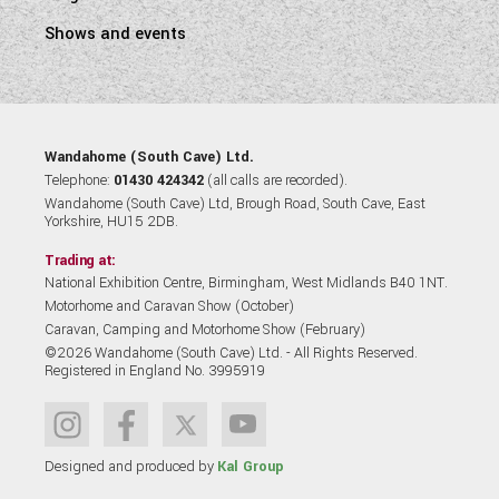
Shows and events
Wandahome (South Cave) Ltd.
Telephone:
01430 424342
(all calls are recorded).
Wandahome (South Cave) Ltd, Brough Road, South Cave, East
Yorkshire, HU15 2DB.
Trading at:
National Exhibition Centre, Birmingham, West Midlands B40 1NT.
Motorhome and Caravan Show (October)
Caravan, Camping and Motorhome Show (February)
©2026 Wandahome (South Cave) Ltd. - All Rights Reserved.
Registered in England No. 3995919
Designed and produced by
Kal Group