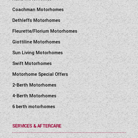
Coachman Motorhomes
Dethleffs Motorhomes
Fleurette/Florium Motorhomes
Giottiline Motorhomes
Sun Living Motorhomes
Swift Motorhomes
Motorhome Special Offers
2-Berth Motorhomes
4-Berth Motorhomes
6 berth motorhomes
SERVICES & AFTERCARE