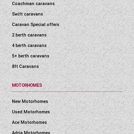
Coachman caravans
WESTFALIA CAMPERVANS
Swift caravans
Caravan Special offers
2 berth caravans
4 berth caravans
5+ berth caravans
8ft Caravans
MOTORHOMES
New Motorhomes
Used Motorhomes
Ace Motorhomes
Adria Motorhomes