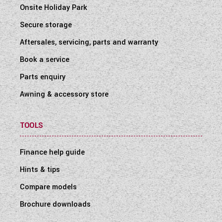
Onsite Holiday Park
Secure storage
Aftersales, servicing, parts and warranty
Book a service
Parts enquiry
Awning & accessory store
TOOLS
Finance help guide
Hints & tips
Compare models
Brochure downloads