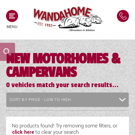
MENU
NEW MOTORHOMES &
MOTORHOMES
CAMPERVANS
NEW MOTORHOMES
CAMPERVANS
USED MOTORHOMES
0
vehicles match your search results...
NEW CAMPERVANS
ACE MOTORHOMES
CARAVANS
USED CAMPERVANS
ADRIA MOTORHOMES
NEW CARAVANS
ACE CAMPERVANS
SERVICES AND FEATURES
COACHMAN MOTORHOMES
USED CARAVANS
No products found! Try removing some filters, or
ADRIA CAMPERVANS
click here
to clear your search.
ONSITE HOLIDAY PARK