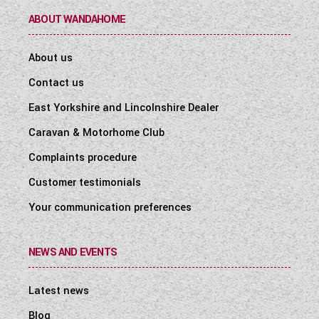
ABOUT WANDAHOME
About us
Contact us
East Yorkshire and Lincolnshire Dealer
Caravan & Motorhome Club
Complaints procedure
Customer testimonials
Your communication preferences
NEWS AND EVENTS
Latest news
Blog