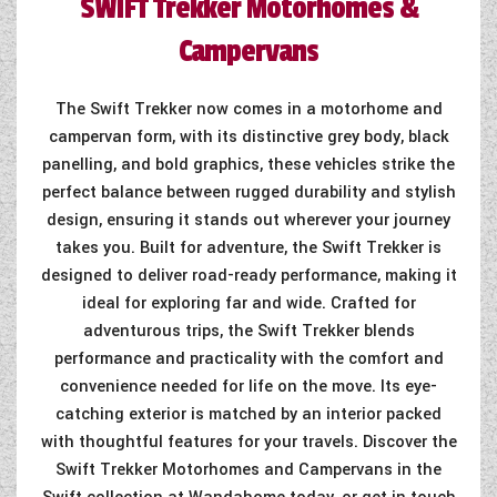
SWIFT
Trekker Motorhomes &
COACHMAN CARAVANS
Campervans
DETHLEFFS MOTORHOMES
The Swift Trekker now comes in a motorhome and
DETHLEFFS CAMPERVANS
campervan form, with its distinctive grey body, black
panelling, and bold graphics, these vehicles strike the
FLEURETTE/FLORIUM MOTORHOMES
perfect balance between rugged durability and stylish
design, ensuring it stands out wherever your journey
GIOTTILINE MOTORHOMES
takes you. Built for adventure, the Swift Trekker is
designed to deliver road-ready performance, making it
GIOTTILINE CAMPERVANS
ideal for exploring far and wide. Crafted for
SUN LIVING MOTORHOMES
adventurous trips, the Swift Trekker blends
performance and practicality with the comfort and
SWIFT CARAVANS
convenience needed for life on the move. Its eye-
catching exterior is matched by an interior packed
SWIFT MOTORHOMES
with thoughtful features for your travels. Discover the
SWIFT CAMPERVANS
Swift Trekker Motorhomes and Campervans in the