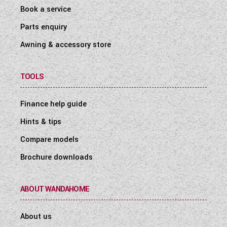
Book a service
Parts enquiry
Awning & accessory store
TOOLS
Finance help guide
Hints & tips
Compare models
Brochure downloads
ABOUT WANDAHOME
About us