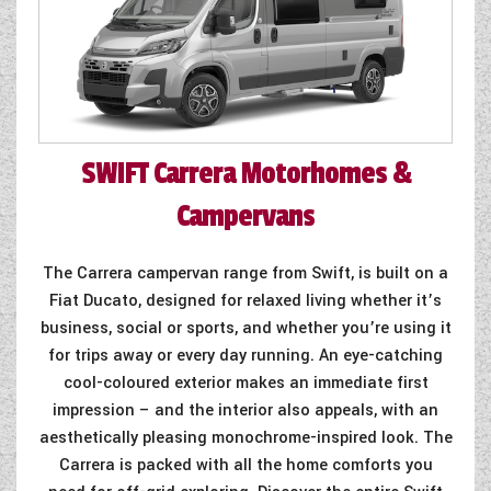
SWIFT
Carrera Motorhomes &
Campervans
The Carrera campervan range from Swift, is built on a
Fiat Ducato, designed for relaxed living whether it’s
business, social or sports, and whether you’re using it
for trips away or every day running. An eye-catching
cool-coloured exterior makes an immediate first
impression – and the interior also appeals, with an
aesthetically pleasing monochrome-inspired look. The
Carrera is packed with all the home comforts you