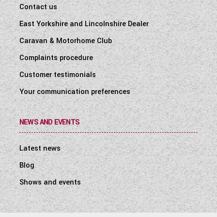
Contact us
East Yorkshire and Lincolnshire Dealer
Caravan & Motorhome Club
Complaints procedure
Customer testimonials
Your communication preferences
NEWS AND EVENTS
Latest news
Blog
Shows and events