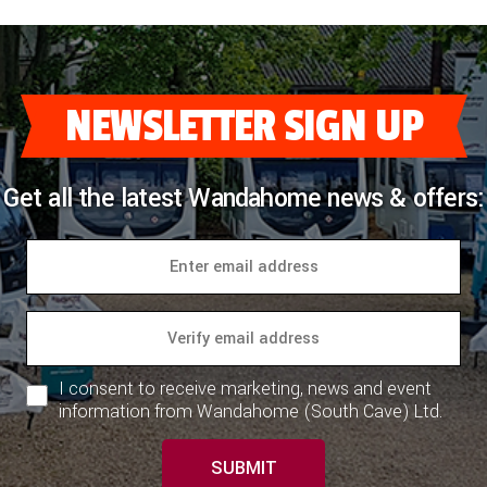
NEWSLETTER SIGN UP
Get all the latest Wandahome news & offers:
I consent to receive marketing, news and event
information from Wandahome (South Cave) Ltd.
SUBMIT