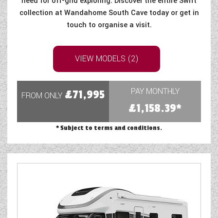
need for off-grid exploring. Discover the entire Swift
collection at Wandahome South Cave today or get in
touch to organise a visit.
VIEW MODELS (2)
PAY MONTHLY
£71,995
FROM ONLY
£1,158.39*
* Subject to terms and conditions.