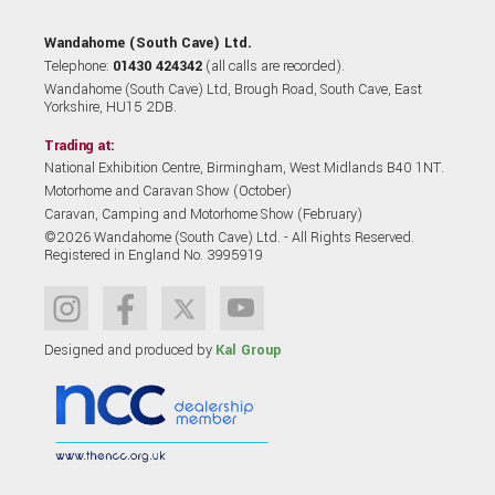
Wandahome (South Cave) Ltd.
Telephone:
01430 424342
(all calls are recorded).
Wandahome (South Cave) Ltd, Brough Road, South Cave, East
Yorkshire, HU15 2DB.
Trading at:
National Exhibition Centre, Birmingham, West Midlands B40 1NT.
Motorhome and Caravan Show (October)
Caravan, Camping and Motorhome Show (February)
©2026 Wandahome (South Cave) Ltd. - All Rights Reserved.
Registered in England No. 3995919
Designed and produced by
Kal Group