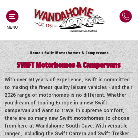
MENU
Home
> Swift Motorhomes & Campervans
MOTORHOMES
SWIFT
Motorhomes & Campervans
NEW MOTORHOMES
CAMPERVANS
With over 60 years of experience, Swift is committed
USED MOTORHOMES
to making the finest quality leisure vehicles - and their
NEW CAMPERVANS
2026 range of motorhomes is no different. Whether
ACE MOTORHOMES
CARAVANS
you dream of touring Europe in a
new Swift
USED CAMPERVANS
campervan
and want to travel in supreme comfort,
ADRIA MOTORHOMES
NEW CARAVANS
there are so many
new Swift motorhomes
to choose
ACE CAMPERVANS
SERVICES AND FEATURES
COACHMAN MOTORHOMES
from here at Wandahome South Cave. With versatile
USED CARAVANS
ADRIA CAMPERVANS
ranges, including the Swift Carrera and Swift Trekker
ONSITE HOLIDAY PARK