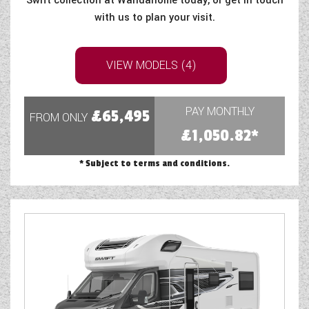
Swift collection at Wandahome today, or get in touch
WESTFALIA CAMPERVANS
with us to plan your visit.
VIEW MODELS (4)
PAY MONTHLY
£65,495
FROM ONLY
£1,050.82*
* Subject to terms and conditions.