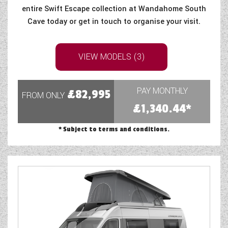
entire Swift Escape collection at Wandahome South
Cave today or get in touch to organise your visit.
VIEW MODELS (3)
PAY MONTHLY
£82,995
FROM ONLY
£1,340.44*
* Subject to terms and conditions.