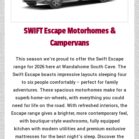
SWIFT
Escape Motorhomes &
Campervans
This season we’re proud to offer the Swift Escape
range for 2026 here at Wandahome South Cave. The
Swift Escape boasts impressive layouts sleeping four
to six people comfortably – perfect for family
adventures. These spacious motorhomes make for a
superb home-on-wheels, with everything you could
need for life on the road. With refreshed interiors, the
Escape range gives a brighter, more contemporary feel,
with boutique-style washrooms, fully equipped
kitchen with modern utilities and premium exclusive
mattresses for the best night’s sleep. Discover the