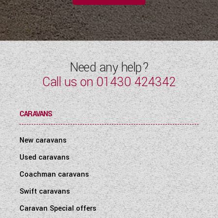
Need any help?
Call us on
01430 424342
CARAVANS
New caravans
Used caravans
Coachman caravans
Swift caravans
Caravan Special offers