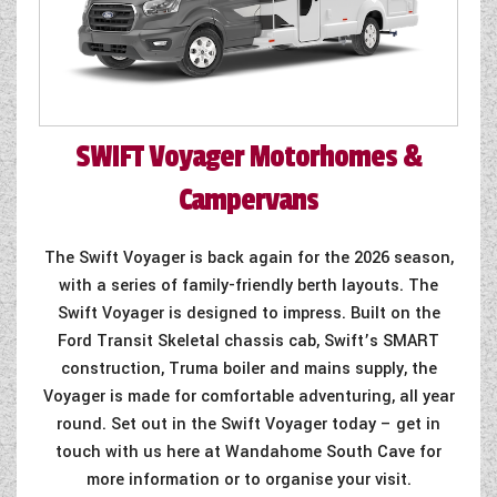
SWIFT
Voyager Motorhomes &
Campervans
The Swift Voyager is back again for the 2026 season,
with a series of family-friendly berth layouts. The
Swift Voyager is designed to impress. Built on the
Ford Transit Skeletal chassis cab, Swift’s SMART
construction, Truma boiler and mains supply, the
Voyager is made for comfortable adventuring, all year
round. Set out in the Swift Voyager today – get in
touch with us here at Wandahome South Cave for
more information or to organise your visit.