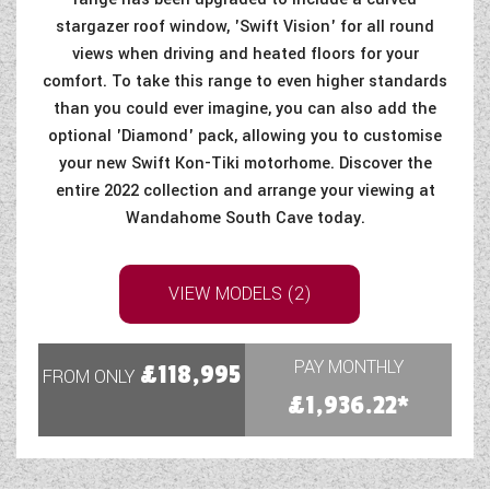
stargazer roof window, 'Swift Vision' for all round
views when driving and heated floors for your
comfort. To take this range to even higher standards
than you could ever imagine, you can also add the
optional 'Diamond' pack, allowing you to customise
your new Swift Kon-Tiki motorhome. Discover the
entire 2022 collection and arrange your viewing at
Wandahome South Cave today.
VIEW MODELS (2)
PAY MONTHLY
£118,995
FROM ONLY
£1,936.22*