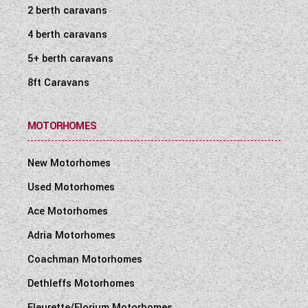
2 berth caravans
4 berth caravans
5+ berth caravans
8ft Caravans
MOTORHOMES
New Motorhomes
Used Motorhomes
Ace Motorhomes
Adria Motorhomes
Coachman Motorhomes
Dethleffs Motorhomes
Fleurette/Florium Motorhomes