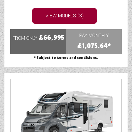
VIEW MODELS (3)
PAY MONTHLY
£66,995
FROM ONLY
£1,075.64*
* Subject to terms and conditions.