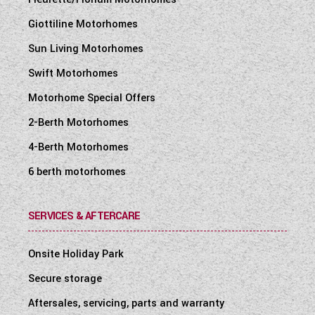
Giottiline Motorhomes
Sun Living Motorhomes
Swift Motorhomes
Motorhome Special Offers
2-Berth Motorhomes
4-Berth Motorhomes
6 berth motorhomes
SERVICES & AFTERCARE
Onsite Holiday Park
Secure storage
Aftersales, servicing, parts and warranty