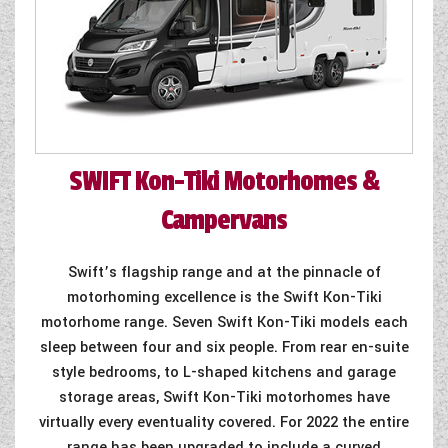
SWIFT
Kon-Tiki Motorhomes &
Campervans
Swift’s flagship range and at the pinnacle of
motorhoming excellence is the Swift Kon-Tiki
motorhome range. Seven Swift Kon-Tiki models each
sleep between four and six people. From rear en-suite
style bedrooms, to L-shaped kitchens and garage
storage areas, Swift Kon-Tiki motorhomes have
virtually every eventuality covered. For 2022 the entire
range has been upgraded to include a curved