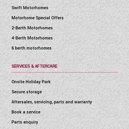
Swift Motorhomes
Motorhome Special Offers
2-Berth Motorhomes
4-Berth Motorhomes
6 berth motorhomes
SERVICES & AFTERCARE
Onsite Holiday Park
Secure storage
Aftersales, servicing, parts and warranty
Book a service
Parts enquiry