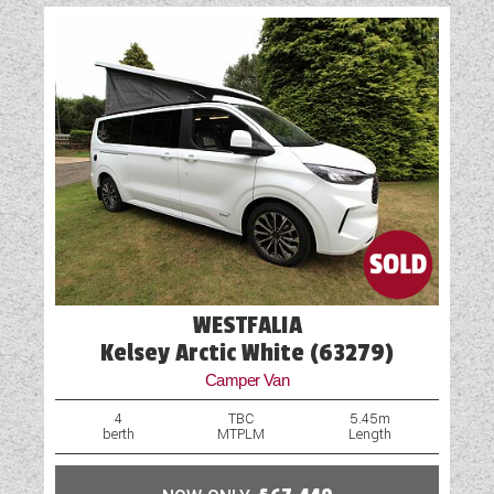
WESTFALIA
Kelsey Arctic White (63279)
Camper Van
4
TBC
5.45m
berth
MTPLM
Length