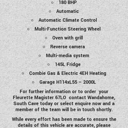
180 BHP
Automatic
Automatic Climate Control
Multi-Function Steering Wheel
Oven with grill
Reverse camera
Multi-media system
145L Fridge
Combie Gas & Electric 4EH Heating
Garage H114xL55 – 2000L
For further information or to order your
Fleurette Magister 67LO contact Wandahome,
South Cave today or select enquire now and a
member of the team will be in touch shortly.
While every effort has been made to ensure the
details of this vehicle are accurate, please