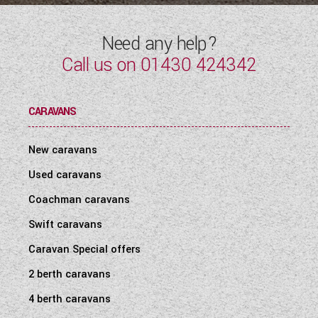
Need any help?
Call us on
01430 424342
CARAVANS
New caravans
Used caravans
Coachman caravans
Swift caravans
Caravan Special offers
2 berth caravans
4 berth caravans