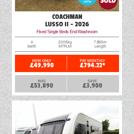
Navigation System
COACHMAN
Optional Extras Available
LUSSO II - 2026
Fixed Single Beds End Washroom
Oven
4
2005kg
7.895m
berth
MTPLM
Length
Part-Exchange Welcome
Reversing Camera
NOW ONLY
PAY MONTHLY
£49,990
£794.22*
Rooflight
WAS
SAVE
£53,890
£3,900
Scatter Cushions
Shower
Solar Panel
Table