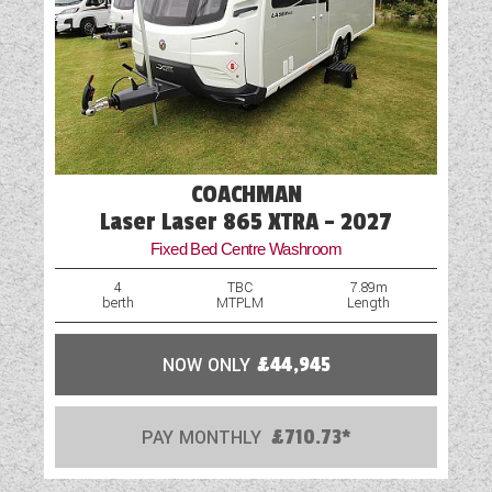
Television Bracket
USB Sockets
Vehicle Pack
COACHMAN
Laser Laser 865 XTRA - 2027
Fixed Bed Centre Washroom
4
TBC
7.89m
berth
MTPLM
Length
NOW ONLY
£44,945
PAY MONTHLY
£710.73*