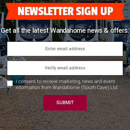
NEWSLETTER SIGN UP
Get all the latest Wandahome news & offers:
I consent to receive marketing, news and event
information from Wandahome (South Cave) Ltd.
SUBMIT