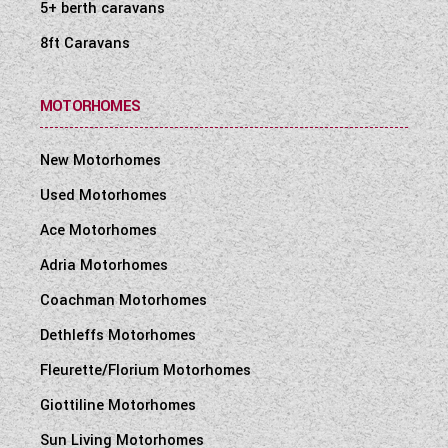
5+ berth caravans
8ft Caravans
MOTORHOMES
New Motorhomes
Used Motorhomes
Ace Motorhomes
Adria Motorhomes
Coachman Motorhomes
Dethleffs Motorhomes
Fleurette/Florium Motorhomes
Giottiline Motorhomes
Sun Living Motorhomes