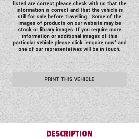
listed are correct please check with us that the
information is correct and that the vehicle is
still for sale before travelling. Some of the
images of products on our website may be
stock or library images. If you require more
information or additional images of this
particular vehicle please click 'enquire now' and
one of our representatives will be in touch.
PRINT THIS VEHICLE
DESCRIPTION