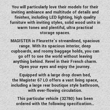
WESTFALIA CAMPERVANS
You will particularly love their models for their
inviting ambiance and multitude of details and
finishes
,
including LED lighting, high quality
furniture with inviting styles, solid wood units in
warm tones and plentiful, ultra practical
storage spaces.
MAGISTER is Fleurette’s streamlined, spacious
range. With its spacious interior, deep
cupboards, and roomy baggage holds, you can
go off to see the world without leaving
anything behind. Revel in their French charm.
Open your eyes and enjoy the journey.
Equipped with a large drop down bed,
the Magister 67 LO offers a vast living space,
including a large rear boutique style bathroom,
with ever-flowing circulation.
This particular vehicle (32780) has been
ordered with the following specification…