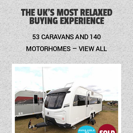
Alarm
THE UK'S MOST RELAXED
BUYING EXPERIENCE
Audio System
Blinds
53 CARAVANS AND 140
Cassette Toilet
MOTORHOMES — VIEW ALL
Cruise Control
Freezer
Fridge
Hob
Leather Upholstery
Mains Electric
Multi-Function Steering Wheel