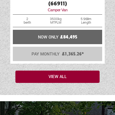
(66911)
Camper Van
2
3500kg
5.968m
berth
MTPLM
Length
NOW ONLY
£84,495
PAY MONTHLY
£1,365.26*
VIEW ALL