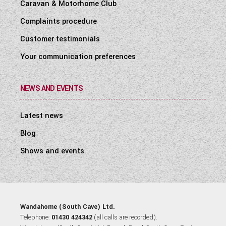
Caravan & Motorhome Club
Complaints procedure
Customer testimonials
Your communication preferences
NEWS AND EVENTS
Latest news
Blog
Shows and events
Wandahome (South Cave) Ltd.
Telephone:
01430 424342
(all calls are recorded).