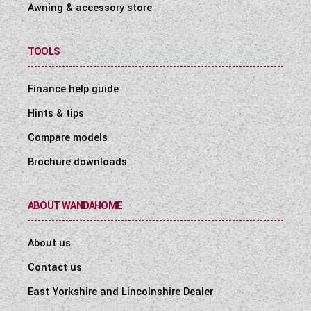
Awning & accessory store
TOOLS
Finance help guide
Hints & tips
Compare models
Brochure downloads
ABOUT WANDAHOME
About us
Contact us
East Yorkshire and Lincolnshire Dealer