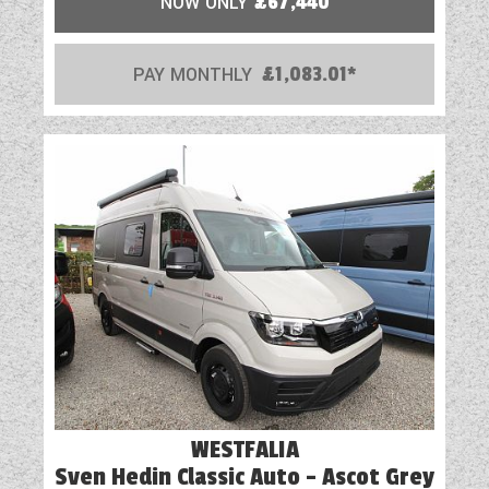
NOW ONLY
£67,440
PAY MONTHLY
£1,083.01*
WESTFALIA
Sven Hedin Classic Auto - Ascot Grey