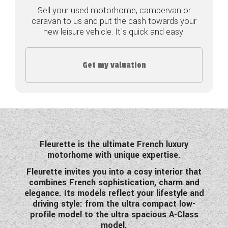
Sell your used motorhome, campervan or
COACHMAN CARAVANS
caravan to us and put the cash towards your
new leisure vehicle. It's quick and easy.
DETHLEFFS MOTORHOMES
DETHLEFFS CAMPERVANS
Get my valuation
FLEURETTE/FLORIUM MOTORHOMES
GIOTTILINE MOTORHOMES
GIOTTILINE CAMPERVANS
Fleurette is the ultimate French luxury
SUN LIVING MOTORHOMES
motorhome with unique expertise.
Fleurette invites you into a cosy interior that
SWIFT CARAVANS
combines French sophistication, charm and
elegance. Its models reflect your lifestyle and
SWIFT MOTORHOMES
driving style: from the ultra compact low-
profile model to the ultra spacious A-Class
SWIFT CAMPERVANS
model.