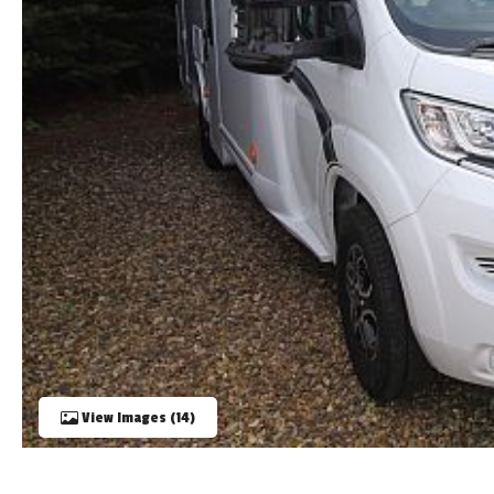
TOOLS
ABOUT WANDAHOME
NEWS AND EVENTS
2026 BRANDS
View Images (14)