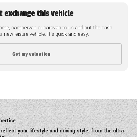
t exchange this vehicle
ome, campervan or caravan to us and put the cash
 new leisure vehicle. It's quick and easy.
Get my valuation
pertise.
flect your lifestyle and driving style: from the ultra