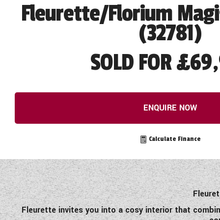
Fleurette/Florium Magi
(32781)
SOLD FOR £69,
ENQUIRE NOW
Calculate Finance
Fleuret
Fleurette invites you into a cosy interior that combi