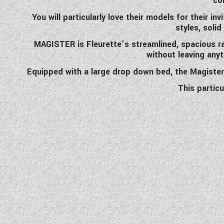
co
You will particularly love their models for their i
styles, soli
MAGISTER is Fleurette’s streamlined, spacious ra
without leaving anyt
Equipped with a large drop down bed, the Magister 6
This partic