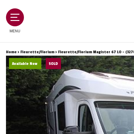
MENU
Home
>
Fleurette/Florium
> Fleurette/Florium Magister 67 LO - (327
Available Now
SOLD
MOTORHOMES
CAMPERVANS
CARAVANS
SERVICES AND FEATURES