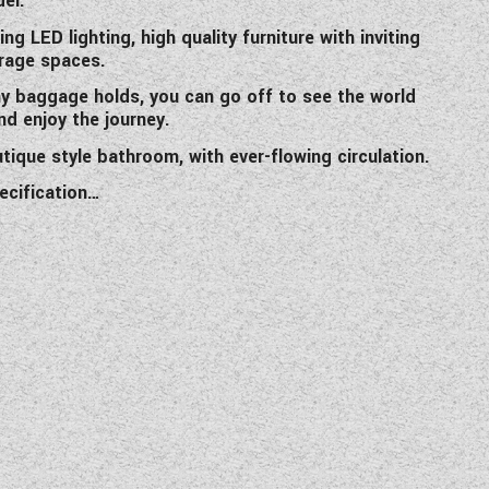
el.
ing LED lighting, high quality furniture with inviting
orage spaces.
my baggage holds, you can go off to see the world
nd enjoy the journey.
tique style bathroom, with ever-flowing circulation.
ecification…