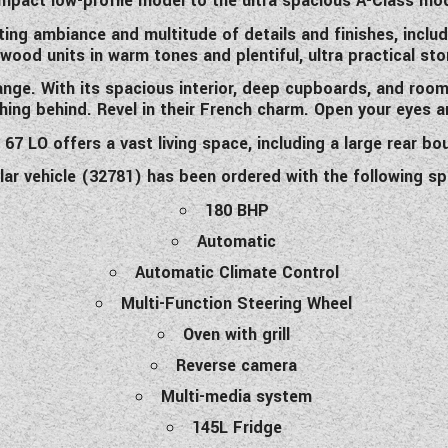
mpact low-profile model to the ultra spacious A-Class mod
nviting ambiance and multitude of details and finishes
,
includ
d wood units in warm tones and plentiful, ultra practical st
nge. With its spacious interior, deep cupboards, and roo
hing behind. Revel in their French charm. Open your eyes a
7 LO offers a vast living space, including a large rear bou
ular vehicle (32781) has been ordered with the following sp
180 BHP
Automatic
Automatic Climate Control
Multi-Function Steering Wheel
Oven with grill
Reverse camera
Multi-media system
145L Fridge