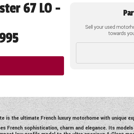
ster 67 LO -
Par
Sell your used motorh
995
towards your
te is the ultimate French luxury motorhome with unique ex
nes French sophistication, charm and elegance. Its models re