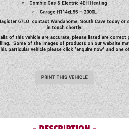
Combie Gas & Electric 4EH Heating
Garage H114xL55 – 2000L
e Magister 67LO contact Wandahome, South Cave today or s
in touch shortly.
ls of this vehicle are accurate, please listed are correct
avelling. Some of the images of products on our website ma
his particular vehicle please click 'enquire now' and one of
PRINT THIS VEHICLE