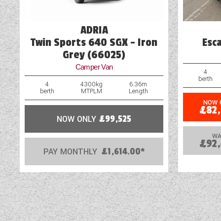
ADRIA
Twin Sports 640 SGX - Iron
Esc
Grey (66025)
Camper Van
4
berth
4
4300kg
6.36m
berth
MTPLM
Length
NOW 
£82
NOW ONLY
£99,525
WA
£92
PAY MONTHLY
£1,614.00*