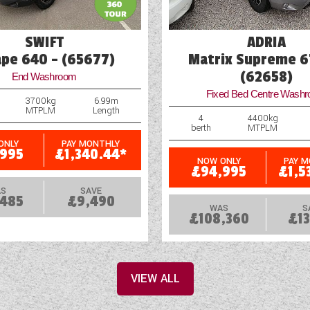
SWIFT
ADRIA
ape 640 - (65677)
Matrix Supreme 6
(62658)
End Washroom
Fixed Bed Centre Wash
3700kg
6.99m
MTPLM
Length
4
4400kg
berth
MTPLM
ONLY
PAY MONTHLY
,995
£1,340.44*
NOW ONLY
PAY 
£94,995
£1,5
S
SAVE
,485
£9,490
WAS
S
£108,360
£13
VIEW ALL