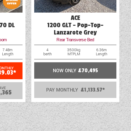
ACE
70 DL
1200 GLT - Pop-Top-
Lanzarote Grey
room
Rear Transverse Bed
7.48m
4
3500kg
6.36m
Length
berth
MTPLM
Length
MONTHLY
NOW ONLY
£70,495
39.03*
AVE
PAY MONTHLY
£1,133.57*
,365