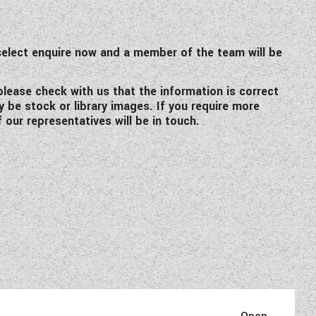
elect enquire now and a member of the team will be
 please check with us that the information is correct
y be stock or library images. If you require more
 our representatives will be in touch.