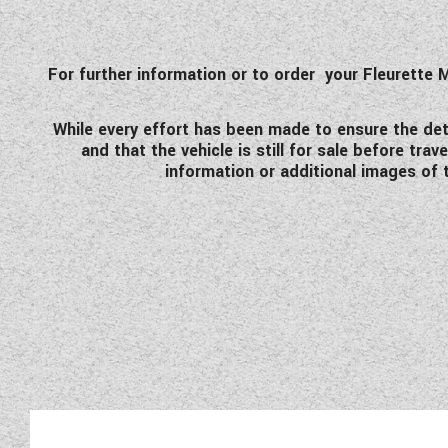
For further information or to order your Fleurett
While every effort has been made to ensure the detai
and that the vehicle is still for sale before tr
information or additional images of t