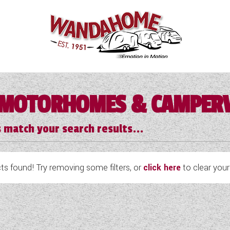
MOTORHOMES & CAMPER
 match your search results...
s found! Try removing some filters, or
click here
to clear your