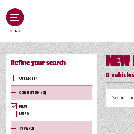
MENU
NEW 
Refine your search
MOTORHOMES
0
vehicles
OFFER
(1)
CAMPERVANS
CONDITION
(2)
No product
CARAVANS
NEW
USED
SERVICES AND FEATURES
TYPE
(2)