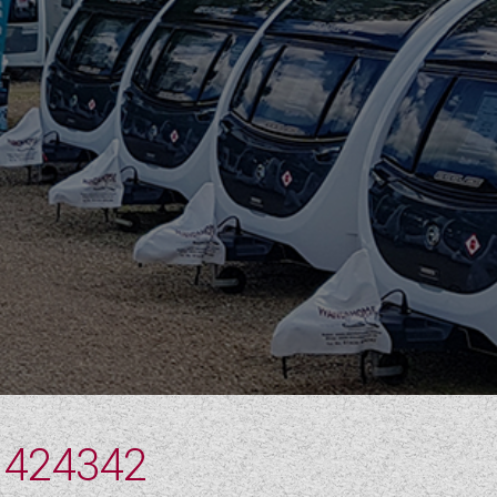
 424342