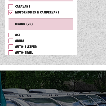
CARAVANS
TOOLS
MOTORHOMES & CAMPERVANS
BRAND
(20)
ABOUT WANDAHOME
ACE
ADRIA
NEWS AND EVENTS
AUTO-SLEEPER
AUTO-TRAIL
2026 BRANDS
BAILEY
BURSTNER
CHAUSSON
COACHMAN
DETHLEFFS
ELDDIS
FLEURETTE/FLORIUM
GIOTTILINE
HYMER