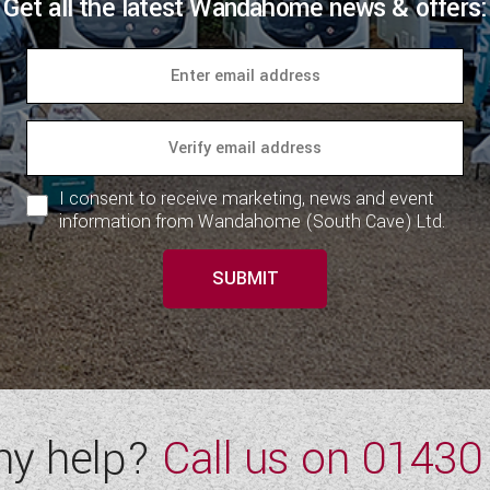
Get all the latest Wandahome news & offers:
I consent to receive marketing, news and event
information from Wandahome (South Cave) Ltd.
SUBMIT
ny help?
Call us on
01430