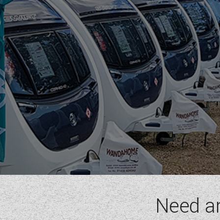
RIMOR
ROLLER TEAM
SUN LIVING
SUNLIGHT
SWIFT
VW
WESTFALIA
RANGE
(2)
BERTH
(6)
SEATBELT
(6)
LAYOUT TYPE
(17)
Need a
PRICE
(
0
-
1001000
)