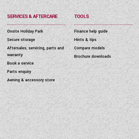
SERVICES & AFTERCARE
TOOLS
Onsite Holiday Park
Finance help guide
Secure storage
Hints & tips
Aftersales, servicing, parts and
Compare models
warranty
Brochure downloads
Book a service
Parts enquiry
Awning & accessory store