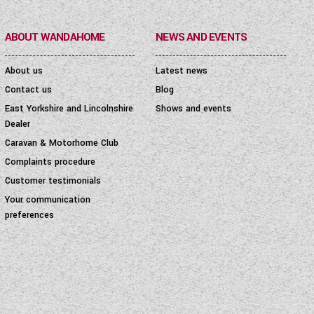
ABOUT WANDAHOME
NEWS AND EVENTS
About us
Latest news
Contact us
Blog
East Yorkshire and Lincolnshire
Shows and events
Dealer
Caravan & Motorhome Club
Complaints procedure
Customer testimonials
Your communication
preferences