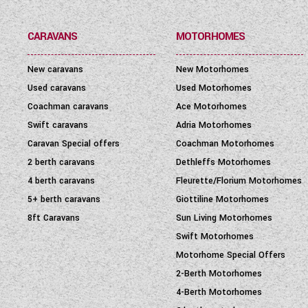
CARAVANS
MOTORHOMES
New caravans
New Motorhomes
Used caravans
Used Motorhomes
Coachman caravans
Ace Motorhomes
Swift caravans
Adria Motorhomes
Caravan Special offers
Coachman Motorhomes
2 berth caravans
Dethleffs Motorhomes
4 berth caravans
Fleurette/Florium Motorhomes
5+ berth caravans
Giottiline Motorhomes
8ft Caravans
Sun Living Motorhomes
Swift Motorhomes
Motorhome Special Offers
2-Berth Motorhomes
4-Berth Motorhomes