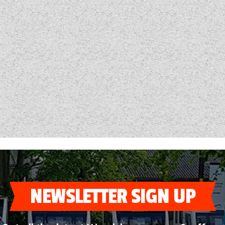
NEWSLETTER SIGN UP