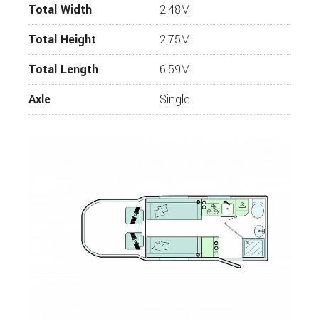
Total Width
2.48M
Total Height
2.75M
Total Length
6.59M
Axle
Single