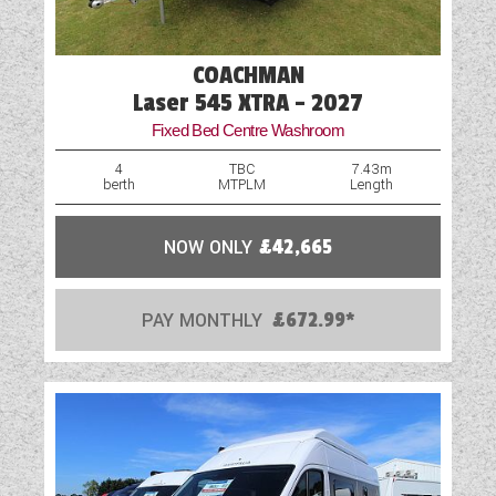
External Electric Point
External Gas BBQ Point
COACHMAN
Fly Screens
Laser 545 XTRA - 2027
Fixed Bed Centre Washroom
Freezer
4
TBC
7.43m
berth
MTPLM
Length
Fridge
GRP Side Panels
NOW ONLY
£42,665
Loose Fit Carpets
PAY MONTHLY
£672.99*
Mains Electric
Microwave
Onboard Water Tank
Optional Extras Available