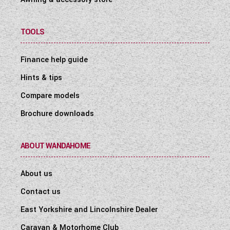
TOOLS
Finance help guide
Hints & tips
Compare models
Brochure downloads
ABOUT WANDAHOME
About us
Contact us
East Yorkshire and Lincolnshire Dealer
Caravan & Motorhome Club