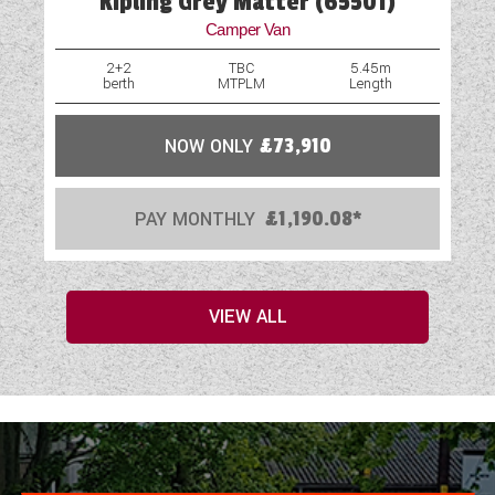
Kipling Grey Matter (65501)
Camper Van
2+2
TBC
5.45m
berth
MTPLM
Length
NOW ONLY
£73,910
PAY MONTHLY
£1,190.08*
VIEW ALL