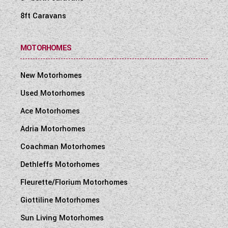
8ft Caravans
MOTORHOMES
New Motorhomes
Used Motorhomes
Ace Motorhomes
Adria Motorhomes
Coachman Motorhomes
Dethleffs Motorhomes
Fleurette/Florium Motorhomes
Giottiline Motorhomes
Sun Living Motorhomes