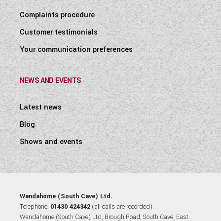
Complaints procedure
Customer testimonials
Your communication preferences
NEWS AND EVENTS
Latest news
Blog
Shows and events
Wandahome (South Cave) Ltd.
Telephone:
01430 424342
(all calls are recorded).
Wandahome (South Cave) Ltd, Brough Road, South Cave, East