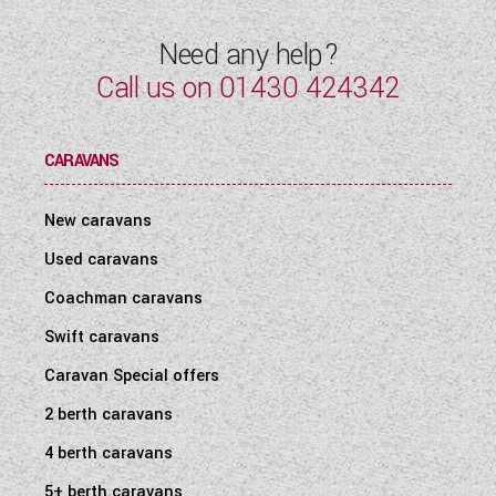
Need any help?
Call us on
01430 424342
CARAVANS
New caravans
Used caravans
Coachman caravans
Swift caravans
Caravan Special offers
2 berth caravans
4 berth caravans
5+ berth caravans