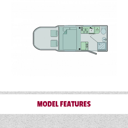
MODEL FEATURES
Airbag