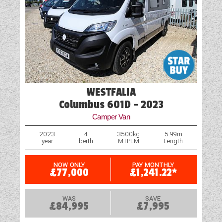
Oven
Part-Exchange Welcome
Reversing Camera
Rooflight
WESTFALIA
Navigation System
Columbus 601D - 2023
Shock Absorbers
Camper Van
Shower
2023
4
3500kg
5.99m
year
berth
MTPLM
Length
Solar Panel
NOW ONLY
PAY MONTHLY
£77,000
£1,241.22*
Spare Wheel
Spare Wheel Carrier (Model Specific)
WAS
SAVE
£84,995
£7,995
USB Sockets