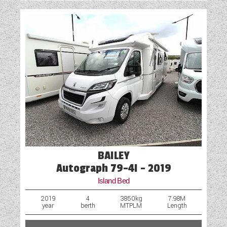
BAILEY
Autograph 79-4I - 2019
Island Bed
2019
4
3850kg
7.98M
year
berth
MTPLM
Length