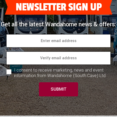
NEWSLETTER SIGN UP
Get all the latest Wandahome news & offers:
I consent to receive marketing, news and event
information from Wandahome (South Cave) Ltd.
SUBMIT