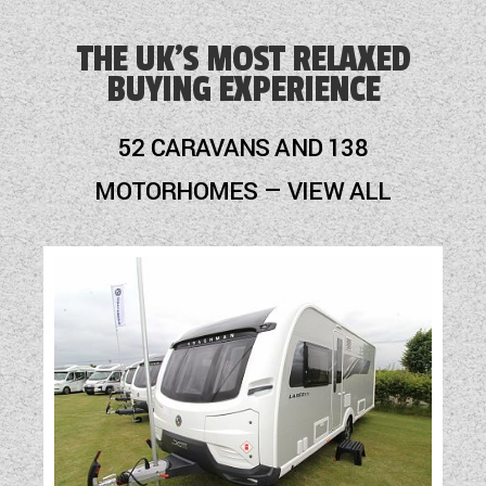
Alloy Wheels
THE UK'S MOST RELAXED
BUYING EXPERIENCE
Audio System
Awning
52 CARAVANS AND 138
Battery Charger
MOTORHOMES — VIEW ALL
Blinds
Blown Air Heating
Cab Air-Conditioning
Cassette Toilet
Cruise Control
Door Flyscreen