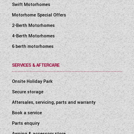
Swift Motorhomes
Motorhome Special Offers
2-Berth Motorhomes
4-Berth Motorhomes
6 berth motorhomes
SERVICES & AFTERCARE
Onsite Holiday Park
Secure storage
Aftersales, servicing, parts and warranty
Book a service
Parts enquiry
Awning & accessory store