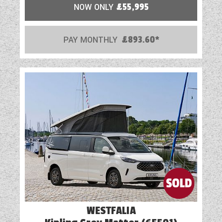
NOW ONLY
£55,995
PAY MONTHLY
£893.60*
WESTFALIA