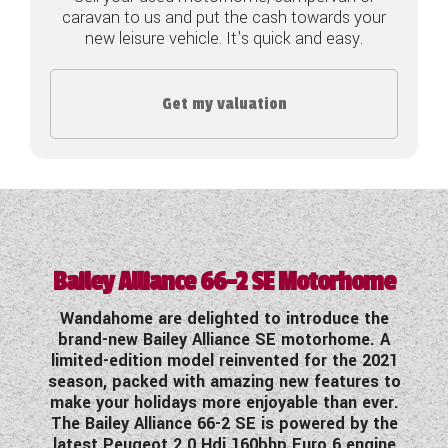
caravan to us and put the cash towards your
COACHMAN CARAVANS
new leisure vehicle. It's quick and easy.
DETHLEFFS MOTORHOMES
Get my valuation
DETHLEFFS CAMPERVANS
FLEURETTE/FLORIUM MOTORHOMES
GIOTTILINE MOTORHOMES
GIOTTILINE CAMPERVANS
Bailey Alliance 66-2 SE Motorhome
SUN LIVING MOTORHOMES
Wandahome are delighted to introduce the
SWIFT CARAVANS
brand-new Bailey Alliance SE motorhome. A
limited-edition model reinvented for the 2021
SWIFT MOTORHOMES
season, packed with amazing new features to
make your holidays more enjoyable than ever.
The Bailey Alliance 66-2 SE is powered by the
SWIFT CAMPERVANS
latest Peugeot 2.0 Hdi 160bhp Euro 6 engine