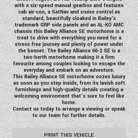
with a six-speed manual gearbox and features
WESTFALIA CAMPERVANS
cab air-con, a SatNav and cruise control as
standard, beautifully cloaked in Bailey's
trademark GRP side panels and an AL-KO AMC
chassis this Bailey Alliance SE motorhome is a
treat to drive with everything you need for a
stress free journey and plenty of power under
the bonnet. The Bailey Alliance 66-2 SE is a
two-berth motorhome making it a firm
favourite among couples looking to escape the
everyday and embark on an adventure.
This Bailey Alliance SE motorhome oozes luxury
as soon as you step inside, from its lavish soft
furnishings and high-quality details creating a
welcoming environment that’s sure to feel like
home.
Contact us today to arrange a viewing or speak
to our team for further details.
PRINT THIS VEHICLE