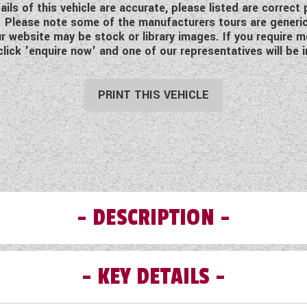
ls of this vehicle are accurate, please listed are correct
ing. Please note some of the manufacturers tours are generi
 website may be stock or library images. If you require mo
click 'enquire now' and one of our representatives will be i
PRINT THIS VEHICLE
DESCRIPTION
KEY DETAILS
Bailey Adamo 60-4
Available to order at Wandahome, South Cave