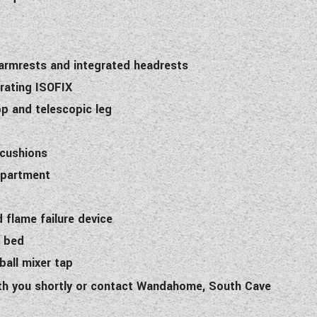
 armrests and integrated headrests
orating ISOFIX
top and telescopic leg
 cushions
mpartment
d flame failure device
n bed
all mixer tap
with you shortly or contact Wandahome, South Cave