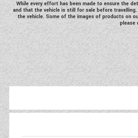
While every effort has been made to ensure the detai
and that the vehicle is still for sale before travell
the vehicle. Some of the images of products on our
please 