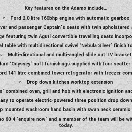
Key features on the Adamo include…
Ford 2.0 litre 160bhp engine with automatic gearbox
river and passenger Captain’s seats with twin upholstered
ge featuring twin Aguti convertible travelling seats incorp
al table with multidirectional swivel ‘Nebula Silver’ finish 
Multi-directional and multi-angled slide out TV bracket
ard ‘Odyssey’ soft furnishings supplied with four scatter
ord 141 litre combined tower refrigerator with freezer co
Drop down kitchen worktop extension
s’ combined oven, grill and hob with electronic ignition an
asy to operate electric-powered three position drop dow
p mounted washroom hand basin with swan neck ceramic b
amo 60-4 ‘enquire now’ and a member of the team will be 
today.