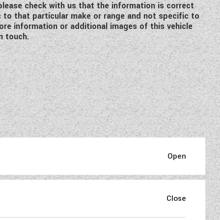
 please check with us that the information is correct
c to that particular make or range and not specific to
re information or additional images of this vehicle
n touch.