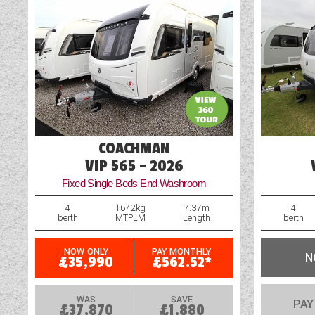
Fly Screens
Freezer
COACHMAN
VIP 565 - 2026
Fixed Single Beds End Washroom
4
1672kg
7.37m
4
berth
MTPLM
Length
berth
NOW ONLY
PAY MONTHLY
N
£35,990
£562.52*
WAS
SAVE
PAY
£37,870
£1,880