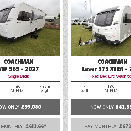
Optional Extras Available
COACHMAN
COACHMAN
VIP 565 - 2027
Laser 575 XTRA -
Single Beds
Fixed Bed End Washr
TBC
7.37m
4
TBC
MTPLM
Length
berth
MTPLM
OW ONLY
£39,080
NOW ONLY
£42,6
 MONTHLY
£613.66*
PAY MONTHLY
£672