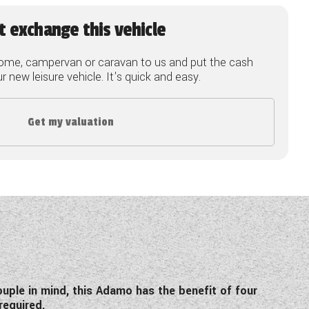
t exchange this vehicle
ome, campervan or caravan to us and put the cash
 new leisure vehicle. It's quick and easy.
Get my valuation
ple in mind, this Adamo has the benefit of four
 required.