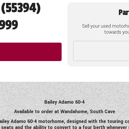
 (55394)
Par
,999
Sell your used motorh
towards your
Bailey Adamo 60-4
Available to order at Wandahome, South Cave
iley Adamo 60-4 motorhome, designed with the touring cou
g seats and the ability to convert to a four berth whenever