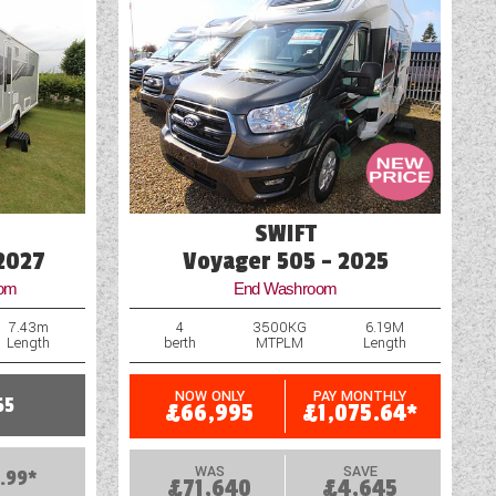
Vehicle Pack
SWIFT
 2027
Voyager 505 - 2025
oom
End Washroom
7.43m
4
3500KG
6.19M
Length
berth
MTPLM
Length
NOW ONLY
PAY MONTHLY
65
£66,995
£1,075.64*
WAS
SAVE
.99*
£71,640
£4,645