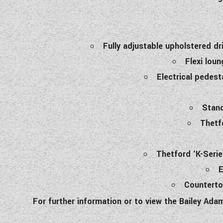
Fully adjustable upholstered d
Flexi loun
Electrical pedest
Stand
Thetf
Thetford ‘K-Serie
E
Counterto
For further information or to view the Bailey Ad