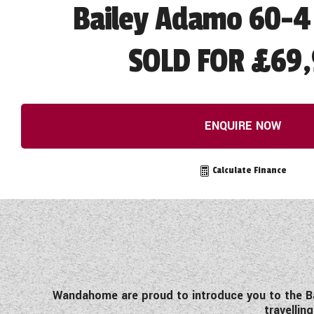
Bailey Adamo 60-4
SOLD FOR £69
ENQUIRE NOW
Calculate Finance
Wandahome are proud to introduce you to the Ba
travellin