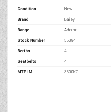
Wandahome are proud to int
Condition
New
mind, this Adamo has the 
Brand
Bailey
Range
Adamo
Fully adjustable upholste
Stock Number
55394
Berths
4
Flexi loun
Electrical pedest
Seatbelts
4
MTPLM
3500KG
Stand
Thetf
Thetford ‘K-Serie
E