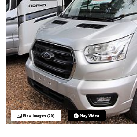
TOOLS
ABOUT WANDAHOME
NEWS AND EVENTS
2026 BRANDS
View Images (20)
Play Video