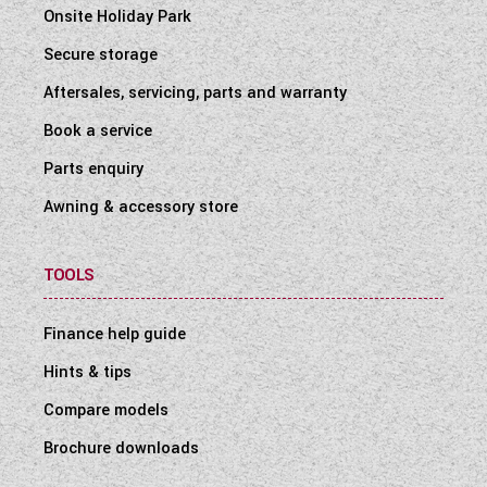
Onsite Holiday Park
Secure storage
Aftersales, servicing, parts and warranty
Book a service
Parts enquiry
Awning & accessory store
TOOLS
Finance help guide
Hints & tips
Compare models
Brochure downloads