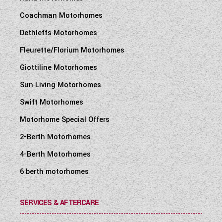
Coachman Motorhomes
Dethleffs Motorhomes
Fleurette/Florium Motorhomes
Giottiline Motorhomes
Sun Living Motorhomes
Swift Motorhomes
Motorhome Special Offers
2-Berth Motorhomes
4-Berth Motorhomes
6 berth motorhomes
SERVICES & AFTERCARE