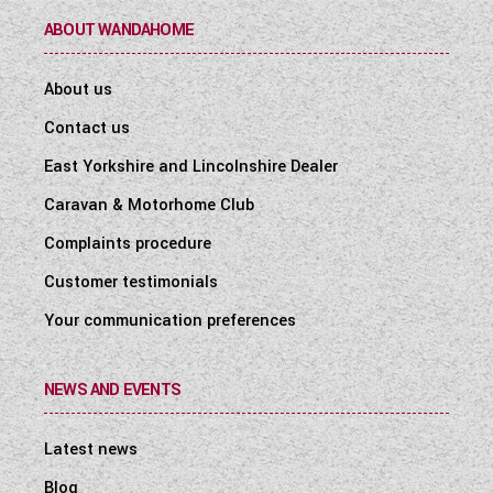
ABOUT WANDAHOME
About us
Contact us
East Yorkshire and Lincolnshire Dealer
Caravan & Motorhome Club
Complaints procedure
Customer testimonials
Your communication preferences
NEWS AND EVENTS
Latest news
Blog