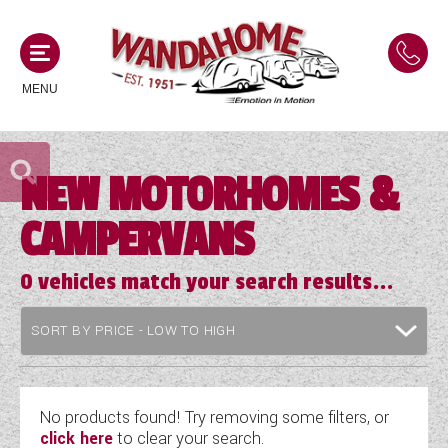
MENU
NEW MOTORHOMES &
MOTORHOMES
CAMPERVANS
NEW MOTORHOMES
CAMPERVANS
USED MOTORHOMES
0
vehicles match your search results...
NEW CAMPERVANS
ACE MOTORHOMES
CARAVANS
USED CAMPERVANS
ADRIA MOTORHOMES
NEW CARAVANS
ACE CAMPERVANS
SERVICES AND FEATURES
COACHMAN MOTORHOMES
USED CARAVANS
No products found! Try removing some filters, or
ADRIA CAMPERVANS
click here
to clear your search.
ONSITE HOLIDAY PARK