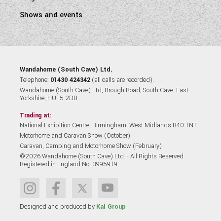
Shows and events
Wandahome (South Cave) Ltd.
Telephone:
01430 424342
(all calls are recorded).
Wandahome (South Cave) Ltd, Brough Road, South Cave, East
Yorkshire, HU15 2DB.
Trading at:
National Exhibition Centre, Birmingham, West Midlands B40 1NT.
Motorhome and Caravan Show (October)
Caravan, Camping and Motorhome Show (February)
©2026 Wandahome (South Cave) Ltd. - All Rights Reserved.
Registered in England No. 3995919
Designed and produced by
Kal Group