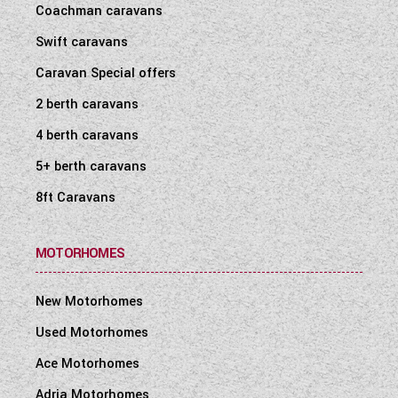
Coachman caravans
WESTFALIA CAMPERVANS
Swift caravans
Caravan Special offers
2 berth caravans
4 berth caravans
5+ berth caravans
8ft Caravans
MOTORHOMES
New Motorhomes
Used Motorhomes
Ace Motorhomes
Adria Motorhomes