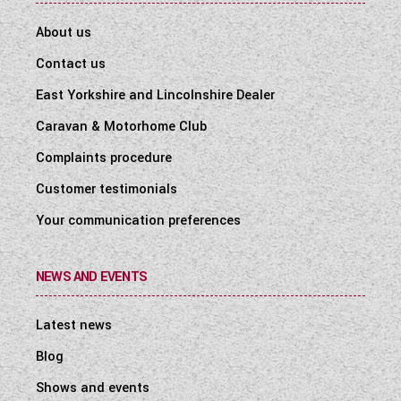
About us
Contact us
East Yorkshire and Lincolnshire Dealer
Caravan & Motorhome Club
Complaints procedure
Customer testimonials
Your communication preferences
NEWS AND EVENTS
Latest news
Blog
Shows and events