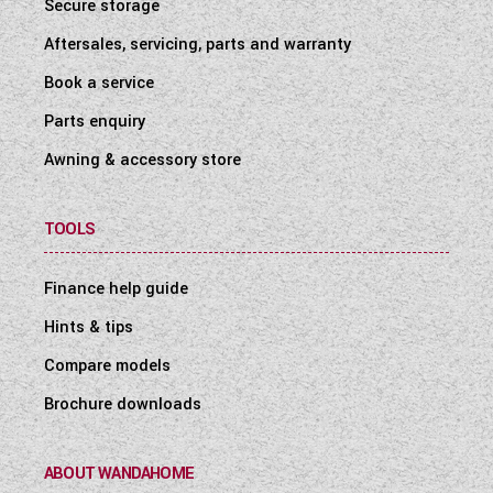
Secure storage
Aftersales, servicing, parts and warranty
Book a service
Parts enquiry
Awning & accessory store
TOOLS
Finance help guide
Hints & tips
Compare models
Brochure downloads
ABOUT WANDAHOME