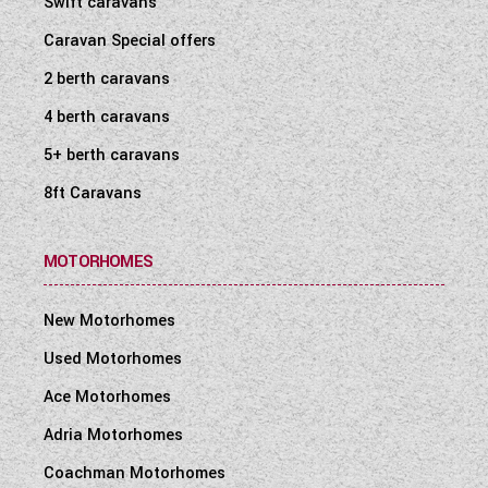
Swift caravans
WESTFALIA CAMPERVANS
Caravan Special offers
2 berth caravans
4 berth caravans
5+ berth caravans
8ft Caravans
MOTORHOMES
New Motorhomes
Used Motorhomes
Ace Motorhomes
Adria Motorhomes
Coachman Motorhomes