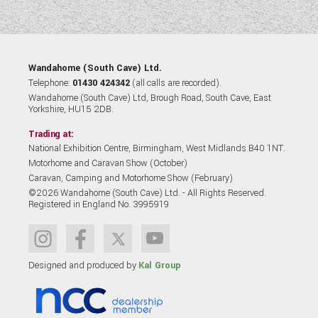
Wandahome (South Cave) Ltd.
Telephone:
01430 424342
(all calls are recorded).
Wandahome (South Cave) Ltd, Brough Road, South Cave, East
Yorkshire, HU15 2DB.
Trading at:
National Exhibition Centre, Birmingham, West Midlands B40 1NT.
Motorhome and Caravan Show (October)
Caravan, Camping and Motorhome Show (February)
©2026 Wandahome (South Cave) Ltd. - All Rights Reserved.
Registered in England No. 3995919
Designed and produced by
Kal Group