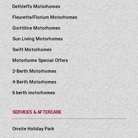
Dethleffs Motorhomes
Fleurette/Florium Motorhomes
Giottiline Motorhomes
Sun Living Motorhomes
Swift Motorhomes
Motorhome Special Offers
2-Berth Motorhomes
4-Berth Motorhomes
6 berth motorhomes
SERVICES & AFTERCARE
Onsite Holiday Park