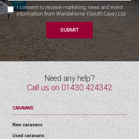
I consent to receive marketing, news and event
information from Wandahome (South Cave) Ltd.
SUBMIT
Need any help?
Call us on
01430 424342
CARAVANS
New caravans
Used caravans