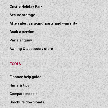
Onsite Holiday Park
Secure storage
Aftersales, servicing, parts and warranty
Book a service
Parts enquiry
Awning & accessory store
TOOLS
Finance help guide
Hints & tips
Compare models
Brochure downloads