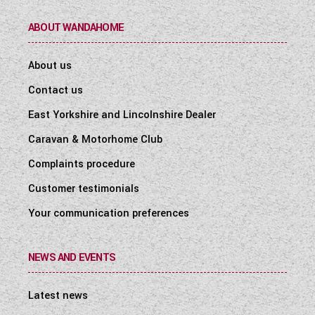
ABOUT WANDAHOME
About us
Contact us
East Yorkshire and Lincolnshire Dealer
Caravan & Motorhome Club
Complaints procedure
Customer testimonials
Your communication preferences
NEWS AND EVENTS
Latest news