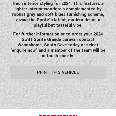
fresh interior styling for 2024. This features a
lighter interior woodgrain complemented by
robust grey and soft blues furnishing scheme,
giving the Sprite’s latest, modern décor, a
playful but tasteful vibe.
For further information or to order your 2024
Swift Sprite Grande caravan contact
Wandahome, South Cave today or select
‘enquire now’ and a member of the team will be
in touch shortly.
PRINT THIS VEHICLE