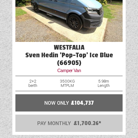
correct and that the vehicle is available before
travelling. If you require more information or
additional images on this vehicle, please click
“enquire now” and one of our representatives
will be in touch.
WESTFALIA
Sven Hedin 'Pop-Top' Ice Blue
(66905)
Camper Van
2+2
3500KG
5.98m
berth
MTPLM
Length
NOW ONLY
£104,737
PAY MONTHLY
£1,700.26*