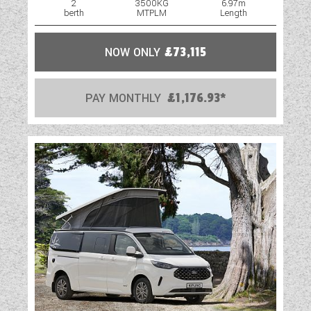
awning light
2
3500KG
6.97m
berth
MTPLM
Length
Stylish LED light cluster housed within the
solid GRP back panel
NOW ONLY
£73,115
NEW graphite* easy access gas locker door
with two compression locks and ample space
to store two gas bottles
PAY MONTHLY
£1,176.93*
AL-KO galvanised steel chassis with Euro-
axle
SMART
SMART is the basis of our intelligent
construction system, used across
our entire touring caravan range.
Strong, Modern, Aerodynamic, Resilient and
Tested, you can be assured
your Swift caravan is a high quality
engineered product.
HAIL RESISTANT GRP ROOF Woven GRP