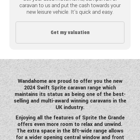
caravan to us and put the cash towards your
COACHMAN CARAVANS
new leisure vehicle. It's quick and easy.
DETHLEFFS MOTORHOMES
Get my valuation
DETHLEFFS CAMPERVANS
FLEURETTE/FLORIUM MOTORHOMES
GIOTTILINE MOTORHOMES
GIOTTILINE CAMPERVANS
Wandahome are proud to offer you the new
2024 Swift Sprite caravan range which
SUN LIVING MOTORHOMES
maintains its status as being one of the best-
selling and multi-award winning caravans in the
SWIFT CARAVANS
UK industry.
Enjoying all the features of Sprite the Grande
SWIFT MOTORHOMES
offers even more room to relax and unwind.
The extra space in the 8ft-wide range allows
SWIFT CAMPERVANS
for a wider opening central window and front