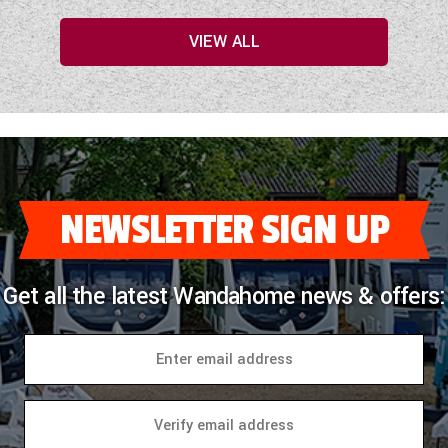
VIEW ALL
NEWSLETTER SIGN UP
Get all the latest Wandahome news & offers: