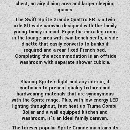
chest, an airy dining area and larger sleeping
WESTFALIA CAMPERVANS
spaces.
The Swift Sprite Grande Quattro FB is a twin
axle 8ft wide caravan designed with the family
young family in mind. Enjoy the extra leg room
in the lounge area with twin bench seats, a side
dinette that easily converts to bunks if
required and a rear fixed French bed.
Completing the accommodation is an offside
washroom with separate shower cubicle.
Sharing Sprite’s light and airy interior, it
continues to present quality fixtures and
hardwearing materials that are synonymous
with the Sprite range. Plus, with low energy LED
lighting throughout, fast heat up Truma Combi-
Boiler and a well equipped kitchen and
washroom, it’s an ideal family caravan.
The forever popular Sprite Grande maintains its