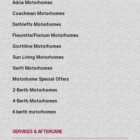
Adria Motorhomes
Coachman Motorhomes
Dethleffs Motorhomes
Fleurette/Florium Motorhomes
Giottiline Motorhomes
Sun Living Motorhomes
Swift Motorhomes
Motorhome Special Offers
2-Berth Motorhomes
4-Berth Motorhomes
6 berth motorhomes
SERVICES & AFTERCARE