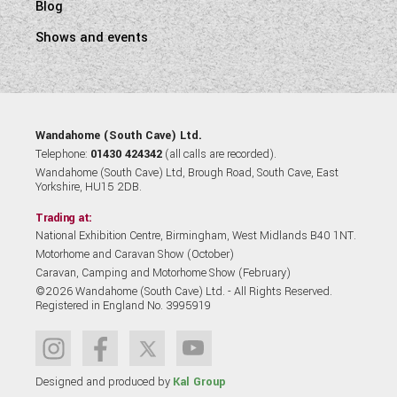
Blog
Shows and events
Wandahome (South Cave) Ltd.
Telephone:
01430 424342
(all calls are recorded).
Wandahome (South Cave) Ltd, Brough Road, South Cave, East
Yorkshire, HU15 2DB.
Trading at:
National Exhibition Centre, Birmingham, West Midlands B40 1NT.
Motorhome and Caravan Show (October)
Caravan, Camping and Motorhome Show (February)
©2026 Wandahome (South Cave) Ltd. - All Rights Reserved.
Registered in England No. 3995919
Designed and produced by
Kal Group