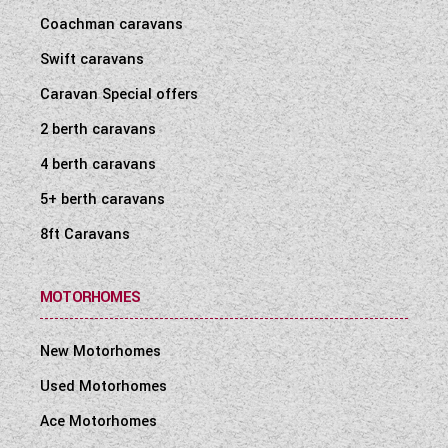
Coachman caravans
Swift caravans
Caravan Special offers
2 berth caravans
4 berth caravans
5+ berth caravans
8ft Caravans
MOTORHOMES
New Motorhomes
Used Motorhomes
Ace Motorhomes