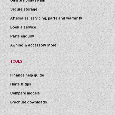
Onsite Holiday Park
Secure storage
Aftersales, servicing, parts and warranty
Book a service
Parts enquiry
Awning & accessory store
TOOLS
Finance help guide
Hints & tips
Compare models
Brochure downloads