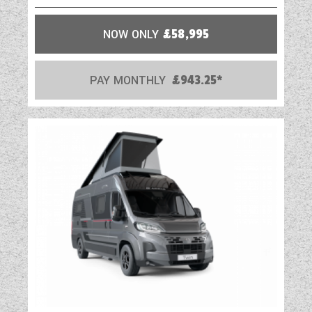
our entire touring caravan range.
Strong, Modern, Aerodynamic, Resilient and
NOW ONLY
£58,995
Tested, you can be assured
your Swift caravan is a high quality
PAY MONTHLY
£943.25*
engineered product.
HAIL RESISTANT GRP ROOF Woven GRP
outer surface provides greater durability from
the elements.
GRP SIDEWALLS Balanced panel side walls
with GRP outer and inner skins.
GRP is more impact resistant than
aluminium and can be easily repaired, ensuring
long lasting good looks and helping protect
your investment for the future.
FLOOR CONSTRUCTION ‘Sandwich’ floor
construction with ply upper, high rigidity
Styrofoam core and GRP outer skin to provide
greater durability from the elements.