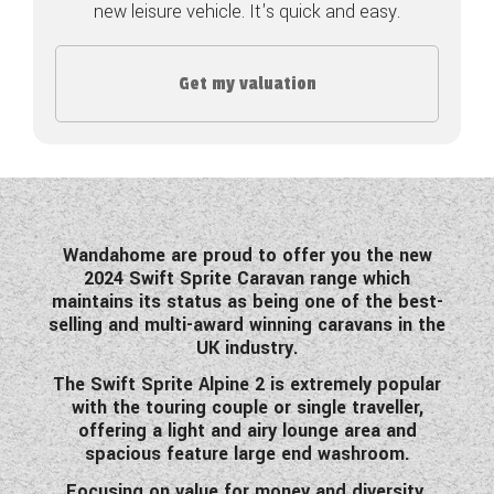
new leisure vehicle. It's quick and easy.
COACHMAN CARAVANS
Get my valuation
DETHLEFFS MOTORHOMES
DETHLEFFS CAMPERVANS
FLEURETTE/FLORIUM MOTORHOMES
GIOTTILINE MOTORHOMES
Wandahome are proud to offer you the new
2024 Swift Sprite Caravan range which
GIOTTILINE CAMPERVANS
maintains its status as being one of the best-
selling and multi-award winning caravans in the
SUN LIVING MOTORHOMES
UK industry.
SWIFT CARAVANS
The Swift Sprite Alpine 2 is extremely popular
with the touring couple or single traveller,
SWIFT MOTORHOMES
offering a light and airy lounge area and
spacious feature large end washroom.
SWIFT CAMPERVANS
Focusing on value for money and diversity,