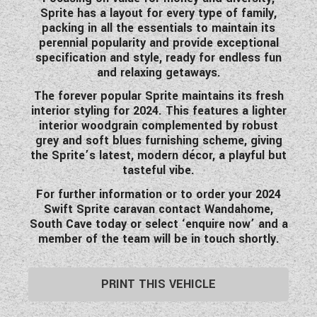
Sprite has a layout for every type of family,
WESTFALIA CAMPERVANS
packing in all the essentials to maintain its
perennial popularity and provide exceptional
specification and style, ready for endless fun
and relaxing getaways.
The forever popular Sprite maintains its fresh
interior styling for 2024. This features a lighter
interior woodgrain complemented by robust
grey and soft blues furnishing scheme, giving
the Sprite’s latest, modern décor, a playful but
tasteful vibe.
For further information or to order your 2024
Swift Sprite caravan contact Wandahome,
South Cave today or select ‘enquire now’ and a
member of the team will be in touch shortly.
PRINT THIS VEHICLE