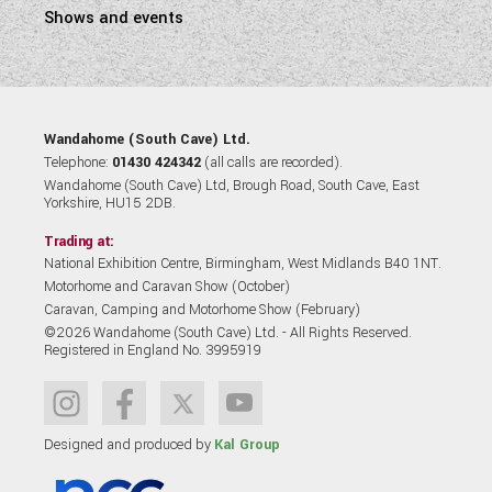
Shows and events
Wandahome (South Cave) Ltd.
Telephone:
01430 424342
(all calls are recorded).
Wandahome (South Cave) Ltd, Brough Road, South Cave, East
Yorkshire, HU15 2DB.
Trading at:
National Exhibition Centre, Birmingham, West Midlands B40 1NT.
Motorhome and Caravan Show (October)
Caravan, Camping and Motorhome Show (February)
©2026 Wandahome (South Cave) Ltd. - All Rights Reserved.
Registered in England No. 3995919
Designed and produced by
Kal Group