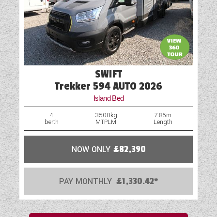
SWIFT
Trekker 594 AUTO 2026
Island Bed
4
3500kg
7.85m
berth
MTPLM
Length
NOW ONLY
£82,390
PAY MONTHLY
£1,330.42*