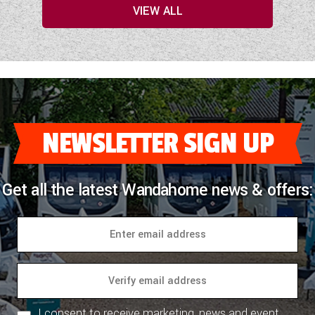
VIEW ALL
NEWSLETTER SIGN UP
Get all the latest Wandahome news & offers:
I consent to receive marketing, news and event