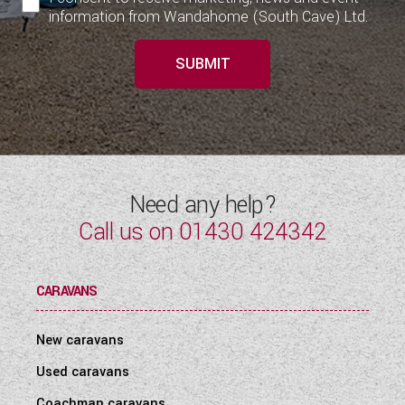
information from Wandahome (South Cave) Ltd.
SUBMIT
Need any help?
Call us on
01430 424342
CARAVANS
New caravans
Used caravans
Coachman caravans