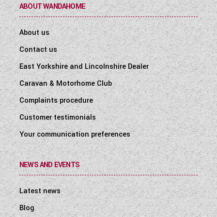
ABOUT WANDAHOME
About us
Contact us
East Yorkshire and Lincolnshire Dealer
Caravan & Motorhome Club
Complaints procedure
Customer testimonials
Your communication preferences
NEWS AND EVENTS
Latest news
Blog