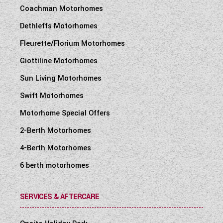
Coachman Motorhomes
Dethleffs Motorhomes
Fleurette/Florium Motorhomes
Giottiline Motorhomes
Sun Living Motorhomes
Swift Motorhomes
Motorhome Special Offers
2-Berth Motorhomes
4-Berth Motorhomes
6 berth motorhomes
SERVICES & AFTERCARE