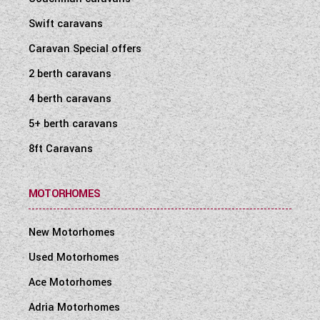
Swift caravans
Caravan Special offers
2 berth caravans
4 berth caravans
5+ berth caravans
8ft Caravans
MOTORHOMES
New Motorhomes
Used Motorhomes
Ace Motorhomes
Adria Motorhomes