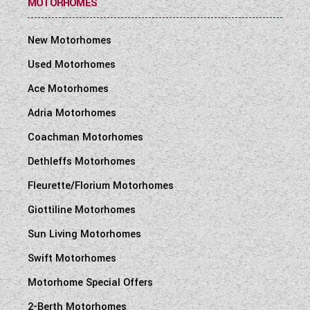
MOTORHOMES
New Motorhomes
Used Motorhomes
Ace Motorhomes
Adria Motorhomes
Coachman Motorhomes
Dethleffs Motorhomes
Fleurette/Florium Motorhomes
Giottiline Motorhomes
Sun Living Motorhomes
Swift Motorhomes
Motorhome Special Offers
2-Berth Motorhomes