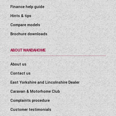
Finance help guide
Hints & tips
Compare models
Brochure downloads
ABOUT WANDAHOME
About us
Contact us
East Yorkshire and Lincolnshire Dealer
Caravan & Motorhome Club
Complaints procedure
Customer testimonials