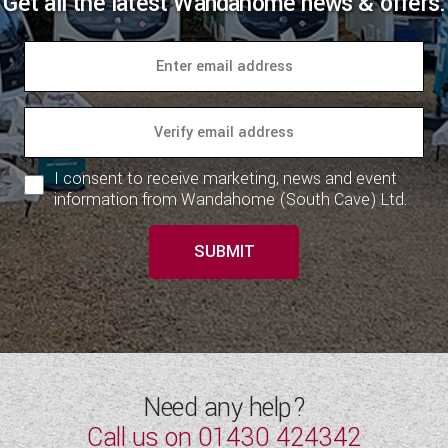
Get all the latest Wandahome news & offers:
I consent to receive marketing, news and event
information from Wandahome (South Cave) Ltd.
SUBMIT
Need any help?
Call us on
01430 424342