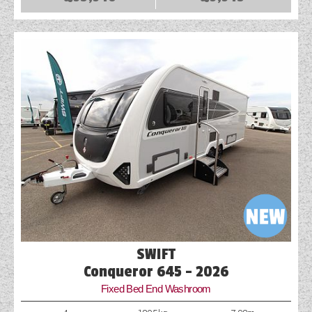
COACHMAN CARAVANS
DETHLEFFS MOTORHOMES
DETHLEFFS CAMPERVANS
FLEURETTE/FLORIUM MOTORHOMES
GIOTTILINE MOTORHOMES
GIOTTILINE CAMPERVANS
SUN LIVING MOTORHOMES
SWIFT CARAVANS
SWIFT
SWIFT MOTORHOMES
Conqueror 645 - 2026
Fixed Bed End Washroom
SWIFT CAMPERVANS