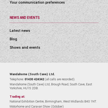
Your communication preferences
NEWS AND EVENTS
Latest news
Blog
Shows and events
Wandahome (South Cave) Ltd.
Telephone:
01430 424342
(all calls are recorded).
Wandahome (South Cave) Ltd, Brough Road, South Cave, East
Yorkshire, HU15 2DB.
Trading at:
National Exhibition Centre, Birmingham, West Midlands B40 1NT.
Motorhome and Caravan Show (October)