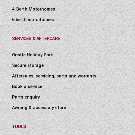
4-Berth Motorhomes
6 berth motorhomes
SERVICES & AFTERCARE
Onsite Holiday Park
Secure storage
Aftersales, servicing, parts and warranty
Book a service
Parts enquiry
Awning & accessory store
TOOLS