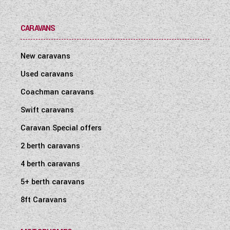
CARAVANS
New caravans
Used caravans
Coachman caravans
Swift caravans
Caravan Special offers
2 berth caravans
4 berth caravans
5+ berth caravans
8ft Caravans