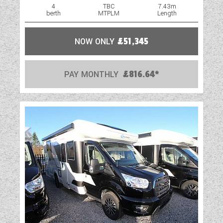
4
TBC
7.43m
berth
MTPLM
Length
NOW ONLY
£51,345
PAY MONTHLY
£816.64*