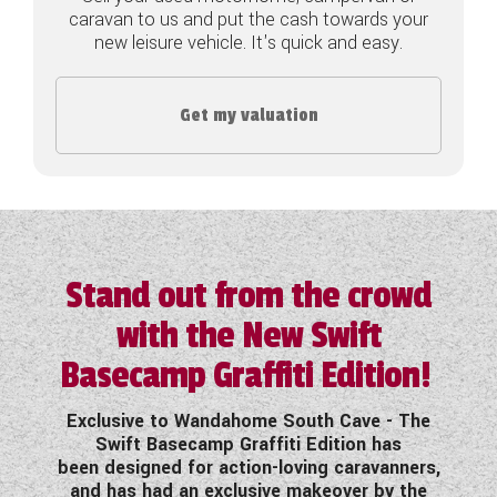
caravan to us and put the cash towards your
COACHMAN CARAVANS
new leisure vehicle. It's quick and easy.
DETHLEFFS MOTORHOMES
Get my valuation
DETHLEFFS CAMPERVANS
FLEURETTE/FLORIUM MOTORHOMES
GIOTTILINE MOTORHOMES
GIOTTILINE CAMPERVANS
Stand out from the crowd
with the New Swift
SUN LIVING MOTORHOMES
Basecamp Graffiti Edition!
SWIFT CARAVANS
Exclusive to Wandahome South Cave - The
SWIFT MOTORHOMES
Swift Basecamp Graffiti Edition has
been designed for action-loving caravanners,
SWIFT CAMPERVANS
and has had an exclusive makeover by the