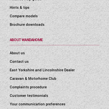
Hints & tips
Compare models
Brochure downloads
ABOUT WANDAHOME
About us
Contact us
East Yorkshire and Lincolnshire Dealer
Caravan & Motorhome Club
Complaints procedure
Customer testimonials
Your communication preferences