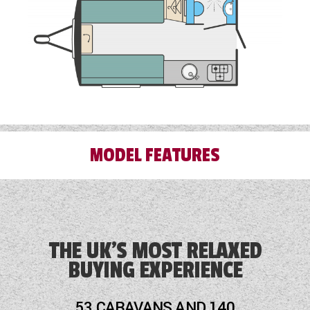
MODEL FEATURES
Alloy Wheels
Blinds
THE UK'S MOST RELAXED
BUYING EXPERIENCE
Blown Air Heating
Cassette Toilet
53 CARAVANS AND 140