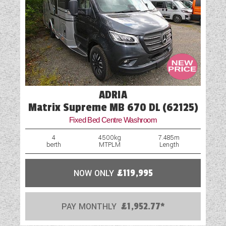
ADRIA
Matrix Supreme MB 670 DL (62125)
Fixed Bed Centre Washroom
4
4500kg
7.485m
berth
MTPLM
Length
NOW ONLY
£119,995
PAY MONTHLY
£1,952.77*