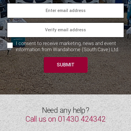
I consent to receive marketing, news and event
information from Wandahome (South Cave) Ltd.
SUBMIT
Need any help?
Call us on
01430 424342