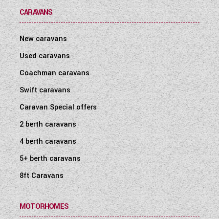
CARAVANS
New caravans
Used caravans
Coachman caravans
Swift caravans
Caravan Special offers
2 berth caravans
4 berth caravans
5+ berth caravans
8ft Caravans
MOTORHOMES