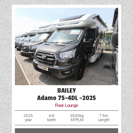
BAILEY
Adamo 75-4DL -2025
Rear Lounge
2025
4/6
3500kg
7.5m
year
berth
MTPLM
Length