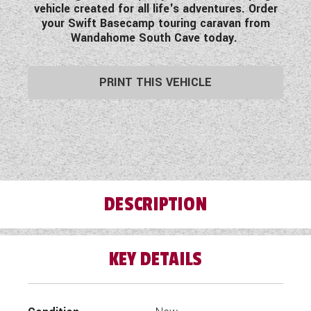
vehicle created for all life's adventures. Order
your Swift Basecamp touring caravan from
Wandahome South Cave today.
PRINT THIS VEHICLE
DESCRIPTION
KEY DETAILS
Stand out from the crowd with the New Swift
Basecamp Graffiti Edition!
Exclusive to Wandahome South Cave - The Swift
Basecamp Graffiti Edition has been designed for