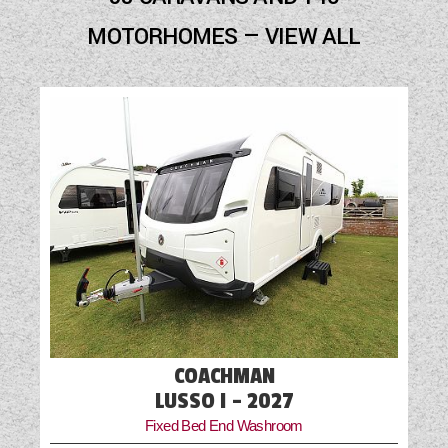
Fly Screens
MOTORHOMES — VIEW ALL
Fridge
Mains Electric
Oven
Part-Exchange Welcome
Shower
Solar Panel
TV Aerial Point
COACHMAN
LUSSO I - 2027
Fixed Bed End Washroom