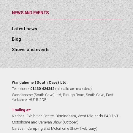
NEWS AND EVENTS
Latest news
Blog
Shows and events
Wandahome (South Cave) Ltd.
Telephone:
01430 424342
(all calls are recorded).
Wandahome (South Cave) Ltd, Brough Road, South Cave, East
Yorkshire, HU15 2DB.
Trading at:
National Exhibition Centre, Birmingham, West Midlands B40 1NT.
Motorhome and Caravan Show (October)
Caravan, Camping and Motorhome Show (February)