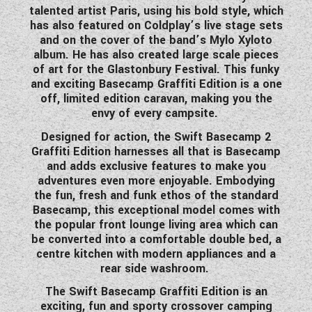
talented artist Paris, using his bold style, which
WESTFALIA CAMPERVANS
has also featured on Coldplay’s live stage sets
and on the cover of the band’s Mylo Xyloto
album. He has also created large scale pieces
of art for the Glastonbury Festival. This funky
and exciting Basecamp Graffiti Edition is a one
off, limited edition caravan, making you the
envy of every campsite.
Designed for action, the Swift Basecamp 2
Graffiti Edition harnesses all that is Basecamp
and adds exclusive features to make you
adventures even more enjoyable. Embodying
the fun, fresh and funk ethos of the standard
Basecamp, this exceptional model comes with
the popular front lounge living area which can
be converted into a comfortable double bed, a
centre kitchen with modern appliances and a
rear side washroom.
The Swift Basecamp Graffiti Edition is an
exciting, fun and sporty crossover camping