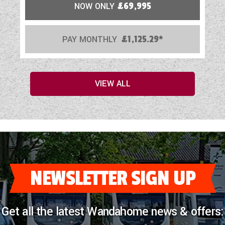
NOW ONLY
£69,995
PAY MONTHLY
£1,125.29*
VIEW ALL
NEWSLETTER SIGN UP
Get all the latest Wandahome news & offers: