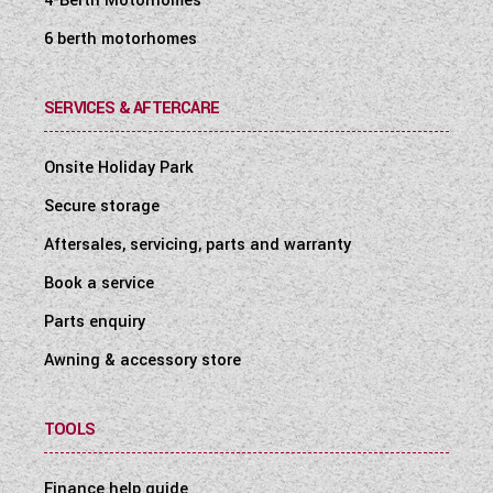
4-Berth Motorhomes
6 berth motorhomes
SERVICES & AFTERCARE
Onsite Holiday Park
Secure storage
Aftersales, servicing, parts and warranty
Book a service
Parts enquiry
Awning & accessory store
TOOLS
Finance help guide