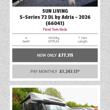
SUN LIVING
S-Series 72 DL by Adria - 2026
(66041)
Fixed Twin Beds
4
3500kg
7.19m
berth
MTPLM
Length
NOW ONLY
£77,115
PAY MONTHLY
£1,243.13*