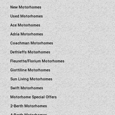
New Motorhomes
Used Motorhomes
Ace Motorhomes
Adria Motorhomes
Coachman Motorhomes
Dethleffs Motorhomes
Fleurette/Florium Motorhomes
Giottiline Motorhomes
Sun Living Motorhomes
Swift Motorhomes
Motorhome Special Offers
2-Berth Motorhomes