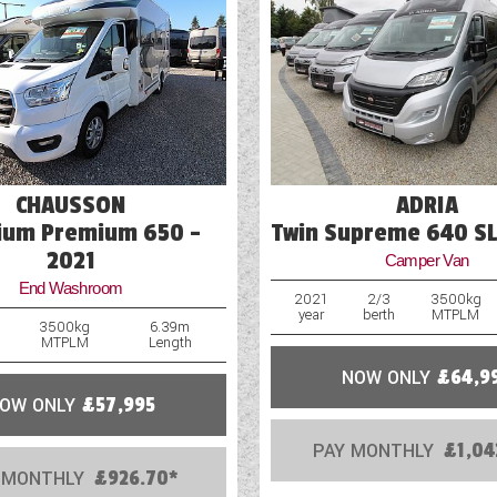
Mains Electric
Microwave
Optional Extras Available
Oven
CHAUSSON
ADRIA
Part-Exchange Welcome
ium Premium 650 -
Twin Supreme 640 SL
2021
Camper Van
End Washroom
2021
2/3
3500kg
year
berth
MTPLM
3500kg
6.39m
MTPLM
Length
NOW ONLY
£64,9
OW ONLY
£57,995
PAY MONTHLY
£1,04
 MONTHLY
£926.70*