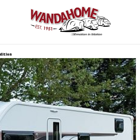
dition