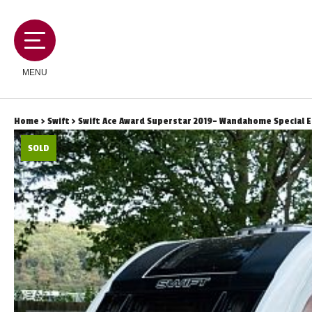
MENU
Home
>
Swift
> Swift Ace Award Superstar 2019- Wandahome Special E
SOLD
MOTORHOMES
CAMPERVANS
CARAVANS
SERVICES AND FEATURES