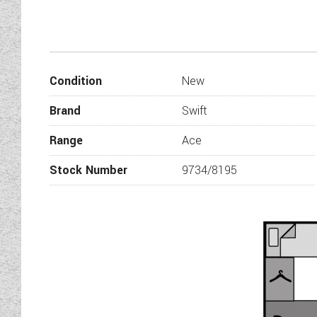
The Award is back! Our new f
everything you could ever need
as you step inside you immedia
want to make this area 
Condition
New
The Superstar also benefits f
four people right the way ar
Brand
Swift
equipped with everything you ne
There are two fixed bunks w
Range
Ace
washroom to the side with a 
Wandahome
Stock Number
9734/8195
Mark one of our sales team memb
side dinette a
New features for 2019 inclu