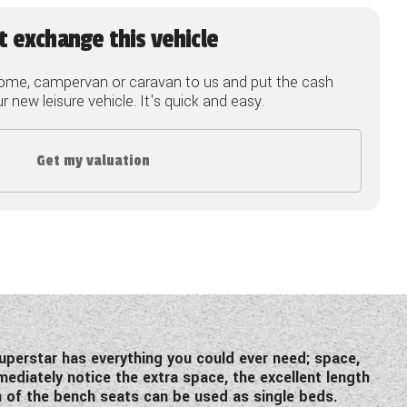
t exchange this vehicle
ome, campervan or caravan to us and put the cash
 new leisure vehicle. It's quick and easy.
Get my valuation
uperstar has everything you could ever need; space,
ediately notice the extra space, the excellent length
h of the bench seats can be used as single beds.