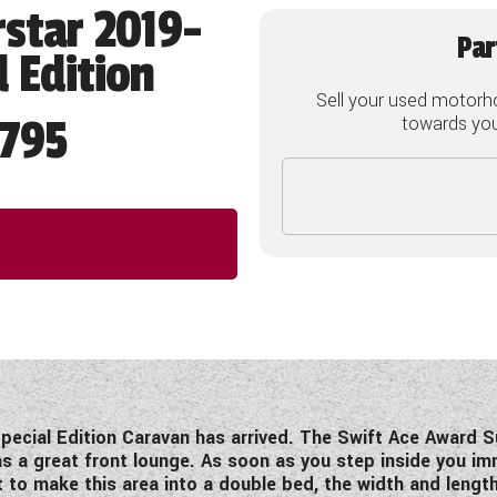
star 2019-
Par
 Edition
Sell your used motorh
795
towards your
pecial Edition Caravan has arrived. The Swift Ace Award S
s a great front lounge. As soon as you step inside you imm
 to make this area into a double bed, the width and lengt