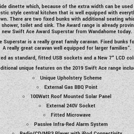
de dinette which, because of the extra width can be used t
tic style central kitchen that is well equipped with everyt
own. There are two fixed bunks with additional seating whic
 shower, toilet and sink. The Award range is already prov
new Swift Ace Award Superstar from Wandahome today.
uperstar is a really great family caravan. Fixed bunks for
A really great caravan well equipped for larger families”.
tted as standard, fitted USB sockets and a New 7" LCD col
ditional unique features on the 2019 Swift Ace range inclu
Unique Upholstery Scheme
External Gas BBQ Point
100Watt Roof Mounted Solar Panel
External 240V Socket
Fitted Microwave
Passive Infra-Red Alarm System
Radio/CD/MP3 Player with iPod Connectivity