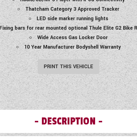
Thatcham Category 3 Approved Tracker
LED side marker running lights
Fixing bars for rear mounted optional Thule Elite G2 Bike 
Wide Access Gas Locker Door
10 Year Manufacturer Bodyshell Warranty
PRINT THIS VEHICLE
DESCRIPTION