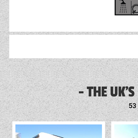
AL-KO ATC
Alarm
THE UK'S
Alloy Wheels
53
Audio System
Battery Charger
Blinds