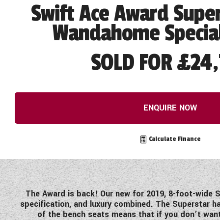
Swift Ace Award Super
Wandahome Special
SOLD FOR £24,
ENQUIRE NOW
Calculate Finance
The Award is back! Our new for 2019, 8-foot-wide S
specification, and luxury combined. The Superstar ha
of the bench seats means that if you don’t want