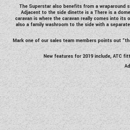
The Superstar also benefits from a wraparound si
Adjacent to the side dinette is a There is a domes
caravan is where the caravan really comes into its 
also a family washroom to the side with a separate
Mark one of our sales team members points out “the S
New features for 2019 include, ATC fi
Ad