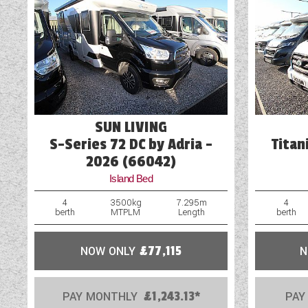
Blown Air Heating
Cassette Toilet
Door Flyscreen
External Electric Point
SUN LIVING
External Gas BBQ Point
S-Series 72 DC by Adria -
Titan
2026 (66042)
Island Bed
4
3500kg
7.295m
4
berth
MTPLM
Length
berth
NOW ONLY
£77,115
N
PAY MONTHLY
£1,243.13*
PAY