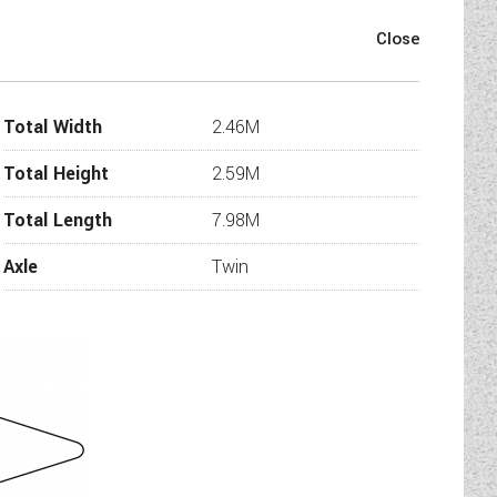
Swift Ace Award Superstar has
s a great front lounge. As soon
h seats means that if you don’t
 be used as single beds.
Total Width
2.46M
h can be used to seat at least
 central kitchen that is well
Total Height
2.59M
ravan really comes into its own.
kids. There is also a family
Total Length
7.98M
oving to be a very popular at
ome today.
Axle
Twin
 Fixed bunks for the kids with a
rger families”.
D colour display touchscreen
,