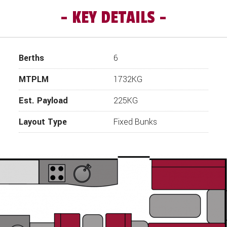
KEY DETAILS
or 2019, 8-foot-wide Special Edition Caravan has arrived. The 
; space, specification, and luxury combined. The Superstar ha
tely notice the extra space, the excellent length of the benc
into a double bed, the width and length of the bench seats can
Berths
6
rom a wraparound side dinette which, because of the extra widt
ound. Adjacent to the side dinette is a There is a domestic style
MTPLM
1732KG
ed to holiday in luxury. The rear of the caravan is where the ca
ith additional seating which makes for a great play area for the 
Est. Payload
225KG
separate shower, toilet and sink. The Award range is already pr
 so order your new Swift Ace Award Superstar from Wandah
Layout Type
Fixed Bunks
ers points out “the Superstar is a really great family caravan.
nd large front lounge. A really great caravan well equipped for la
de, ATC fitted as standard, fitted USB sockets and a New 7" LC
control Panel.
Additional unique features on the 2019 Swift Ace range include
Unique Upholstery Scheme
External Gas BBQ Point