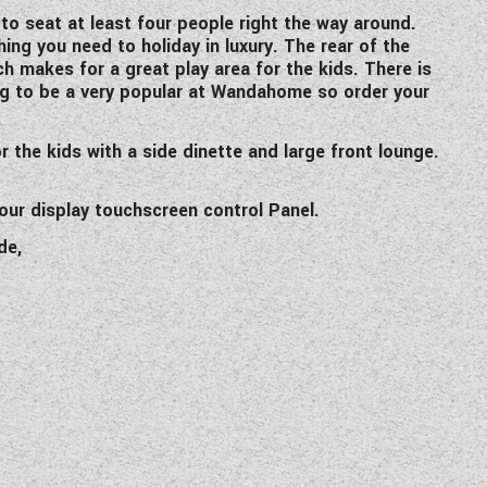
o seat at least four people right the way around.
hing you need to holiday in luxury. The rear of the
h makes for a great play area for the kids. There is
ing to be a very popular at Wandahome so order your
 the kids with a side dinette and large front lounge.
our display touchscreen control Panel.
de,