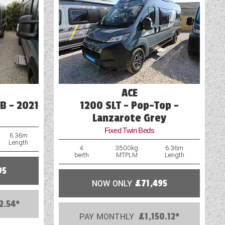
Pre-installed Cylcle Carrier Fixings
Tracker
TV Aerial Point
USB Sockets
ACE
B - 2021
1200 SLT - Pop-Top -
Lanzarote Grey
Fixed Twin Beds
6.36m
Length
4
3500kg
6.36m
berth
MTPLM
Length
95
NOW ONLY
£71,495
2.54*
PAY MONTHLY
£1,150.12*