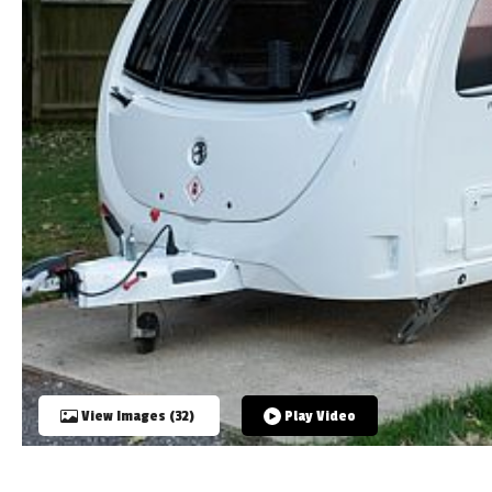
TOOLS
ABOUT WANDAHOME
NEWS AND EVENTS
2026 BRANDS
View Images (32)
Play Video