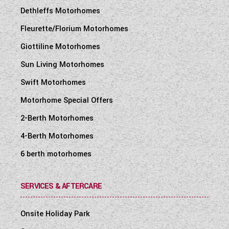
Dethleffs Motorhomes
Fleurette/Florium Motorhomes
Giottiline Motorhomes
Sun Living Motorhomes
Swift Motorhomes
Motorhome Special Offers
2-Berth Motorhomes
4-Berth Motorhomes
6 berth motorhomes
SERVICES & AFTERCARE
Onsite Holiday Park