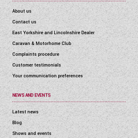
About us
Contact us
East Yorkshire and Lincolnshire Dealer
Caravan & Motorhome Club
Complaints procedure
Customer testimonials
Your communication preferences
NEWS AND EVENTS
Latest news
Blog
Shows and events