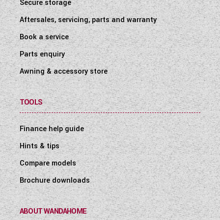
Secure storage
Aftersales, servicing, parts and warranty
Book a service
Parts enquiry
Awning & accessory store
TOOLS
Finance help guide
Hints & tips
Compare models
Brochure downloads
ABOUT WANDAHOME