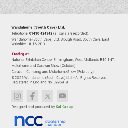
Wandahome (South Cave) Ltd.
Telephone:
01430 424342
(all calls are recorded).
Wandahome (South Cave) Ltd, Brough Road, South Cave, East
Yorkshire, HU15 2DB.
Trading at:
National Exhibition Centre, Birmingham, West Midlands B40 1NT.
Motorhome and Caravan Show (October)
Caravan, Camping and Motorhome Show (February)
©2026 Wandahome (South Cave) Ltd. - All Rights Reserved.
Registered in England No. 3995919
Designed and produced by
Kal Group