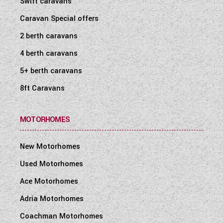
Swift caravans
WESTFALIA CAMPERVANS
Caravan Special offers
2 berth caravans
4 berth caravans
5+ berth caravans
8ft Caravans
MOTORHOMES
New Motorhomes
Used Motorhomes
Ace Motorhomes
Adria Motorhomes
Coachman Motorhomes