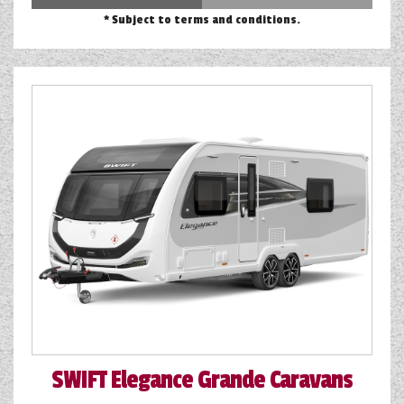
* Subject to terms and conditions.
SWIFT
Elegance Grande Caravans