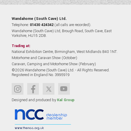
Wandahome (South Cave) Ltd.
Telephone:
01430 424342
(all calls are recorded).
Wandahome (South Cave) Ltd, Brough Road, South Cave, East
Yorkshire, HU15 2DB.
Trading at:
National Exhibition Centre, Birmingham, West Midlands B40 1NT.
Motorhome and Caravan Show (October)
Caravan, Camping and Motorhome Show (February)
©2026 Wandahome (South Cave) Ltd. - All Rights Reserved.
Registered in England No. 3995919
Designed and produced by
Kal Group