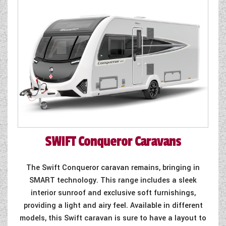
WESTFALIA CAMPERVANS
SWIFT
Conqueror Caravans
The Swift Conqueror caravan remains, bringing in
SMART technology. This range includes a sleek
interior sunroof and exclusive soft furnishings,
providing a light and airy feel. Available in different
models, this Swift caravan is sure to have a layout to