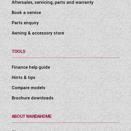
Aftersales, servicing, parts and warranty
Book a service
Parts enquiry
Awning & accessory store
TOOLS
Finance help guide
Hints & tips
Compare models
Brochure downloads
ABOUT WANDAHOME