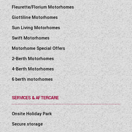
Fleurette/Florium Motorhomes
Giottiline Motorhomes
Sun Living Motorhomes
Swift Motorhomes
Motorhome Special Offers
2-Berth Motorhomes
4-Berth Motorhomes
6 berth motorhomes
SERVICES & AFTERCARE
Onsite Holiday Park
Secure storage