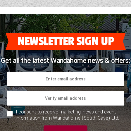
NEWSLETTER SIGN UP
Get all the latest Wandahome news & offers:
I consent to receive marketing, news and event
information from Wandahome (South Cave) Ltd.