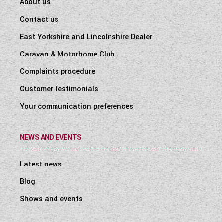
About us
Contact us
East Yorkshire and Lincolnshire Dealer
Caravan & Motorhome Club
Complaints procedure
Customer testimonials
Your communication preferences
NEWS AND EVENTS
Latest news
Blog
Shows and events