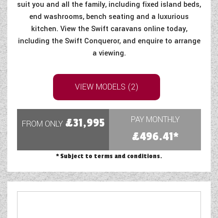
suit you and all the family, including fixed island beds,
end washrooms, bench seating and a luxurious
kitchen. View the Swift caravans online today,
including the Swift Conqueror, and enquire to arrange
a viewing.
VIEW MODELS (2)
PAY MONTHLY
£31,995
FROM ONLY
£496.41*
* Subject to terms and conditions.