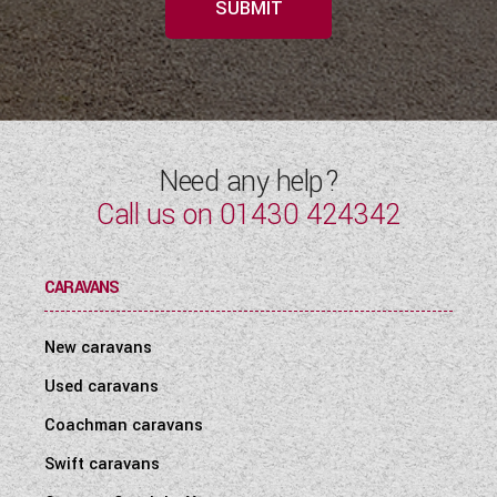
SUBMIT
Need any help?
Call us on
01430 424342
CARAVANS
New caravans
Used caravans
Coachman caravans
Swift caravans