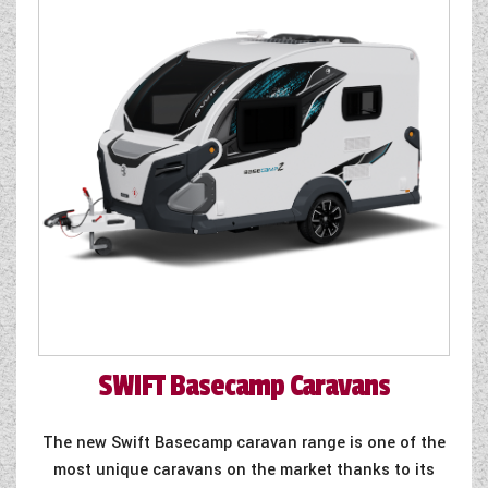
SWIFT
Basecamp Caravans
The new Swift Basecamp caravan range is one of the
most unique caravans on the market thanks to its