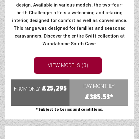
design. Available in various models, the two-four-
COACHMAN CARAVANS
berth Challenger offers a welcoming and relaxing
interior, designed for comfort as well as convenience.
DETHLEFFS MOTORHOMES
This range was designed for families and seasoned
caravanners. Discover the entire Swift collection at
DETHLEFFS CAMPERVANS
Wandahome South Cave.
FLEURETTE/FLORIUM MOTORHOMES
GIOTTILINE MOTORHOMES
VIEW MODELS (3)
GIOTTILINE CAMPERVANS
PAY MONTHLY
£25,295
FROM ONLY
SUN LIVING MOTORHOMES
£385.53*
SWIFT CARAVANS
* Subject to terms and conditions.
SWIFT MOTORHOMES
SWIFT CAMPERVANS