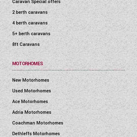
Caravan Special offers
2 berth caravans
4 berth caravans
5+ berth caravans
8ft Caravans
MOTORHOMES
New Motorhomes
Used Motorhomes
Ace Motorhomes
Adria Motorhomes
Coachman Motorhomes
Dethleffs Motorhomes