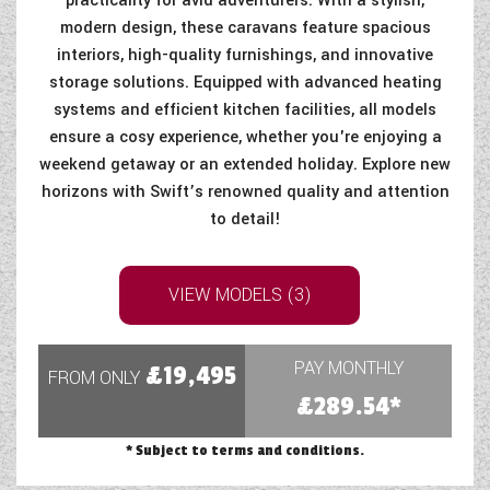
practicality for avid adventurers. With a stylish,
modern design, these caravans feature spacious
interiors, high-quality furnishings, and innovative
storage solutions. Equipped with advanced heating
systems and efficient kitchen facilities, all models
ensure a cosy experience, whether you're enjoying a
weekend getaway or an extended holiday. Explore new
horizons with Swift’s renowned quality and attention
to detail!
VIEW MODELS (3)
PAY MONTHLY
£19,495
FROM ONLY
£289.54*
* Subject to terms and conditions.