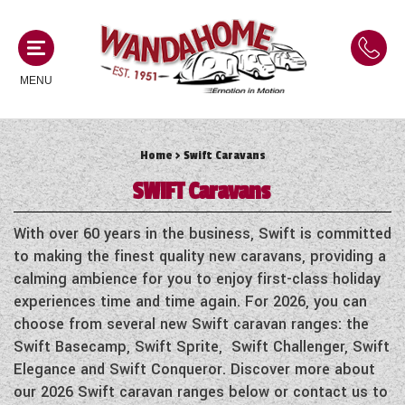
MENU
Home
> Swift Caravans
MOTORHOMES
SWIFT
Caravans
NEW MOTORHOMES
CAMPERVANS
With over 60 years in the business, Swift is committed
USED MOTORHOMES
to making the finest quality new caravans, providing a
NEW CAMPERVANS
calming ambience for you to enjoy first-class holiday
ACE MOTORHOMES
CARAVANS
experiences time and time again. For 2026, you can
USED CAMPERVANS
choose from several new Swift caravan ranges: the
ADRIA MOTORHOMES
NEW CARAVANS
Swift Basecamp, Swift Sprite, Swift Challenger, Swift
ACE CAMPERVANS
SERVICES AND FEATURES
COACHMAN MOTORHOMES
Elegance and Swift Conqueror. Discover more about
USED CARAVANS
ADRIA CAMPERVANS
our 2026 Swift caravan ranges below or contact us to
ONSITE HOLIDAY PARK