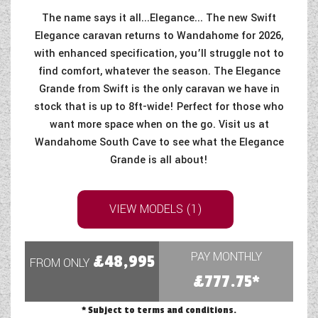
The name says it all...Elegance... The new Swift
Elegance caravan returns to Wandahome for 2026,
with enhanced specification, you’ll struggle not to
find comfort, whatever the season. The Elegance
Grande from Swift is the only caravan we have in
stock that is up to 8ft-wide! Perfect for those who
want more space when on the go. Visit us at
Wandahome South Cave to see what the Elegance
Grande is all about!
VIEW MODELS (1)
PAY MONTHLY
£48,995
FROM ONLY
£777.75*
* Subject to terms and conditions.