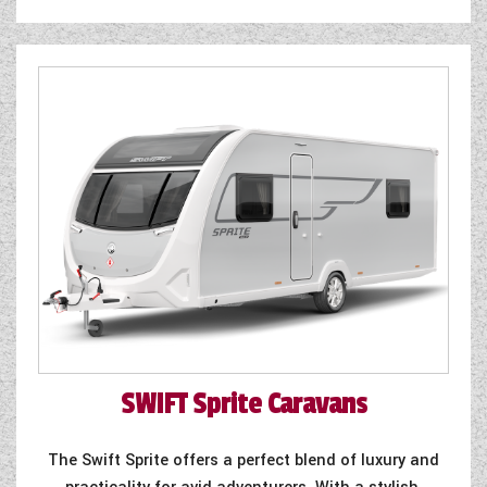
SWIFT
Sprite Caravans
The Swift Sprite offers a perfect blend of luxury and