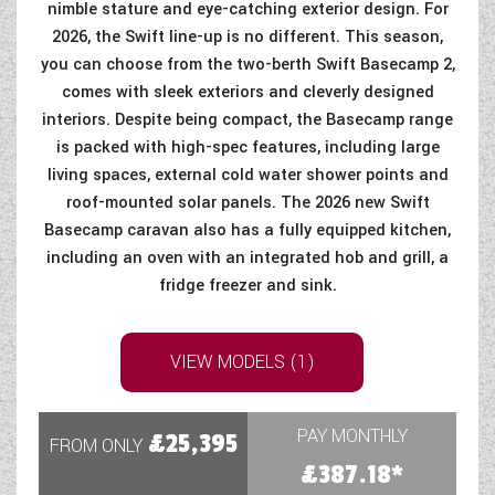
nimble stature and eye-catching exterior design. For
2026, the Swift line-up is no different. This season,
you can choose from the two-berth Swift Basecamp 2,
comes with sleek exteriors and cleverly designed
interiors. Despite being compact, the Basecamp range
is packed with high-spec features, including large
living spaces, external cold water shower points and
roof-mounted solar panels. The 2026 new Swift
Basecamp caravan also has a fully equipped kitchen,
including an oven with an integrated hob and grill, a
fridge freezer and sink.
VIEW MODELS (1)
PAY MONTHLY
£25,395
FROM ONLY
£387.18*