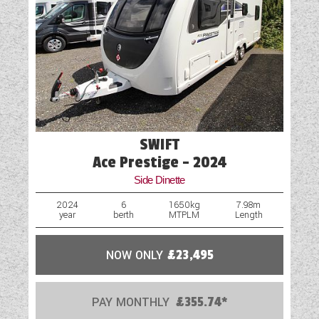
Hob
Loose Fit Carpets
Mains Electric
Microwave
One Piece Aluminium Side Panel
SWIFT
Optional Extras Available
Ace Prestige - 2024
Side Dinette
Oven
2024
6
1650kg
7.98m
year
berth
MTPLM
Length
Part-Exchange Welcome
Rooflight
NOW ONLY
£23,495
Scatter Cushions
PAY MONTHLY
£355.74*
Shower