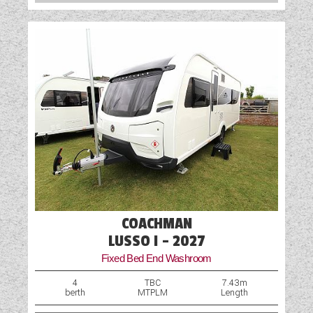
Table
TV Aerial Point
USB Sockets
Wet Central Heating System
COACHMAN
LUSSO I - 2027
Fixed Bed End Washroom
4
TBC
7.43m
berth
MTPLM
Length