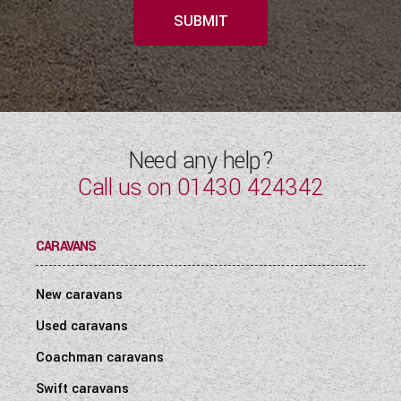
SUBMIT
Need any help?
Call us on
01430 424342
CARAVANS
New caravans
Used caravans
Coachman caravans
Swift caravans