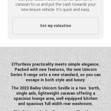
caravan to us and put the cash towards your
COACHMAN CARAVANS
new leisure vehicle. It's quick and easy.
DETHLEFFS MOTORHOMES
Get my valuation
DETHLEFFS CAMPERVANS
FLEURETTE/FLORIUM MOTORHOMES
GIOTTILINE MOTORHOMES
GIOTTILINE CAMPERVANS
Effortless practicality meets simple elegance.
Packed with new features, the new Unicorn
SUN LIVING MOTORHOMES
Series 5 range sets a new standard, so you can
escape in both style and luxury
.
SWIFT CARAVANS
The 2023 Bailey Unicorn Seville is a two berth,
single axle, lightweight caravan offering a
SWIFT MOTORHOMES
spacious lounge area, well equipped kitchen
and spacious full width rear washroom.
SWIFT CAMPERVANS