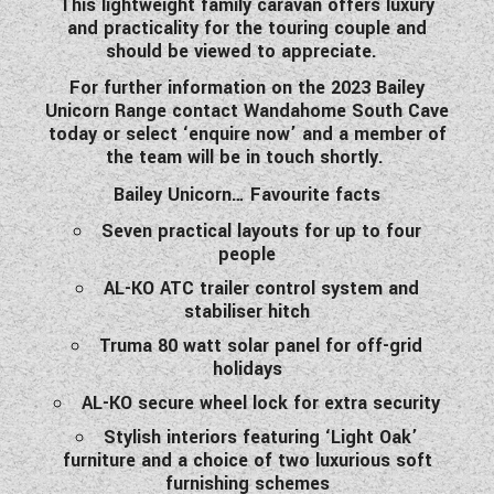
This lightweight family caravan offers luxury
WESTFALIA CAMPERVANS
and practicality for the touring couple and
should be viewed to appreciate.
For further information on the 2023 Bailey
Unicorn Range contact Wandahome South Cave
today or select ‘enquire now’ and a member of
the team will be in touch shortly.
Bailey Unicorn… Favourite facts
Seven practical layouts for up to four
people
AL-KO ATC trailer control system and
stabiliser hitch
Truma 80 watt solar panel for off-grid
holidays
AL-KO secure wheel lock for extra security
Stylish interiors featuring ‘Light Oak’
furniture and a choice of two luxurious soft
furnishing schemes