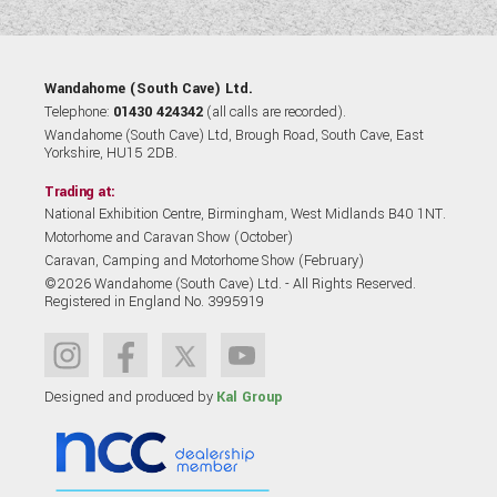
Wandahome (South Cave) Ltd.
Telephone:
01430 424342
(all calls are recorded).
Wandahome (South Cave) Ltd, Brough Road, South Cave, East
Yorkshire, HU15 2DB.
Trading at:
National Exhibition Centre, Birmingham, West Midlands B40 1NT.
Motorhome and Caravan Show (October)
Caravan, Camping and Motorhome Show (February)
©2026 Wandahome (South Cave) Ltd. - All Rights Reserved.
Registered in England No. 3995919
Designed and produced by
Kal Group