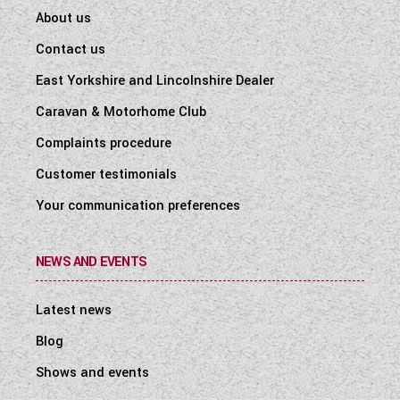
About us
Contact us
East Yorkshire and Lincolnshire Dealer
Caravan & Motorhome Club
Complaints procedure
Customer testimonials
Your communication preferences
NEWS AND EVENTS
Latest news
Blog
Shows and events