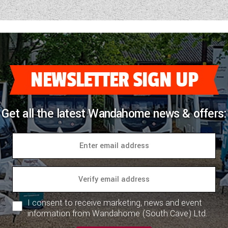
NEWSLETTER SIGN UP
Get all the latest Wandahome news & offers:
I consent to receive marketing, news and event
information from Wandahome (South Cave) Ltd.