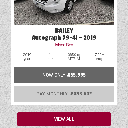
BAILEY
Autograph 79-4I - 2019
Island Bed
2019
4
3850kg
7.98M
year
berth
MTPLM
Length
NOW ONLY
£55,995
PAY MONTHLY
£893.60*
VIEW ALL