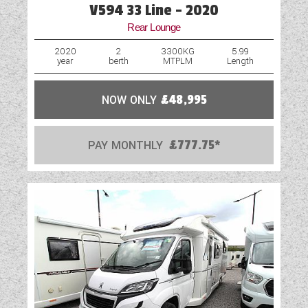
V594 33 Line - 2020
Rear Lounge
2020
2
3300KG
5.99
year
berth
MTPLM
Length
NOW ONLY
£48,995
PAY MONTHLY
£777.75*