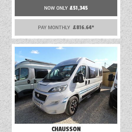
NOW ONLY
£51,345
PAY MONTHLY
£816.64*
CHAUSSON