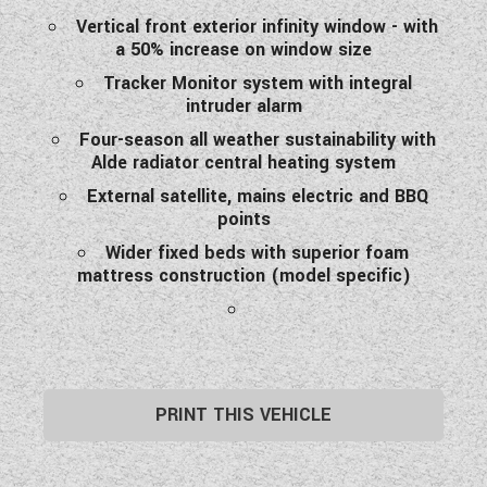
Vertical front exterior infinity window - with
a 50% increase on window size
Tracker Monitor system with integral
intruder alarm
Four-season all weather sustainability with
Alde radiator central heating system
External satellite, mains electric and BBQ
points
Wider fixed beds with superior foam
mattress construction (model specific)
PRINT THIS VEHICLE