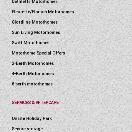
Dethleffs Motorhomes
Fleurette/Florium Motorhomes
Giottiline Motorhomes
Sun Living Motorhomes
Swift Motorhomes
Motorhome Special Offers
2-Berth Motorhomes
4-Berth Motorhomes
6 berth motorhomes
SERVICES & AFTERCARE
Onsite Holiday Park
Secure storage