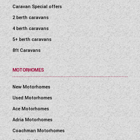
Caravan Special offers
2 berth caravans
4 berth caravans
5+ berth caravans
8ft Caravans
MOTORHOMES
New Motorhomes
Used Motorhomes
Ace Motorhomes
Adria Motorhomes
Coachman Motorhomes