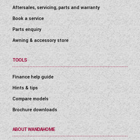
Aftersales, servicing, parts and warranty
Book a service
Parts enquiry
Awning & accessory store
TOOLS
Finance help guide
Hints & tips
Compare models
Brochure downloads
ABOUT WANDAHOME