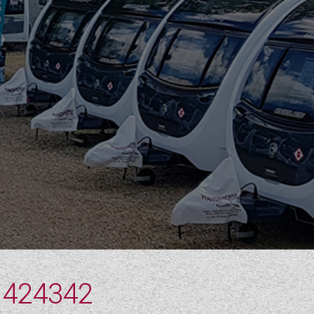
 424342