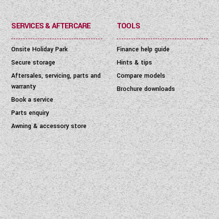
SERVICES & AFTERCARE
TOOLS
Onsite Holiday Park
Finance help guide
Secure storage
Hints & tips
Aftersales, servicing, parts and
Compare models
warranty
Brochure downloads
Book a service
Parts enquiry
Awning & accessory store