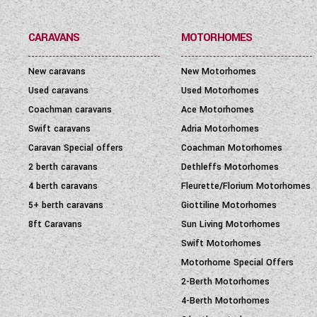
CARAVANS
MOTORHOMES
New caravans
New Motorhomes
Used caravans
Used Motorhomes
Coachman caravans
Ace Motorhomes
Swift caravans
Adria Motorhomes
Caravan Special offers
Coachman Motorhomes
2 berth caravans
Dethleffs Motorhomes
4 berth caravans
Fleurette/Florium Motorhomes
5+ berth caravans
Giottiline Motorhomes
8ft Caravans
Sun Living Motorhomes
Swift Motorhomes
Motorhome Special Offers
2-Berth Motorhomes
4-Berth Motorhomes