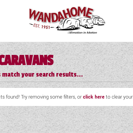
CARAVANS
 match your search results...
s found! Try removing some filters, or
click here
to clear your