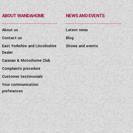
ABOUT WANDAHOME
NEWS AND EVENTS
About us
Latest news
Contact us
Blog
East Yorkshire and Lincolnshire
Shows and events
Dealer
Caravan & Motorhome Club
Complaints procedure
Customer testimonials
Your communication
preferences