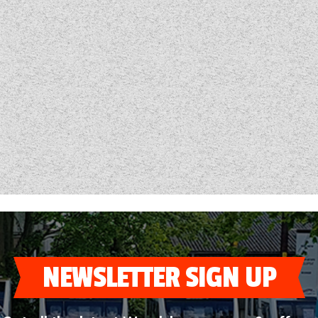
NEWSLETTER SIGN UP