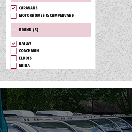
CARAVANS
TOOLS
MOTORHOMES & CAMPERVANS
BRAND
(5)
ABOUT WANDAHOME
BAILEY
COACHMAN
NEWS AND EVENTS
ELDDIS
ERIBA
2026 BRANDS
SWIFT
RANGE
(1)
BERTH
(6)
LAYOUT TYPE
(17)
PRICE
(
0
-
1001000
)