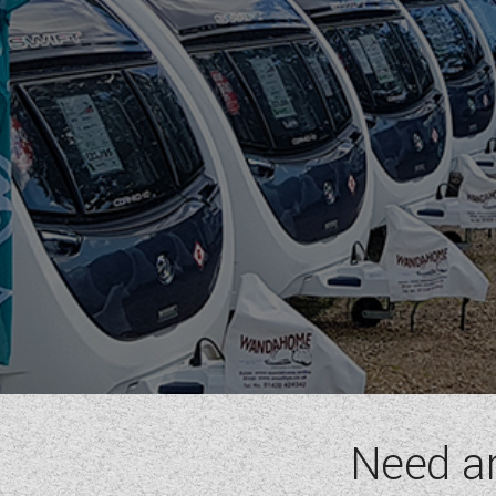
Need a