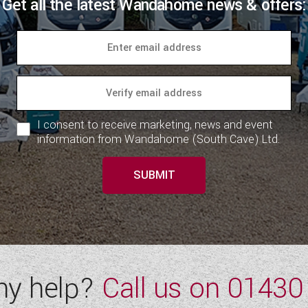
Get all the latest Wandahome news & offers:
I consent to receive marketing, news and event
information from Wandahome (South Cave) Ltd.
SUBMIT
ny help?
Call us on
01430