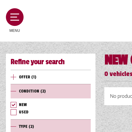
MENU
NEW 
Refine your search
MOTORHOMES
0
vehicles
OFFER
(1)
CAMPERVANS
CONDITION
(2)
No product
CARAVANS
NEW
USED
SERVICES AND FEATURES
TYPE
(2)