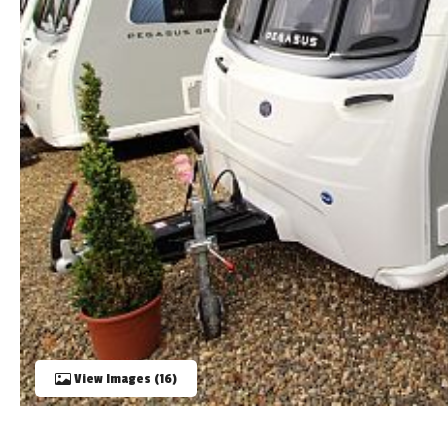
TOOLS
ABOUT WANDAHOME
NEWS AND EVENTS
2026 BRANDS
View Images (16)