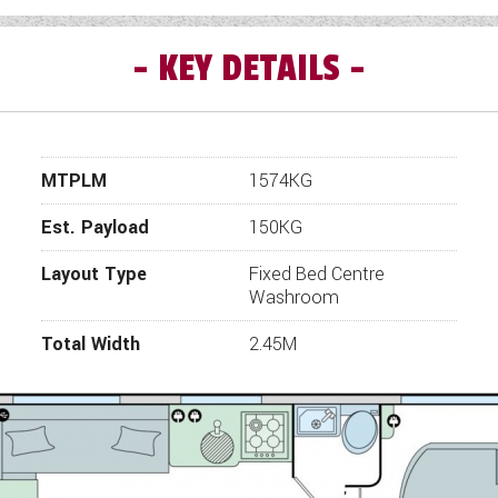
KEY DETAILS
 GrandePortofino model has been upgraded to the finish o
Edition, which will take your getaways to a whole new level
ofino Special Edition four berth 8ft wide twin axle carav
area, centre washroom and rear island bed.
MTPLM
1574KG
Pegasus Grande GT75 Favourite Facts
Four spacious layouts for up to 4 people
Est. Payload
150KG
AL-KO ATC trailer control system and stabiliser hitch
Layout Type
Fixed Bed Centre
Large through-boot exterior storage locker (model specif
Washroom
edia station with wireless charger and portable SONOS sp
Total Width
2.45M
Optional upholstery in Amersham Aquaclean fabric
Stylish cashmere feature finish throughout
Lightweight 8ft wide designs for comfortable touring
Truma 100 watt flexible solar panel for off-grid holiday