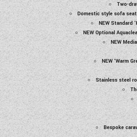
Two-draw
Domestic style sofa seat
NEW Standard ‘H
NEW Optional Aquaclean
NEW Media 
NEW ‘Warm Grey
Stainless steel r
Th
Bespoke carav