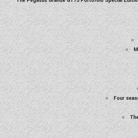
The Pegasus Grande GT75 Portofino Special Edition 
M
Four seaso
The