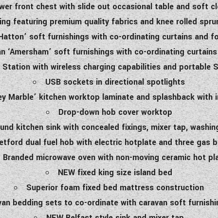
er front chest with slide out occasional table and soft c
ing featuring premium quality fabrics and knee rolled spr
atton’ soft furnishings with co-ordinating curtains and f
 ‘Amersham’ soft furnishings with co-ordinating curtains
Station with wireless charging capabilities and portable
USB sockets in directional spotlights
 Marble’ kitchen worktop laminate and splashback with 
Drop-down hob cover worktop
ound kitchen sink with concealed fixings, mixer tap, washin
etford dual fuel hob with electric hotplate and three gas 
Branded microwave oven with non-moving ceramic hot pl
NEW fixed king size island bed
Superior foam fixed bed mattress construction
an bedding sets to co-ordinate with caravan soft furnishi
NEW Belfast style sink and mixer tap