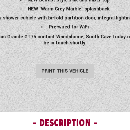
NEW ‘Warm Grey Marble’ splashback
 shower cubicle with bi-fold partition door, integral lightin
Pre-wired for WiFi
gasus Grande GT75 contact Wandahome, South Cave today or
be in touch shortly.
PRINT THIS VEHICLE
DESCRIPTION