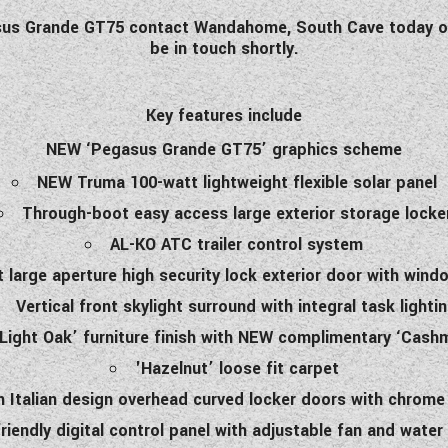
gasus Grande GT75 contact Wandahome, South Cave today or
be in touch shortly.
Key features include
NEW ‘Pegasus Grande GT75’ graphics scheme
NEW Truma 100-watt lightweight flexible solar panel
Through-boot easy access large exterior storage locke
AL-KO ATC trailer control system
large aperture high security lock exterior door with wind
Vertical front skylight surround with integral task lighti
’Light Oak’ furniture finish with NEW complimentary ‘Cashm
'Hazelnut’ loose fit carpet
h Italian design overhead curved locker doors with chrome 
riendly digital control panel with adjustable fan and wate