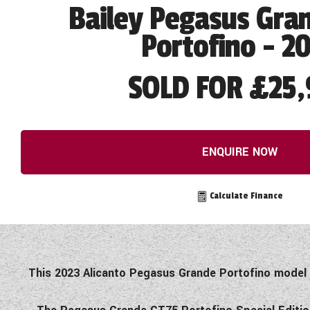
Bailey Pegasus Gra
Portofino - 2
SOLD FOR £25,
ENQUIRE NOW
Calculate Finance
This 2023 Alicanto Pegasus Grande Portofino model h