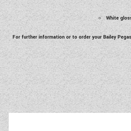
White gloss
For further information or to order your Bailey Pe