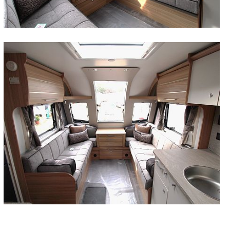
At Wandahome we stock a huge variety of models
accommodation in a variety of flexible options to suit
Day to day amenities are well catered for, with
choice by Wandahome’s wide range of leisure
ranges has an option to suit.
Wandahome’s wide range of leisure vehicles.
Cave.
license. Browse our new campervan stock here and
adventure for a longer period of time.
couples alike. Get in touch with our team today to
out how we can help you choose the perfect
it's first outing. View our wide range of used touring
by Wandahome’s wide range of leisure vehicles.
leisure vehicles.
Trekker and Swift Voyager, you’ll be spoilt for choice.
FIND OUT MORE
FIND OUT MORE
FIND OUT MORE
FIND OUT MORE
FIND OUT MORE
FIND OUT MORE
FIND OUT MORE
FIND OUT MORE
from the best manufacturers, using a selection of
all travellers, dependent on the brand and model. All of
contemporary kitchens and stylish washrooms being
vehicles.
get in touch to find out more.
find out more information or browse our new
campervan for you.
caravans for sale and contact us today for more
Get in touch today to organise your visit with us – in
FIND OUT MORE
FIND OUT MORE
FIND OUT MORE
FIND OUT MORE
FIND OUT MORE
FIND OUT MORE
space-saving options to present the perfect balance
our models feature state of the art technology, clever
kitted out with high quality equipment, and offering
When you buy a used campervan from us, you can
Giottiline campervan range here.
information.
the meantime, browse the entire 2026 Swift
FIND OUT MORE
FIND OUT MORE
FIND OUT MORE
FIND OUT MORE
between style and practicality.
design and meticulous build, allowing four of you to
everything anyone needs. Here at Wandahome we
guarantee that it has been very well maintained by its
motorhome and campervan collection below.
FIND OUT MORE
FIND OUT MORE
FIND OUT MORE
travel in luxury no matter where your destination.
stock six-berth motorhomes from leading
previous owner and will be in fantastic working order,
FIND OUT MORE
FIND OUT MORE
FIND OUT MORE
Browse our website or contact us for further
manufacturers, meaning a wealth of options for our
ready to drive right off the forecourt.
FIND OUT MORE
FIND OUT MORE
information.
customers.
FIND OUT MORE
FIND OUT MORE
FIND OUT MORE