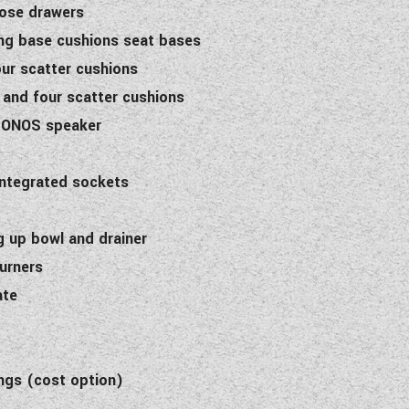
lose drawers
ung base cushions seat bases
our scatter cushions
 and four scatter cushions
 SONOS speaker
integrated sockets
g up bowl and drainer
burners
ate
ngs (cost option)