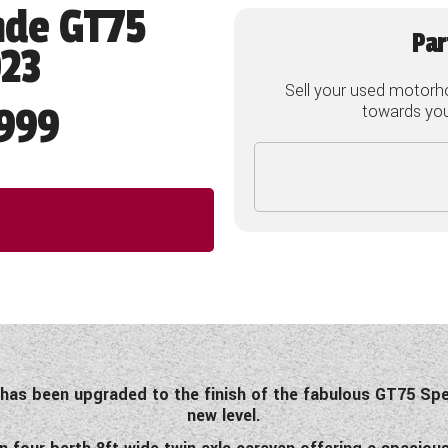
nde GT75
Par
023
Sell your used motorh
999
towards your
as been upgraded to the finish of the fabulous GT75 Speci
new level.