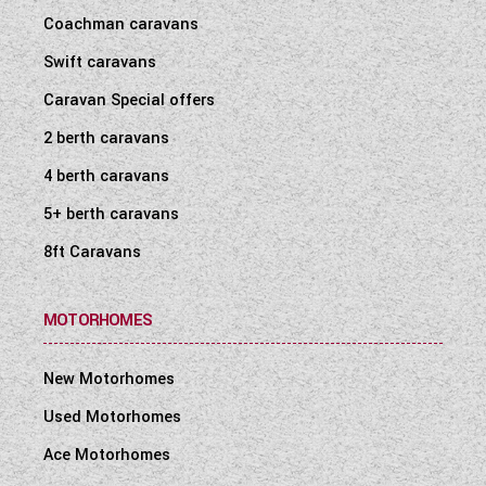
WESTFALIA CAMPERVANS
Coachman caravans
Swift caravans
Caravan Special offers
2 berth caravans
4 berth caravans
5+ berth caravans
8ft Caravans
MOTORHOMES
New Motorhomes
Used Motorhomes
Ace Motorhomes