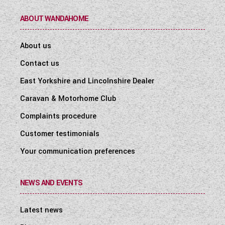
ABOUT WANDAHOME
About us
Contact us
East Yorkshire and Lincolnshire Dealer
Caravan & Motorhome Club
Complaints procedure
Customer testimonials
Your communication preferences
NEWS AND EVENTS
Latest news