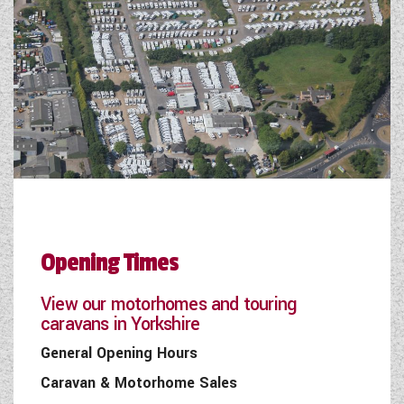
Opening Times
View our motorhomes and touring
caravans in Yorkshire
General Opening Hours
Caravan & Motorhome Sales