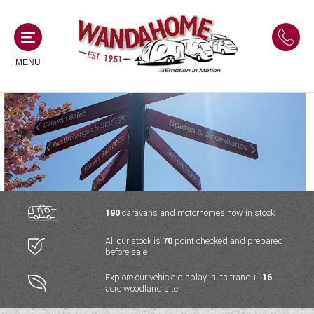
MENU
MOTORHOMES
NEW MOTORHOMES
CAMPERVANS
USED MOTORHOMES
NEW CAMPERVANS
190
caravans and motorhomes now in stock
ACE MOTORHOMES
CARAVANS
All our stock is
70
point checked and prepared
USED CAMPERVANS
before sale
ADRIA MOTORHOMES
NEW CARAVANS
ACE CAMPERVANS
SERVICES AND FEATURES
Explore our vehicle display in its tranquil
16
COACHMAN MOTORHOMES
acre woodland site
USED CARAVANS
ADRIA CAMPERVANS
ONSITE HOLIDAY PARK