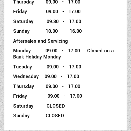
Thursday 09.00 - 17.00
Friday 09.00 - 17.00
Saturday 09.30 - 17.00
Sunday 10.00 - 16.00
Aftersales and Servicing
Monday 09.00 - 17.00 Closed on a
Bank Holiday Monday
Tuesday 09.00 - 17.00
Wednesday 09.00 - 17.00
Thursday 09.00 - 17.00
Friday 09.00 - 17.00
Saturday CLOSED
Sunday CLOSED