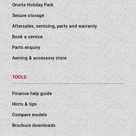
Onsite Holiday Park
Secure storage
Aftersales, servicing, parts and warranty
Book a service
Parts enquiry
Awning & accessory store
TOOLS
Finance help guide
Hints & tips
Compare models
Brochure downloads