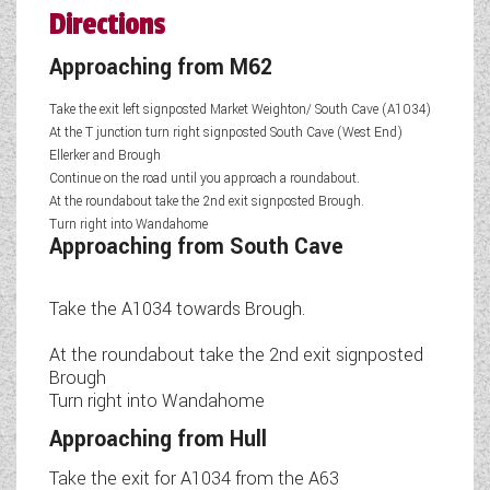
Directions
Approaching from M62
Take the exit left signposted Market Weighton/ South Cave (A1034)
At the T junction turn right signposted South Cave (West End)
Ellerker and Brough
Continue on the road until you approach a roundabout.
At the roundabout take the 2nd exit signposted Brough.
Turn right into Wandahome
Approaching from South Cave
Take the A1034 towards Brough.
At the roundabout take the 2nd exit signposted
Brough
Turn right into Wandahome
Approaching from Hull
Take the exit for A1034 from the A63