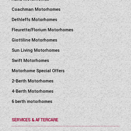
Coachman Motorhomes
Dethleffs Motorhomes
Fleurette/Florium Motorhomes
Giottiline Motorhomes
Sun Living Motorhomes
Swift Motorhomes
Motorhome Special Offers
2-Berth Motorhomes
4-Berth Motorhomes
6 berth motorhomes
SERVICES & AFTERCARE