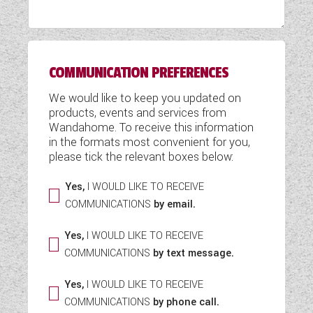
WESTFALIA CAMPERVANS
COMMUNICATION PREFERENCES
We would like to keep you updated on
products, events and services from
Wandahome. To receive this information
in the formats most convenient for you,
please tick the relevant boxes below:
Yes,
I WOULD LIKE TO RECEIVE
COMMUNICATIONS
by email.
Yes,
I WOULD LIKE TO RECEIVE
COMMUNICATIONS
by text message.
Yes,
I WOULD LIKE TO RECEIVE
COMMUNICATIONS
by phone call.