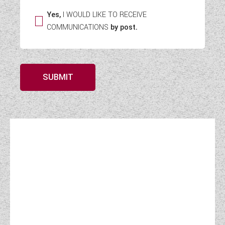
Yes,
I WOULD LIKE TO RECEIVE
COMMUNICATIONS
by post.
SUBMIT