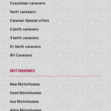
Coachman caravans
Swift caravans
Caravan Special offers
2 berth caravans
4 berth caravans
5+ berth caravans
8ft Caravans
MOTORHOMES
New Motorhomes
Used Motorhomes
Ace Motorhomes
Adria Motorhomes