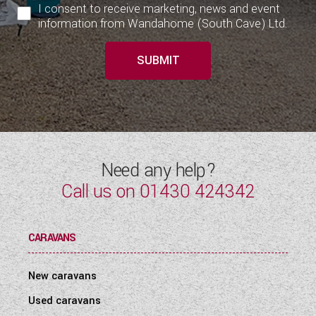
I consent to receive marketing, news and event
information from Wandahome (South Cave) Ltd.
SUBMIT
Need any help?
Call us on
01430 424342
CARAVANS
New caravans
Used caravans