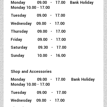
Monday 09.00 - 17.00 Bank Holiday
Monday 10.00 - 17.00
Tuesday 09.00 - 17.00
Wednesday 09.00 - 17.00
Thursday 09.00 - 17.00
Friday 09.00 - 17.00
Saturday 09.30 - 17.00
Sunday 10.00 - 16.00
Shop and Accessories
Monday 09.00 - 17.00 Bank Holiday
Monday 10.00 - 17.00
Tuesday 09.00 - 17.00
Wednesday 09.00 - 17.00