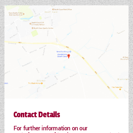
Contact Details
For further information on our