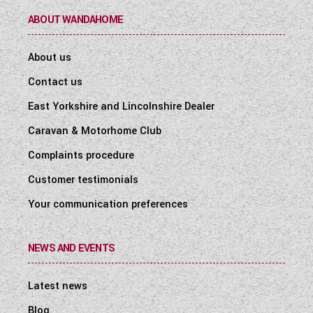
ABOUT WANDAHOME
About us
Contact us
East Yorkshire and Lincolnshire Dealer
Caravan & Motorhome Club
Complaints procedure
Customer testimonials
Your communication preferences
NEWS AND EVENTS
Latest news
Blog