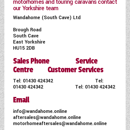
motorhomes and touring caravans contact
our Yorkshire team
Wandahome (South Cave) Ltd
Brough Road
South Cave
East Yorkshire
HU15 2DB
Sales Phone Service
Centre Customer Services
Tel:
01430 424342
Tel:
01430 424342
Tel:
01430 424342
Email
info@wandahome.online
aftersales@wandahome.online
motorhomeaftersales@wandahome.online