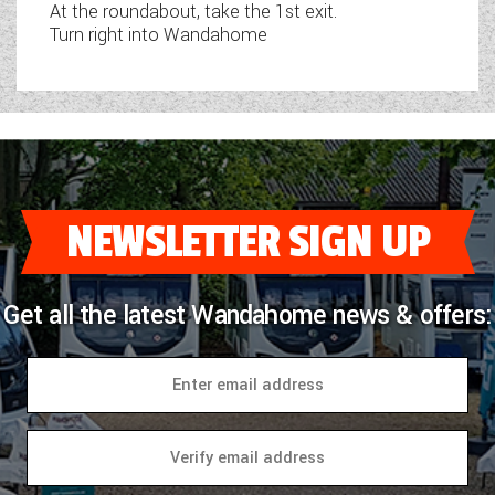
At the roundabout, take the 1st exit.
Turn right into Wandahome
NEWSLETTER SIGN UP
Get all the latest Wandahome news & offers: