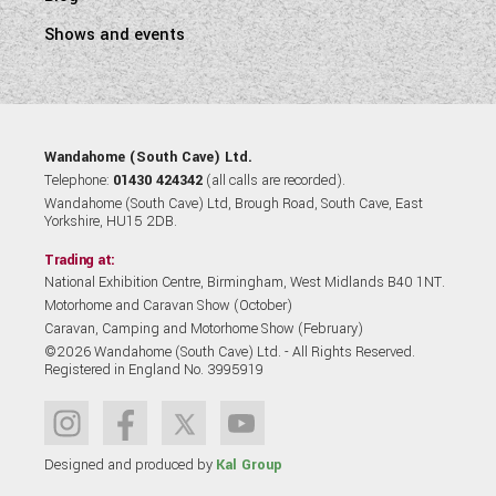
Shows and events
Wandahome (South Cave) Ltd.
Telephone:
01430 424342
(all calls are recorded).
Wandahome (South Cave) Ltd, Brough Road, South Cave, East
Yorkshire, HU15 2DB.
Trading at:
National Exhibition Centre, Birmingham, West Midlands B40 1NT.
Motorhome and Caravan Show (October)
Caravan, Camping and Motorhome Show (February)
©2026 Wandahome (South Cave) Ltd. - All Rights Reserved.
Registered in England No. 3995919
Designed and produced by
Kal Group