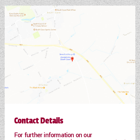
Contact Details
For further information on our