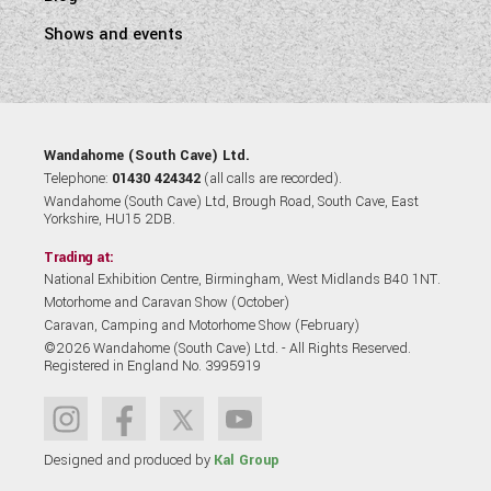
Shows and events
Wandahome (South Cave) Ltd.
Telephone:
01430 424342
(all calls are recorded).
Wandahome (South Cave) Ltd, Brough Road, South Cave, East
Yorkshire, HU15 2DB.
Trading at:
National Exhibition Centre, Birmingham, West Midlands B40 1NT.
Motorhome and Caravan Show (October)
Caravan, Camping and Motorhome Show (February)
©2026 Wandahome (South Cave) Ltd. - All Rights Reserved.
Registered in England No. 3995919
Designed and produced by
Kal Group