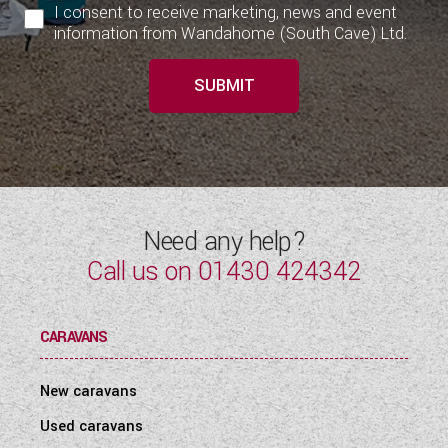
I consent to receive marketing, news and event
information from Wandahome (South Cave) Ltd.
SUBMIT
Need any help?
Call us on
01430 424342
CARAVANS
New caravans
Used caravans