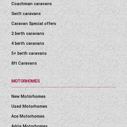
Coachman caravans
Swift caravans
Caravan Special offers
2 berth caravans
4 berth caravans
5+ berth caravans
8ft Caravans
MOTORHOMES
New Motorhomes
Used Motorhomes
Ace Motorhomes
Adria Motorhomes