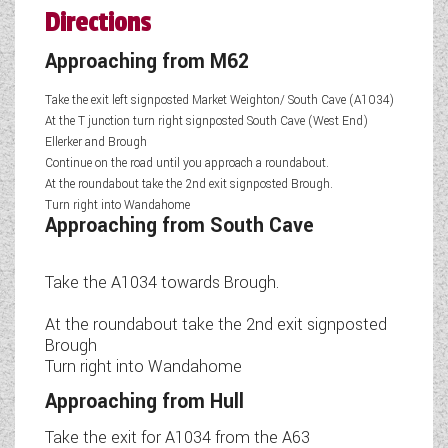
Directions
Approaching from M62
Take the exit left signposted Market Weighton/ South Cave (A1034)
At the T junction turn right signposted South Cave (West End)
Ellerker and Brough
Continue on the road until you approach a roundabout.
At the roundabout take the 2nd exit signposted Brough.
Turn right into Wandahome
Approaching from South Cave
Take the A1034 towards Brough.
At the roundabout take the 2nd exit signposted
Brough
Turn right into Wandahome
Approaching from Hull
Take the exit for A1034 from the A63