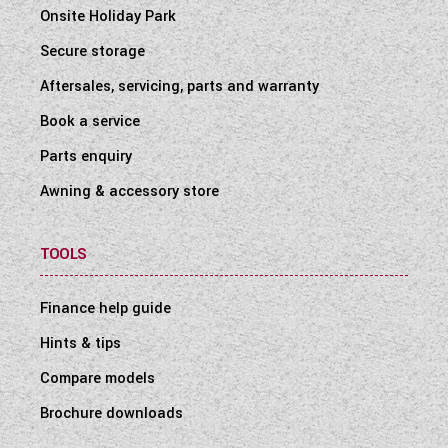
Onsite Holiday Park
Secure storage
Aftersales, servicing, parts and warranty
Book a service
Parts enquiry
Awning & accessory store
TOOLS
Finance help guide
Hints & tips
Compare models
Brochure downloads