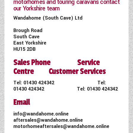
motorhomes and touring caravans contact
our Yorkshire team
Wandahome (South Cave) Ltd
Brough Road
South Cave
East Yorkshire
HU15 2DB
Sales Phone Service
Centre Customer Services
Tel:
01430 424342
Tel:
01430 424342
Tel:
01430 424342
Email
info@wandahome.online
aftersales@wandahome.online
motorhomeaftersales@wandahome.online