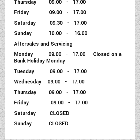
Thursday 09.00 - 17.00
Friday 09.00 - 17.00
Saturday 09.30 - 17.00
Sunday 10.00 - 16.00
Aftersales and Servicing
Monday 09.00 - 17.00 Closed on a
Bank Holiday Monday
Tuesday 09.00 - 17.00
Wednesday 09.00 - 17.00
Thursday 09.00 - 17.00
Friday 09.00 - 17.00
Saturday CLOSED
Sunday CLOSED