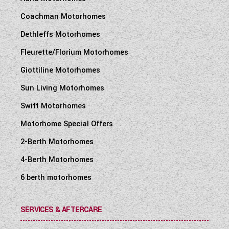
Coachman Motorhomes
Dethleffs Motorhomes
Fleurette/Florium Motorhomes
Giottiline Motorhomes
Sun Living Motorhomes
Swift Motorhomes
Motorhome Special Offers
2-Berth Motorhomes
4-Berth Motorhomes
6 berth motorhomes
SERVICES & AFTERCARE