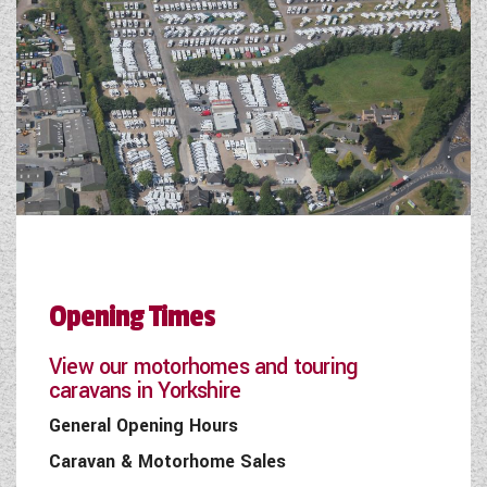
Opening Times
View our motorhomes and touring
caravans in Yorkshire
General Opening Hours
Caravan & Motorhome Sales