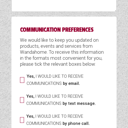
WESTFALIA CAMPERVANS
COMMUNICATION PREFERENCES
We would like to keep you updated on
products, events and services from
Wandahome. To receive this information
in the formats most convenient for you,
please tick the relevant boxes below:
Yes,
I WOULD LIKE TO RECEIVE
COMMUNICATIONS
by email.
Yes,
I WOULD LIKE TO RECEIVE
COMMUNICATIONS
by text message.
Yes,
I WOULD LIKE TO RECEIVE
COMMUNICATIONS
by phone call.