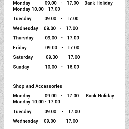
Monday 09.00 - 17.00 Bank Holiday
Monday 10.00 - 17.00
Tuesday 09.00 - 17.00
Wednesday 09.00 - 17.00
Thursday 09.00 - 17.00
Friday 09.00 - 17.00
Saturday 09.30 - 17.00
Sunday 10.00 - 16.00
Shop and Accessories
Monday 09.00 - 17.00 Bank Holiday
Monday 10.00 - 17.00
Tuesday 09.00 - 17.00
Wednesday 09.00 - 17.00