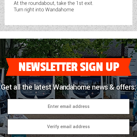
At the roundabout, take the 1st exit.
Turn right into Wandahome
NEWSLETTER SIGN UP
Get all the latest Wandahome news & offers: