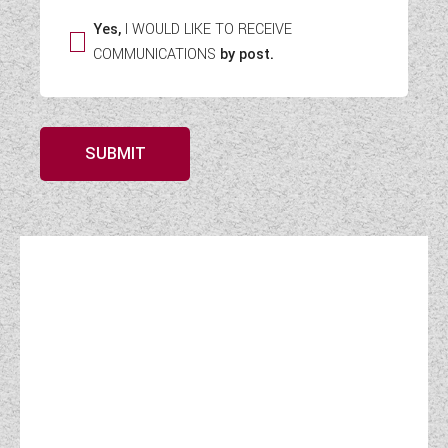
Yes,
I WOULD LIKE TO RECEIVE
COMMUNICATIONS
by post.
SUBMIT