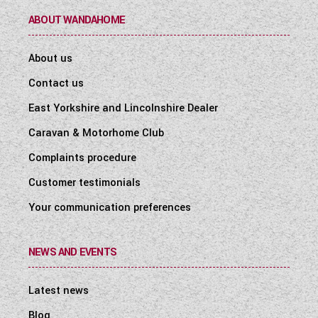
ABOUT WANDAHOME
About us
Contact us
East Yorkshire and Lincolnshire Dealer
Caravan & Motorhome Club
Complaints procedure
Customer testimonials
Your communication preferences
NEWS AND EVENTS
Latest news
Blog