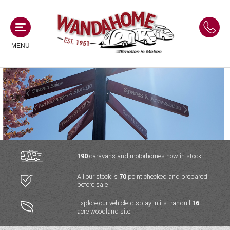
MENU
MOTORHOMES
NEW MOTORHOMES
CAMPERVANS
USED MOTORHOMES
NEW CAMPERVANS
190
caravans and motorhomes now in stock
ACE MOTORHOMES
CARAVANS
All our stock is
70
point checked and prepared
USED CAMPERVANS
before sale
ADRIA MOTORHOMES
NEW CARAVANS
ACE CAMPERVANS
SERVICES AND FEATURES
Explore our vehicle display in its tranquil
16
COACHMAN MOTORHOMES
acre woodland site
USED CARAVANS
ADRIA CAMPERVANS
ONSITE HOLIDAY PARK