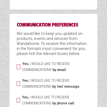
WESTFALIA CAMPERVANS
COMMUNICATION PREFERENCES
We would like to keep you updated on
products, events and services from
Wandahome. To receive this information
in the formats most convenient for you,
please tick the relevant boxes below:
Yes,
I WOULD LIKE TO RECEIVE
COMMUNICATIONS
by email.
Yes,
I WOULD LIKE TO RECEIVE
COMMUNICATIONS
by text message.
Yes,
I WOULD LIKE TO RECEIVE
COMMUNICATIONS
by phone call.