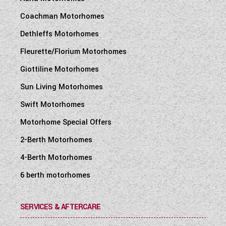
Coachman Motorhomes
Dethleffs Motorhomes
Fleurette/Florium Motorhomes
Giottiline Motorhomes
Sun Living Motorhomes
Swift Motorhomes
Motorhome Special Offers
2-Berth Motorhomes
4-Berth Motorhomes
6 berth motorhomes
SERVICES & AFTERCARE