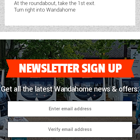
At the roundabout, take the 1st exit.
Turn right into Wandahome
NEWSLETTER SIGN UP
Get all the latest Wandahome news & offers: