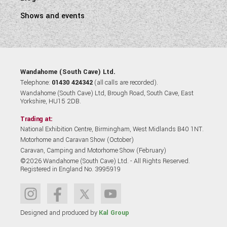
Shows and events
Wandahome (South Cave) Ltd.
Telephone:
01430 424342
(all calls are recorded).
Wandahome (South Cave) Ltd, Brough Road, South Cave, East
Yorkshire, HU15 2DB.
Trading at:
National Exhibition Centre, Birmingham, West Midlands B40 1NT.
Motorhome and Caravan Show (October)
Caravan, Camping and Motorhome Show (February)
©2026 Wandahome (South Cave) Ltd. - All Rights Reserved.
Registered in England No. 3995919
Designed and produced by
Kal Group