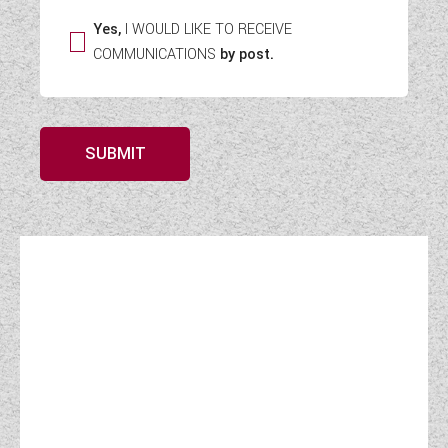
Yes,
I WOULD LIKE TO RECEIVE
COMMUNICATIONS
by post.
SUBMIT