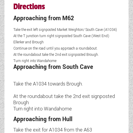
Directions
Approaching from M62
Take the exit left signposted Market Weighton/ South Cave (A1034)
At the T junction turn right signposted South Cave (West End)
Ellerker and Brough
Continue on the road until you approach a roundabout.
At the roundabout take the 2nd exit signposted Brough.
Turn right into Wandahome
Approaching from South Cave
Take the A1034 towards Brough.
At the roundabout take the 2nd exit signposted
Brough
Turn right into Wandahome
Approaching from Hull
Take the exit for A1034 from the A63