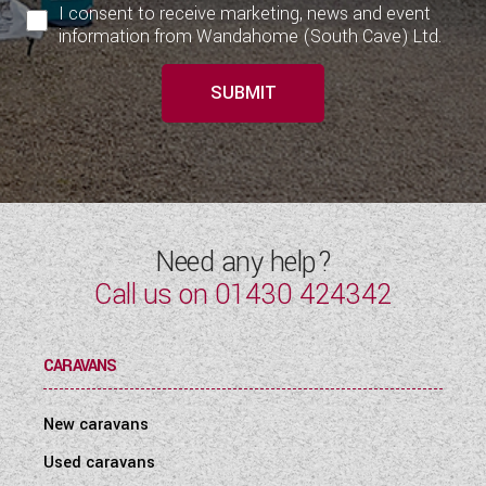
I consent to receive marketing, news and event
information from Wandahome (South Cave) Ltd.
SUBMIT
Need any help?
Call us on
01430 424342
CARAVANS
New caravans
Used caravans