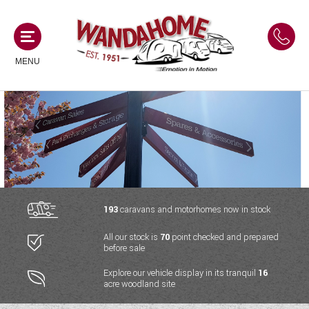
MENU
MOTORHOMES
NEW MOTORHOMES
CAMPERVANS
USED MOTORHOMES
NEW CAMPERVANS
193
caravans and motorhomes now in stock
ACE MOTORHOMES
CARAVANS
All our stock is
70
point checked and prepared
USED CAMPERVANS
before sale
ADRIA MOTORHOMES
NEW CARAVANS
ACE CAMPERVANS
SERVICES AND FEATURES
Explore our vehicle display in its tranquil
16
COACHMAN MOTORHOMES
acre woodland site
USED CARAVANS
ADRIA CAMPERVANS
ONSITE HOLIDAY PARK