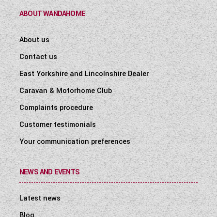
ABOUT WANDAHOME
About us
Contact us
East Yorkshire and Lincolnshire Dealer
Caravan & Motorhome Club
Complaints procedure
Customer testimonials
Your communication preferences
NEWS AND EVENTS
Latest news
Blog