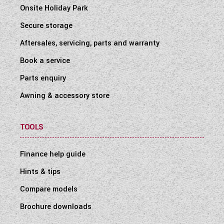
Onsite Holiday Park
Secure storage
Aftersales, servicing, parts and warranty
Book a service
Parts enquiry
Awning & accessory store
TOOLS
Finance help guide
Hints & tips
Compare models
Brochure downloads