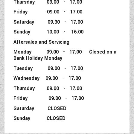
Thursday 09.00 - 17.00
Friday 09.00 - 17.00
Saturday 09.30 - 17.00
Sunday 10.00 - 16.00
Aftersales and Servicing
Monday 09.00 - 17.00 Closed on a
Bank Holiday Monday
Tuesday 09.00 - 17.00
Wednesday 09.00 - 17.00
Thursday 09.00 - 17.00
Friday 09.00 - 17.00
Saturday CLOSED
Sunday CLOSED