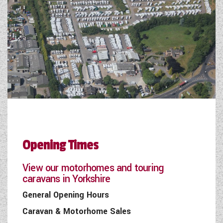
Opening Times
View our motorhomes and touring
caravans in Yorkshire
General Opening Hours
Caravan & Motorhome Sales