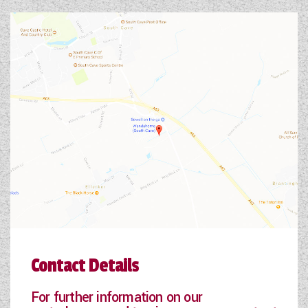
Contact Details
For further information on our