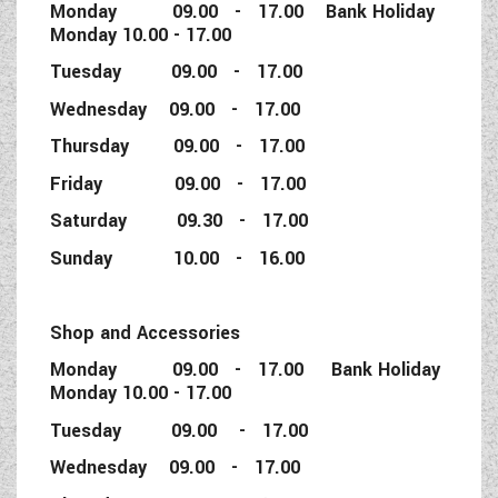
Monday 09.00 - 17.00 Bank Holiday
Monday 10.00 - 17.00
Tuesday 09.00 - 17.00
Wednesday 09.00 - 17.00
Thursday 09.00 - 17.00
Friday 09.00 - 17.00
Saturday 09.30 - 17.00
Sunday 10.00 - 16.00
Shop and Accessories
Monday 09.00 - 17.00 Bank Holiday
Monday 10.00 - 17.00
Tuesday 09.00 - 17.00
Wednesday 09.00 - 17.00