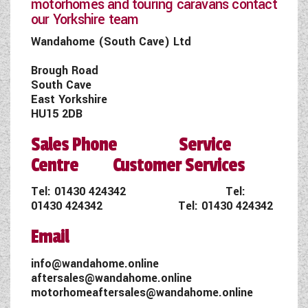
motorhomes and touring caravans contact
our Yorkshire team
Wandahome (South Cave) Ltd
Brough Road
South Cave
East Yorkshire
HU15 2DB
Sales Phone Service
Centre Customer Services
Tel:
01430 424342
Tel:
01430 424342
Tel:
01430 424342
Email
info@wandahome.online
aftersales@wandahome.online
motorhomeaftersales@wandahome.online