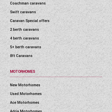
Coachman caravans
Swift caravans
Caravan Special offers
2 berth caravans
4 berth caravans
5+ berth caravans
8ft Caravans
MOTORHOMES
New Motorhomes
Used Motorhomes
Ace Motorhomes
Adria Motorhomes