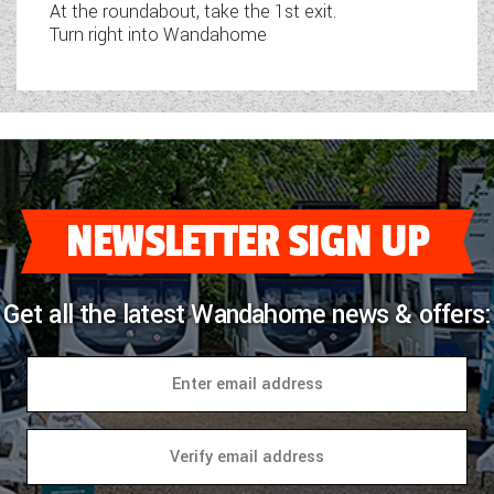
At the roundabout, take the 1st exit.
Turn right into Wandahome
NEWSLETTER SIGN UP
Get all the latest Wandahome news & offers: