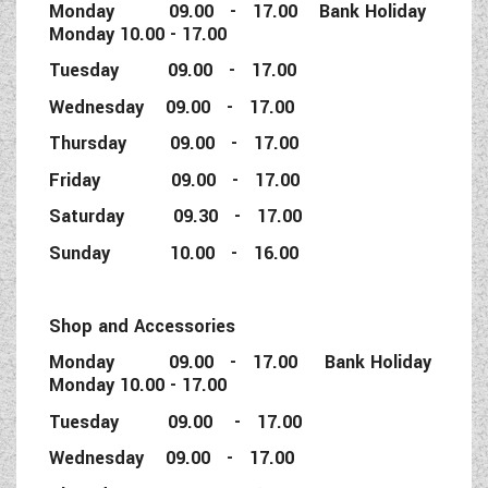
Monday 09.00 - 17.00 Bank Holiday
Monday 10.00 - 17.00
Tuesday 09.00 - 17.00
Wednesday 09.00 - 17.00
Thursday 09.00 - 17.00
Friday 09.00 - 17.00
Saturday 09.30 - 17.00
Sunday 10.00 - 16.00
Shop and Accessories
Monday 09.00 - 17.00 Bank Holiday
Monday 10.00 - 17.00
Tuesday 09.00 - 17.00
Wednesday 09.00 - 17.00