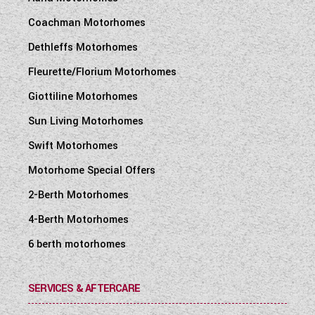
Coachman Motorhomes
Dethleffs Motorhomes
Fleurette/Florium Motorhomes
Giottiline Motorhomes
Sun Living Motorhomes
Swift Motorhomes
Motorhome Special Offers
2-Berth Motorhomes
4-Berth Motorhomes
6 berth motorhomes
SERVICES & AFTERCARE