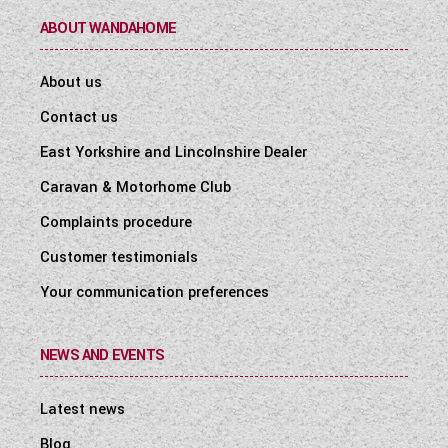
ABOUT WANDAHOME
About us
Contact us
East Yorkshire and Lincolnshire Dealer
Caravan & Motorhome Club
Complaints procedure
Customer testimonials
Your communication preferences
NEWS AND EVENTS
Latest news
Blog