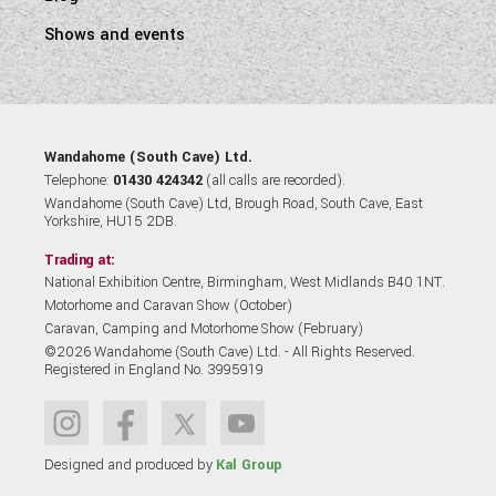
Shows and events
Wandahome (South Cave) Ltd.
Telephone:
01430 424342
(all calls are recorded).
Wandahome (South Cave) Ltd, Brough Road, South Cave, East
Yorkshire, HU15 2DB.
Trading at:
National Exhibition Centre, Birmingham, West Midlands B40 1NT.
Motorhome and Caravan Show (October)
Caravan, Camping and Motorhome Show (February)
©2026 Wandahome (South Cave) Ltd. - All Rights Reserved.
Registered in England No. 3995919
Designed and produced by
Kal Group