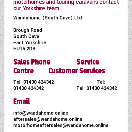
motorhomes and touring caravans contact
our Yorkshire team
Wandahome (South Cave) Ltd
Brough Road
South Cave
East Yorkshire
HU15 2DB
Sales Phone Service
Centre Customer Services
Tel:
01430 424342
Tel:
01430 424342
Tel:
01430 424342
Email
info@wandahome.online
aftersales@wandahome.online
motorhomeaftersales@wandahome.online