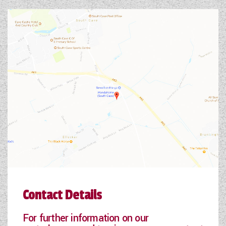
Contact Details
For further information on our