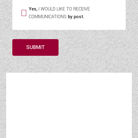
Yes,
I WOULD LIKE TO RECEIVE
COMMUNICATIONS
by post.
SUBMIT