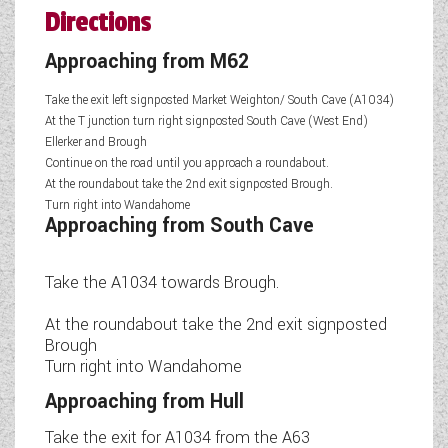
Directions
Approaching from M62
Take the exit left signposted Market Weighton/ South Cave (A1034)
At the T junction turn right signposted South Cave (West End)
Ellerker and Brough
Continue on the road until you approach a roundabout.
At the roundabout take the 2nd exit signposted Brough.
Turn right into Wandahome
Approaching from South Cave
Take the A1034 towards Brough.
At the roundabout take the 2nd exit signposted
Brough
Turn right into Wandahome
Approaching from Hull
Take the exit for A1034 from the A63