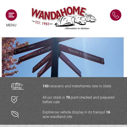
MENU
MOTORHOMES
NEW MOTORHOMES
CAMPERVANS
USED MOTORHOMES
NEW CAMPERVANS
193
caravans and motorhomes now in stock
ACE MOTORHOMES
CARAVANS
All our stock is
70
point checked and prepared
USED CAMPERVANS
before sale
ADRIA MOTORHOMES
NEW CARAVANS
ACE CAMPERVANS
SERVICES AND FEATURES
Explore our vehicle display in its tranquil
16
COACHMAN MOTORHOMES
acre woodland site
USED CARAVANS
ADRIA CAMPERVANS
ONSITE HOLIDAY PARK