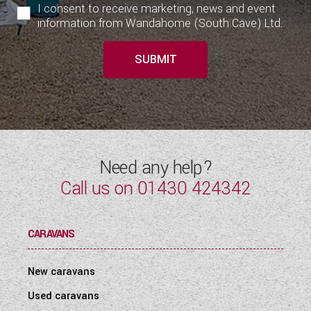
I consent to receive marketing, news and event
information from Wandahome (South Cave) Ltd.
SUBMIT
Need any help?
Call us on
01430 424342
CARAVANS
New caravans
Used caravans