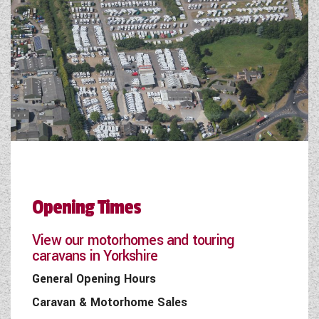
Opening Times
View our motorhomes and touring
caravans in Yorkshire
General Opening Hours
Caravan & Motorhome Sales