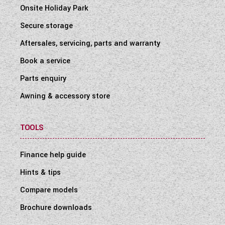
Onsite Holiday Park
Secure storage
Aftersales, servicing, parts and warranty
Book a service
Parts enquiry
Awning & accessory store
TOOLS
Finance help guide
Hints & tips
Compare models
Brochure downloads