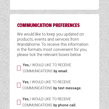
WESTFALIA CAMPERVANS
COMMUNICATION PREFERENCES
We would like to keep you updated on
products, events and services from
Wandahome. To receive this information
in the formats most convenient for you,
please tick the relevant boxes below:
Yes,
I WOULD LIKE TO RECEIVE
COMMUNICATIONS
by email.
Yes,
I WOULD LIKE TO RECEIVE
COMMUNICATIONS
by text message.
Yes,
I WOULD LIKE TO RECEIVE
COMMUNICATIONS
by phone call.