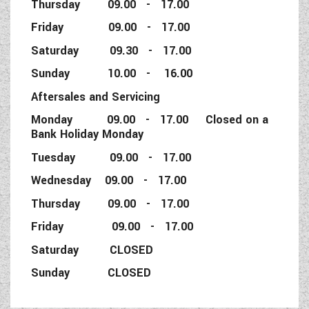
Thursday 09.00 - 17.00
Friday 09.00 - 17.00
Saturday 09.30 - 17.00
Sunday 10.00 - 16.00
Aftersales and Servicing
Monday 09.00 - 17.00 Closed on a
Bank Holiday Monday
Tuesday 09.00 - 17.00
Wednesday 09.00 - 17.00
Thursday 09.00 - 17.00
Friday 09.00 - 17.00
Saturday CLOSED
Sunday CLOSED