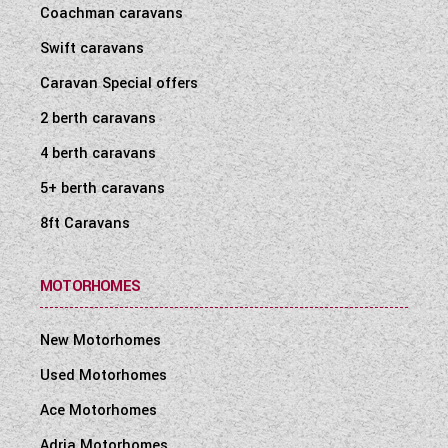
Coachman caravans
Swift caravans
Caravan Special offers
2 berth caravans
4 berth caravans
5+ berth caravans
8ft Caravans
MOTORHOMES
New Motorhomes
Used Motorhomes
Ace Motorhomes
Adria Motorhomes