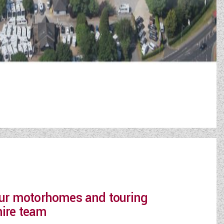
 our motorhomes and touring
hire team