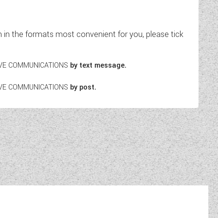
in the formats most convenient for you, please tick
EIVE COMMUNICATIONS
by text message.
EIVE COMMUNICATIONS
by post.