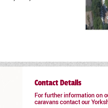
Contact Details
For further information on
caravans contact our Yorks