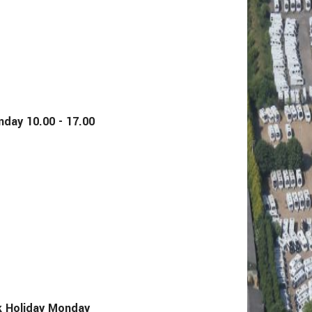
y 10.00 - 17.00
Holiday Monday