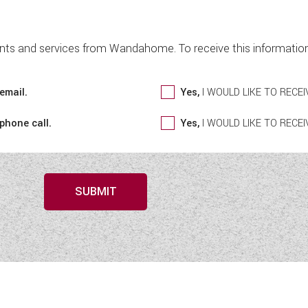
nts and services from Wandahome. To receive this information 
email.
Yes,
I WOULD LIKE TO REC
 phone call.
Yes,
I WOULD LIKE TO REC
SUBMIT