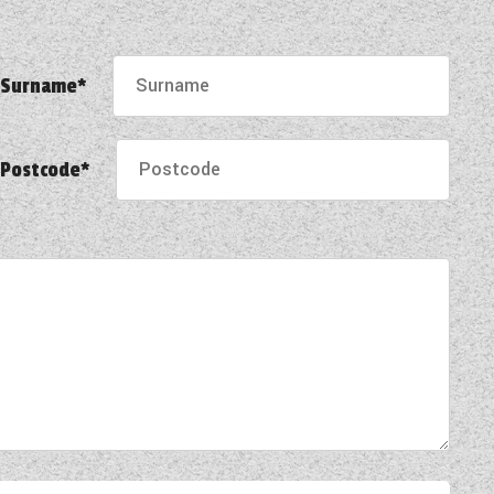
Surname*
Postcode*