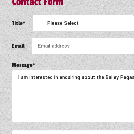
Contact Form
Title*
Email
Message*