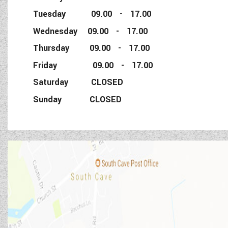
Tuesday 09.00 - 17.00
Wednesday 09.00 - 17.00
Thursday 09.00 - 17.00
Friday 09.00 - 17.00
Saturday CLOSED
Sunday CLOSED