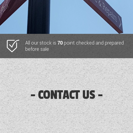
All our stock is
70
point checked and prepared
before sale
CONTACT US