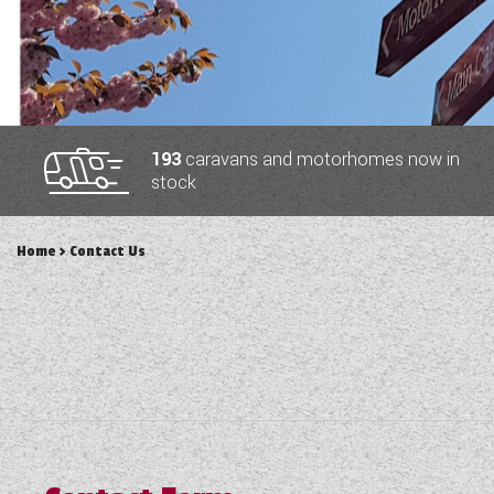
TOOLS
ABOUT WANDAHOME
193
caravans and motorhomes now in
stock
NEWS AND EVENTS
Home
> Contact Us
2026 BRANDS