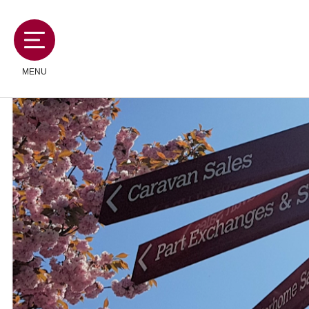
MENU
MOTORHOMES
CAMPERVANS
CARAVANS
SERVICES AND FEATURES