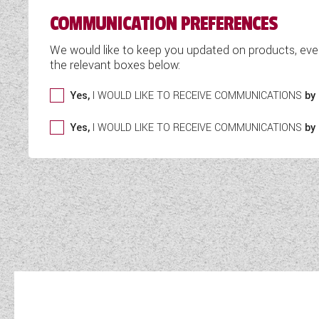
COMMUNICATION PREFERENCES
We would like to keep you updated on products, eve
the relevant boxes below:
Yes,
I WOULD LIKE TO RECEIVE COMMUNICATIONS
by 
Yes,
I WOULD LIKE TO RECEIVE COMMUNICATIONS
by