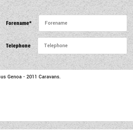
Forename*
Telephone