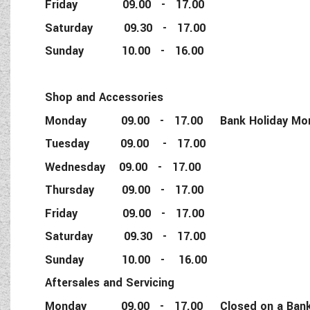
Friday 09.00 - 17.00
Saturday 09.30 - 17.00
Sunday 10.00 - 16.00
Shop and Accessories
Monday 09.00 - 17.00 Bank Holiday Monda
Tuesday 09.00 - 17.00
Wednesday 09.00 - 17.00
Thursday 09.00 - 17.00
Friday 09.00 - 17.00
Saturday 09.30 - 17.00
Sunday 10.00 - 16.00
Aftersales and Servicing
Monday 09.00 - 17.00 Closed on a Bank 