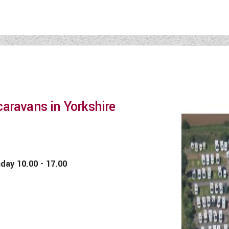
aravans in Yorkshire
 10.00 - 17.00