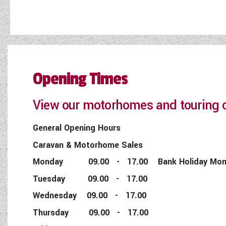
Opening Times
View our motorhomes and touring c
General Opening Hours
Caravan & Motorhome Sales
Monday 09.00 - 17.00 Bank Holiday Monday
Tuesday 09.00 - 17.00
Wednesday 09.00 - 17.00
Thursday 09.00 - 17.00