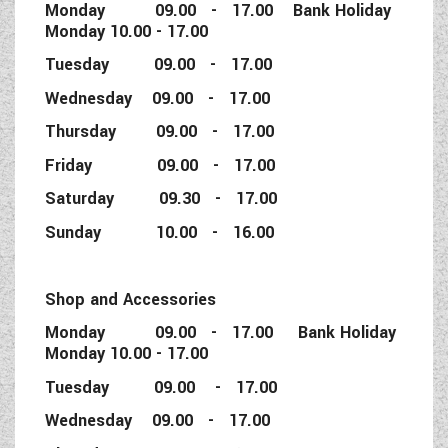
Monday 09.00 - 17.00 Bank Holiday
Monday 10.00 - 17.00
Tuesday 09.00 - 17.00
Wednesday 09.00 - 17.00
Thursday 09.00 - 17.00
Friday 09.00 - 17.00
Saturday 09.30 - 17.00
Sunday 10.00 - 16.00
Shop and Accessories
Monday 09.00 - 17.00 Bank Holiday
Monday 10.00 - 17.00
Tuesday 09.00 - 17.00
Wednesday 09.00 - 17.00