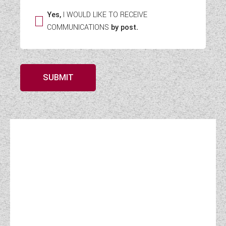
Yes,
I WOULD LIKE TO RECEIVE
COMMUNICATIONS
by post.
SUBMIT