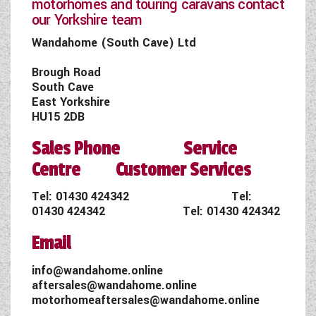
motorhomes and touring caravans contact
our Yorkshire team
Wandahome (South Cave) Ltd
Brough Road
South Cave
East Yorkshire
HU15 2DB
Sales Phone Service
Centre Customer Services
Tel:
01430 424342
Tel:
01430 424342
Tel:
01430 424342
Email
info@wandahome.online
aftersales@wandahome.online
motorhomeaftersales@wandahome.online