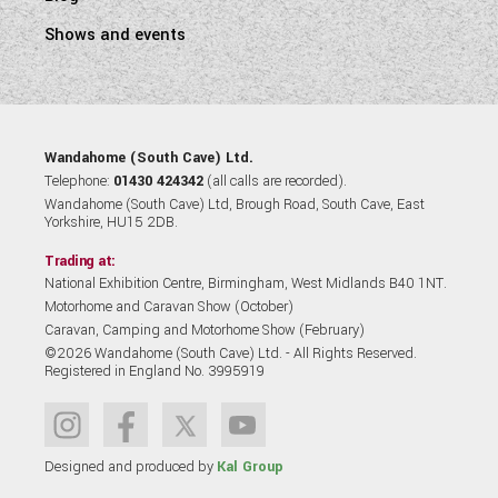
Shows and events
Wandahome (South Cave) Ltd.
Telephone:
01430 424342
(all calls are recorded).
Wandahome (South Cave) Ltd, Brough Road, South Cave, East
Yorkshire, HU15 2DB.
Trading at:
National Exhibition Centre, Birmingham, West Midlands B40 1NT.
Motorhome and Caravan Show (October)
Caravan, Camping and Motorhome Show (February)
©2026 Wandahome (South Cave) Ltd. - All Rights Reserved.
Registered in England No. 3995919
Designed and produced by
Kal Group