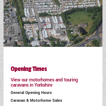
Opening Times
View our motorhomes and touring
caravans in Yorkshire
General Opening Hours
Caravan & Motorhome Sales