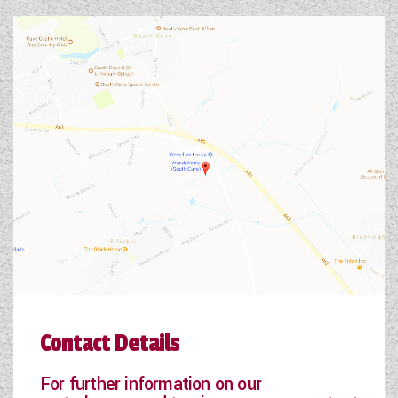
Contact Details
For further information on our