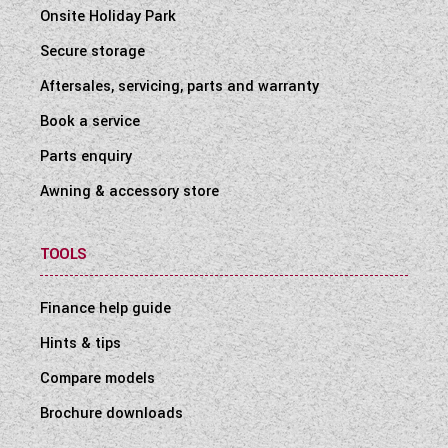
Onsite Holiday Park
Secure storage
Aftersales, servicing, parts and warranty
Book a service
Parts enquiry
Awning & accessory store
TOOLS
Finance help guide
Hints & tips
Compare models
Brochure downloads