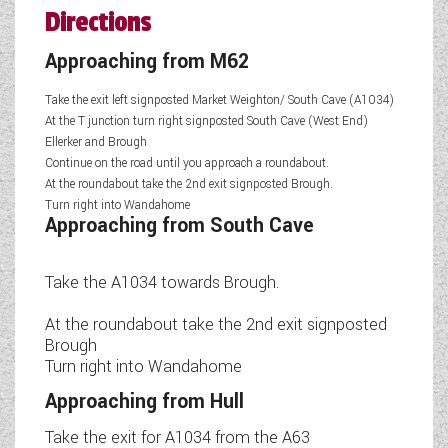
Directions
Approaching from M62
Take the exit left signposted Market Weighton/ South Cave (A1034)
At the T junction turn right signposted South Cave (West End)
Ellerker and Brough
Continue on the road until you approach a roundabout.
At the roundabout take the 2nd exit signposted Brough.
Turn right into Wandahome
Approaching from South Cave
Take the A1034 towards Brough.
At the roundabout take the 2nd exit signposted
Brough
Turn right into Wandahome
Approaching from Hull
Take the exit for A1034 from the A63