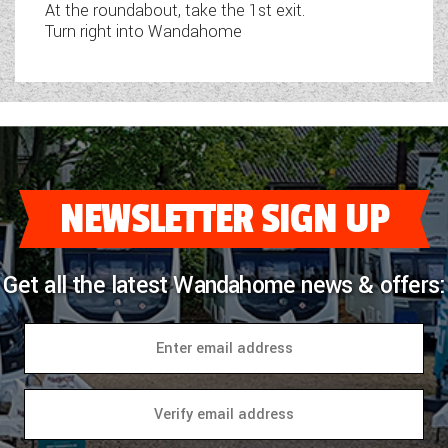
At the roundabout, take the 1st exit.
Turn right into Wandahome
NEWSLETTER SIGN UP
Get all the latest Wandahome news & offers: