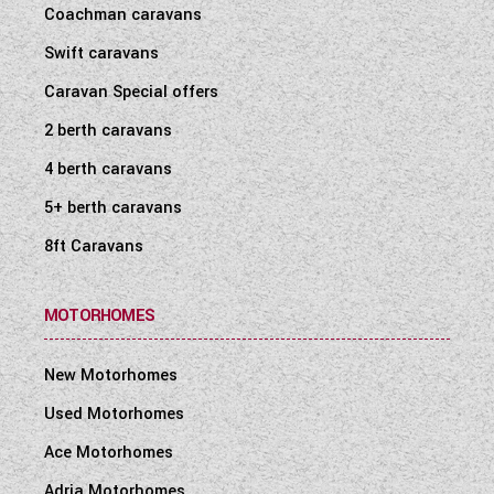
Coachman caravans
Swift caravans
Caravan Special offers
2 berth caravans
4 berth caravans
5+ berth caravans
8ft Caravans
MOTORHOMES
New Motorhomes
Used Motorhomes
Ace Motorhomes
Adria Motorhomes