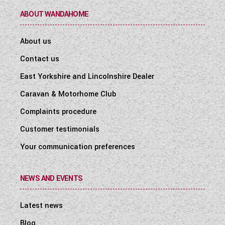
ABOUT WANDAHOME
About us
Contact us
East Yorkshire and Lincolnshire Dealer
Caravan & Motorhome Club
Complaints procedure
Customer testimonials
Your communication preferences
NEWS AND EVENTS
Latest news
Blog