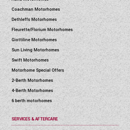
Coachman Motorhomes
Dethleffs Motorhomes
Fleurette/Florium Motorhomes
Giottiline Motorhomes
Sun Living Motorhomes
Swift Motorhomes
Motorhome Special Offers
2-Berth Motorhomes
4-Berth Motorhomes
6 berth motorhomes
SERVICES & AFTERCARE