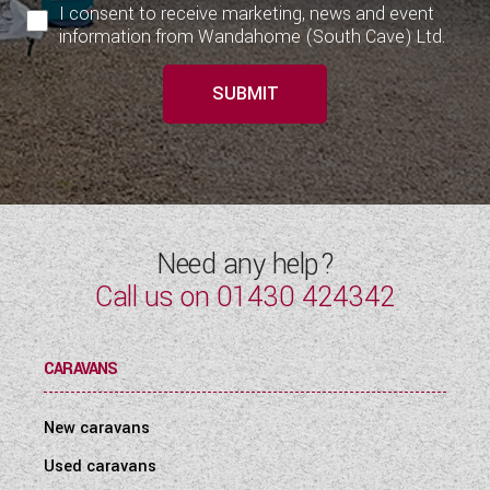
I consent to receive marketing, news and event
information from Wandahome (South Cave) Ltd.
SUBMIT
Need any help?
Call us on
01430 424342
CARAVANS
New caravans
Used caravans