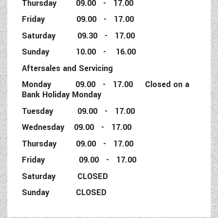
Thursday 09.00 - 17.00
Friday 09.00 - 17.00
Saturday 09.30 - 17.00
Sunday 10.00 - 16.00
Aftersales and Servicing
Monday 09.00 - 17.00 Closed on a
Bank Holiday Monday
Tuesday 09.00 - 17.00
Wednesday 09.00 - 17.00
Thursday 09.00 - 17.00
Friday 09.00 - 17.00
Saturday CLOSED
Sunday CLOSED