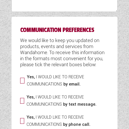
WESTFALIA CAMPERVANS
COMMUNICATION PREFERENCES
We would like to keep you updated on
products, events and services from
Wandahome. To receive this information
in the formats most convenient for you,
please tick the relevant boxes below:
Yes,
I WOULD LIKE TO RECEIVE
COMMUNICATIONS
by email.
Yes,
I WOULD LIKE TO RECEIVE
COMMUNICATIONS
by text message.
Yes,
I WOULD LIKE TO RECEIVE
COMMUNICATIONS
by phone call.