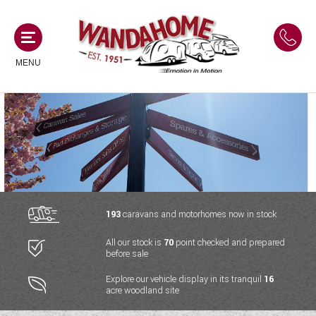
MENU
MOTORHOMES
NEW MOTORHOMES
CAMPERVANS
USED MOTORHOMES
NEW CAMPERVANS
193
caravans and motorhomes now in stock
ACE MOTORHOMES
CARAVANS
All our stock is
70
point checked and prepared
USED CAMPERVANS
before sale
ADRIA MOTORHOMES
NEW CARAVANS
ACE CAMPERVANS
SERVICES AND FEATURES
Explore our vehicle display in its tranquil
16
COACHMAN MOTORHOMES
acre woodland site
USED CARAVANS
ADRIA CAMPERVANS
ONSITE HOLIDAY PARK