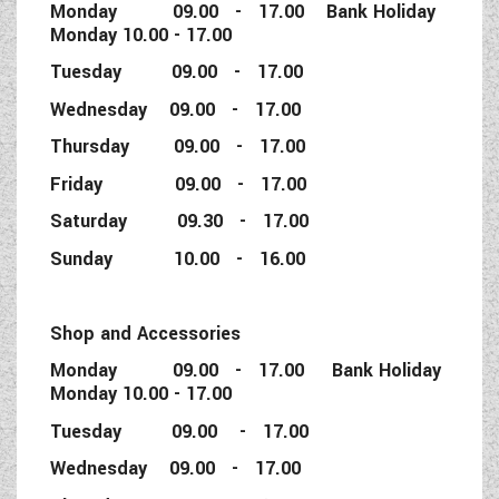
Monday 09.00 - 17.00 Bank Holiday
Monday 10.00 - 17.00
Tuesday 09.00 - 17.00
Wednesday 09.00 - 17.00
Thursday 09.00 - 17.00
Friday 09.00 - 17.00
Saturday 09.30 - 17.00
Sunday 10.00 - 16.00
Shop and Accessories
Monday 09.00 - 17.00 Bank Holiday
Monday 10.00 - 17.00
Tuesday 09.00 - 17.00
Wednesday 09.00 - 17.00