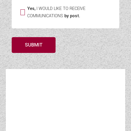
Yes,
I WOULD LIKE TO RECEIVE
COMMUNICATIONS
by post.
SUBMIT