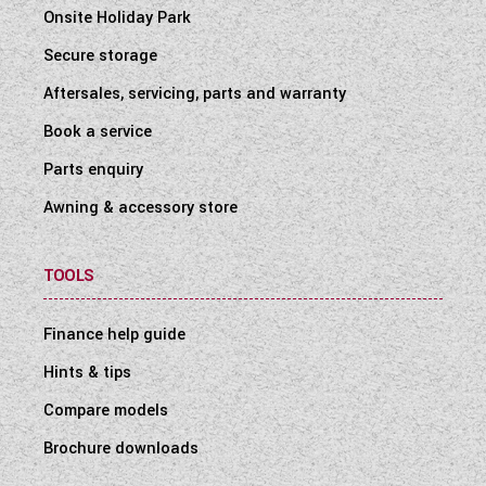
Onsite Holiday Park
Secure storage
Aftersales, servicing, parts and warranty
Book a service
Parts enquiry
Awning & accessory store
TOOLS
Finance help guide
Hints & tips
Compare models
Brochure downloads