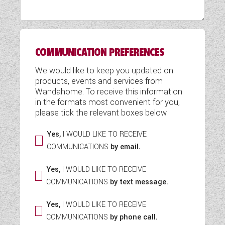
WESTFALIA CAMPERVANS
COMMUNICATION PREFERENCES
We would like to keep you updated on
products, events and services from
Wandahome. To receive this information
in the formats most convenient for you,
please tick the relevant boxes below:
Yes,
I WOULD LIKE TO RECEIVE
COMMUNICATIONS
by email.
Yes,
I WOULD LIKE TO RECEIVE
COMMUNICATIONS
by text message.
Yes,
I WOULD LIKE TO RECEIVE
COMMUNICATIONS
by phone call.