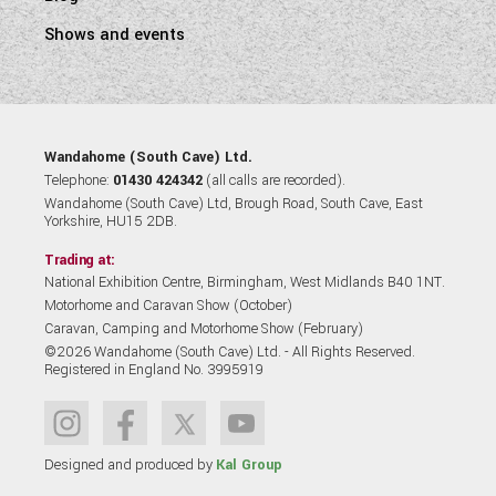
Shows and events
Wandahome (South Cave) Ltd.
Telephone:
01430 424342
(all calls are recorded).
Wandahome (South Cave) Ltd, Brough Road, South Cave, East
Yorkshire, HU15 2DB.
Trading at:
National Exhibition Centre, Birmingham, West Midlands B40 1NT.
Motorhome and Caravan Show (October)
Caravan, Camping and Motorhome Show (February)
©2026 Wandahome (South Cave) Ltd. - All Rights Reserved.
Registered in England No. 3995919
Designed and produced by
Kal Group