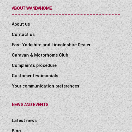
ABOUT WANDAHOME
About us
Contact us
East Yorkshire and Lincolnshire Dealer
Caravan & Motorhome Club
Complaints procedure
Customer testimonials
Your communication preferences
NEWS AND EVENTS
Latest news
Blog