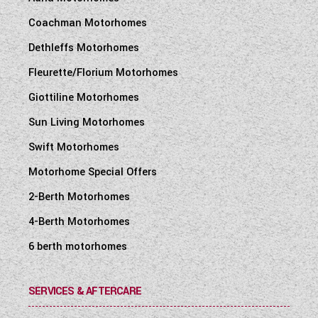
Coachman Motorhomes
Dethleffs Motorhomes
Fleurette/Florium Motorhomes
Giottiline Motorhomes
Sun Living Motorhomes
Swift Motorhomes
Motorhome Special Offers
2-Berth Motorhomes
4-Berth Motorhomes
6 berth motorhomes
SERVICES & AFTERCARE