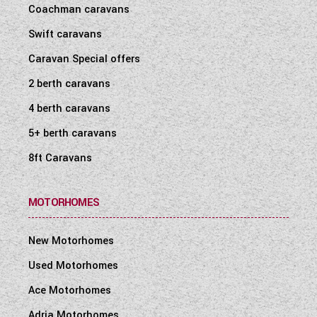
Coachman caravans
Swift caravans
Caravan Special offers
2 berth caravans
4 berth caravans
5+ berth caravans
8ft Caravans
MOTORHOMES
New Motorhomes
Used Motorhomes
Ace Motorhomes
Adria Motorhomes