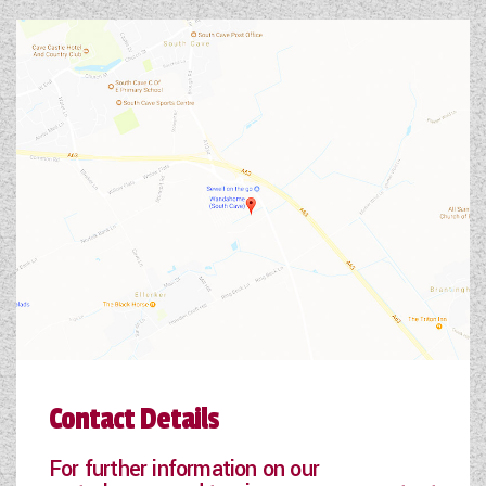
Contact Details
For further information on our