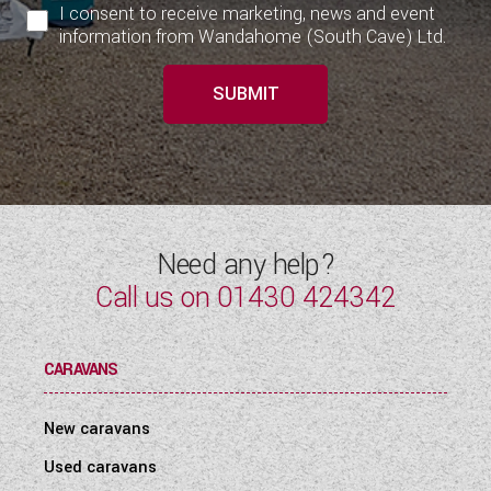
I consent to receive marketing, news and event
information from Wandahome (South Cave) Ltd.
SUBMIT
Need any help?
Call us on
01430 424342
CARAVANS
New caravans
Used caravans