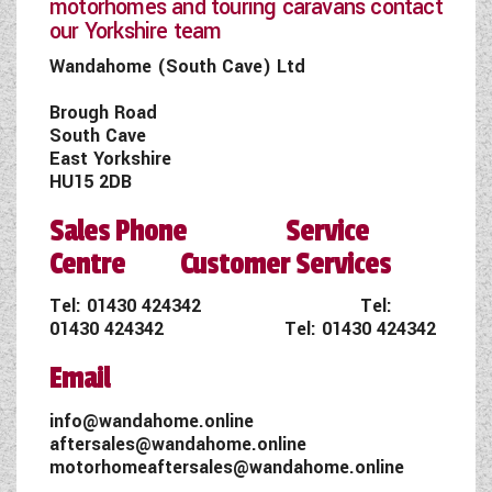
motorhomes and touring caravans contact
our Yorkshire team
Wandahome (South Cave) Ltd
Brough Road
South Cave
East Yorkshire
HU15 2DB
Sales Phone Service
Centre Customer Services
Tel:
01430 424342
Tel:
01430 424342
Tel:
01430 424342
Email
info@wandahome.online
aftersales@wandahome.online
motorhomeaftersales@wandahome.online