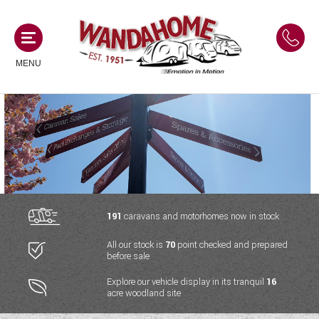
MENU
MOTORHOMES
NEW MOTORHOMES
CAMPERVANS
USED MOTORHOMES
NEW CAMPERVANS
191
caravans and motorhomes now in stock
ACE MOTORHOMES
CARAVANS
All our stock is
70
point checked and prepared
USED CAMPERVANS
before sale
ADRIA MOTORHOMES
NEW CARAVANS
ACE CAMPERVANS
SERVICES AND FEATURES
Explore our vehicle display in its tranquil
16
COACHMAN MOTORHOMES
acre woodland site
USED CARAVANS
ADRIA CAMPERVANS
ONSITE HOLIDAY PARK