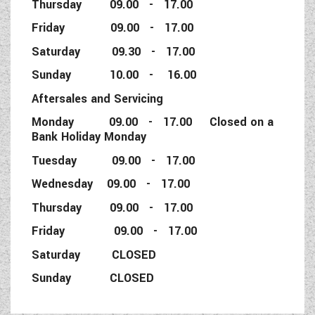
Thursday 09.00 - 17.00
Friday 09.00 - 17.00
Saturday 09.30 - 17.00
Sunday 10.00 - 16.00
Aftersales and Servicing
Monday 09.00 - 17.00 Closed on a
Bank Holiday Monday
Tuesday 09.00 - 17.00
Wednesday 09.00 - 17.00
Thursday 09.00 - 17.00
Friday 09.00 - 17.00
Saturday CLOSED
Sunday CLOSED