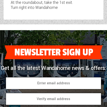
At the roundabout, take the 1st exit.
Turn right into Wandahome
NEWSLETTER SIGN UP
Get all the latest Wandahome news & offers: