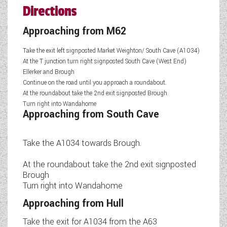
Directions
Approaching from M62
Take the exit left signposted Market Weighton/ South Cave (A1034)
At the T junction turn right signposted South Cave (West End)
Ellerker and Brough
Continue on the road until you approach a roundabout.
At the roundabout take the 2nd exit signposted Brough.
Turn right into Wandahome
Approaching from South Cave
Take the A1034 towards Brough.
At the roundabout take the 2nd exit signposted
Brough
Turn right into Wandahome
Approaching from Hull
Take the exit for A1034 from the A63