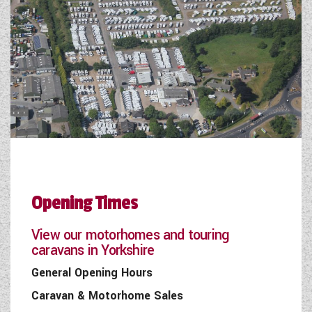
Opening Times
View our motorhomes and touring
caravans in Yorkshire
General Opening Hours
Caravan & Motorhome Sales