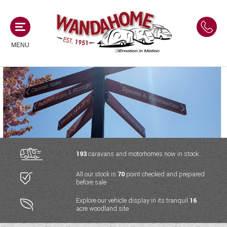
MENU
MOTORHOMES
NEW MOTORHOMES
CAMPERVANS
USED MOTORHOMES
NEW CAMPERVANS
193
caravans and motorhomes now in stock
ACE MOTORHOMES
CARAVANS
All our stock is
70
point checked and prepared
USED CAMPERVANS
before sale
ADRIA MOTORHOMES
NEW CARAVANS
ACE CAMPERVANS
SERVICES AND FEATURES
Explore our vehicle display in its tranquil
16
COACHMAN MOTORHOMES
acre woodland site
USED CARAVANS
ADRIA CAMPERVANS
ONSITE HOLIDAY PARK