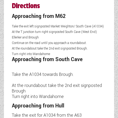
Directions
Approaching from M62
Take the exit left signposted Market Weighton/ South Cave (A1034)
At the T junction turn right signposted South Cave (West End)
Ellerker and Brough
Continue on the road until you approach a roundabout.
At the roundabout take the 2nd exit signposted Brough.
Turn right into Wandahome
Approaching from South Cave
Take the A1034 towards Brough.
At the roundabout take the 2nd exit signposted
Brough
Turn right into Wandahome
Approaching from Hull
Take the exit for A1034 from the A63