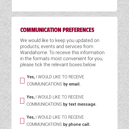
WESTFALIA CAMPERVANS
COMMUNICATION PREFERENCES
We would like to keep you updated on
products, events and services from
Wandahome. To receive this information
in the formats most convenient for you,
please tick the relevant boxes below:
Yes,
I WOULD LIKE TO RECEIVE
COMMUNICATIONS
by email.
Yes,
I WOULD LIKE TO RECEIVE
COMMUNICATIONS
by text message.
Yes,
I WOULD LIKE TO RECEIVE
COMMUNICATIONS
by phone call.