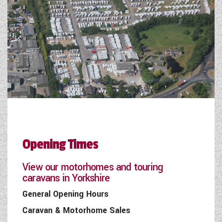
Opening Times
View our motorhomes and touring
caravans in Yorkshire
General Opening Hours
Caravan & Motorhome Sales