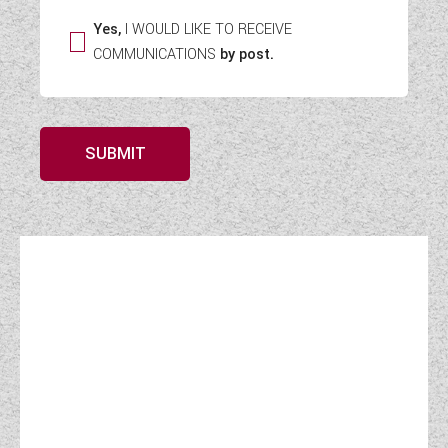
Yes,
I WOULD LIKE TO RECEIVE
COMMUNICATIONS
by post.
SUBMIT