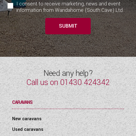
I consent to receive marketing, news and event
information from Wandahome (South Cave) Ltd.
SUBMIT
Need any help?
Call us on
01430 424342
CARAVANS
New caravans
Used caravans