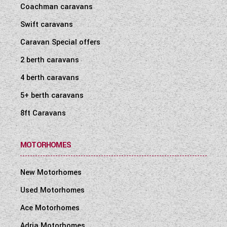
Coachman caravans
Swift caravans
Caravan Special offers
2 berth caravans
4 berth caravans
5+ berth caravans
8ft Caravans
MOTORHOMES
New Motorhomes
Used Motorhomes
Ace Motorhomes
Adria Motorhomes