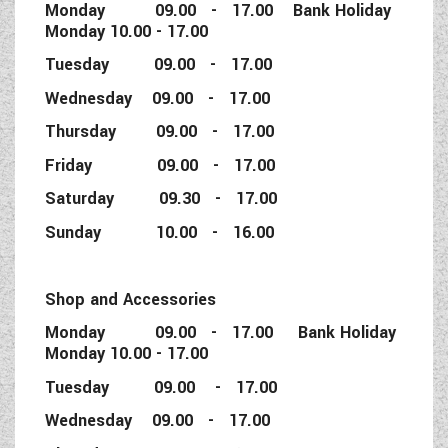
Monday 09.00 - 17.00 Bank Holiday
Monday 10.00 - 17.00
Tuesday 09.00 - 17.00
Wednesday 09.00 - 17.00
Thursday 09.00 - 17.00
Friday 09.00 - 17.00
Saturday 09.30 - 17.00
Sunday 10.00 - 16.00
Shop and Accessories
Monday 09.00 - 17.00 Bank Holiday
Monday 10.00 - 17.00
Tuesday 09.00 - 17.00
Wednesday 09.00 - 17.00