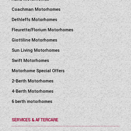
Coachman Motorhomes
Dethleffs Motorhomes
Fleurette/Florium Motorhomes
Giottiline Motorhomes
Sun Living Motorhomes
Swift Motorhomes
Motorhome Special Offers
2-Berth Motorhomes
4-Berth Motorhomes
6 berth motorhomes
SERVICES & AFTERCARE