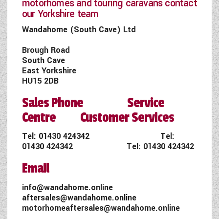
motorhomes and touring caravans contact
our Yorkshire team
Wandahome (South Cave) Ltd
Brough Road
South Cave
East Yorkshire
HU15 2DB
Sales Phone Service
Centre Customer Services
Tel:
01430 424342
Tel:
01430 424342
Tel:
01430 424342
Email
info@wandahome.online
aftersales@wandahome.online
motorhomeaftersales@wandahome.online