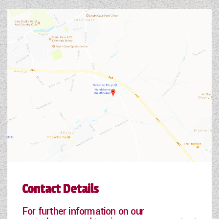
Contact Details
For further information on our