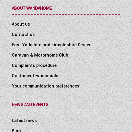
ABOUT WANDAHOME
About us
Contact us
East Yorkshire and Lincolnshire Dealer
Caravan & Motorhome Club
Complaints procedure
Customer testimonials
Your communication preferences
NEWS AND EVENTS
Latest news
Blog