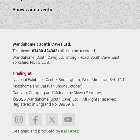
Shows and events
Wandahome (South Cave) Ltd.
Telephone:
01430 424342
(all calls are recorded).
Wandahome (South Cave) Ltd, Brough Road, South Cave, East
Yorkshire, HU15 2DB.
Trading at:
National Exhibition Centre, Birmingham, West Midlands B40 1NT.
Motorhome and Caravan Show (October)
Caravan, Camping and Motorhome Show (February)
©2026 Wandahome (South Cave) Ltd. - All Rights Reserved.
Registered in England No. 3995919
Designed and produced by
Kal Group