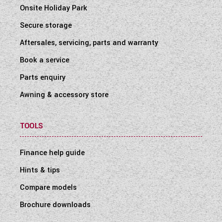
Onsite Holiday Park
Secure storage
Aftersales, servicing, parts and warranty
Book a service
Parts enquiry
Awning & accessory store
TOOLS
Finance help guide
Hints & tips
Compare models
Brochure downloads