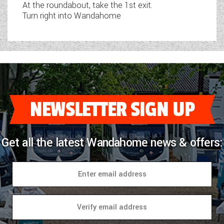
At the roundabout, take the 1st exit.
Turn right into Wandahome
NEWSLETTER SIGN UP
Get all the latest Wandahome news & offers: