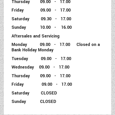
Thursday 09.00 - 17.00
Friday 09.00 - 17.00
Saturday 09.30 - 17.00
Sunday 10.00 - 16.00
Aftersales and Servicing
Monday 09.00 - 17.00 Closed on a
Bank Holiday Monday
Tuesday 09.00 - 17.00
Wednesday 09.00 - 17.00
Thursday 09.00 - 17.00
Friday 09.00 - 17.00
Saturday CLOSED
Sunday CLOSED