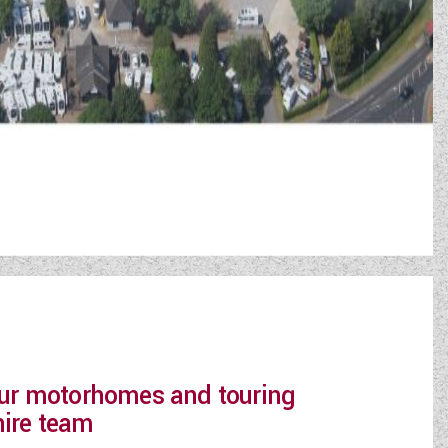
 our motorhomes and touring
hire team