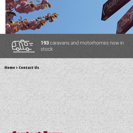
TOOLS
ABOUT WANDAHOME
193
caravans and motorhomes now in
stock
NEWS AND EVENTS
Home
> Contact Us
2026 BRANDS