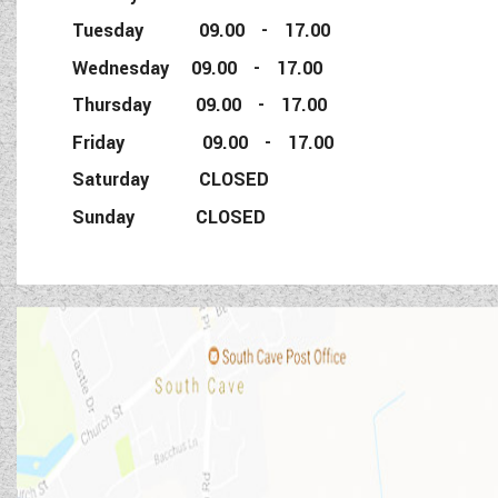
Tuesday 09.00 - 17.00
Wednesday 09.00 - 17.00
Thursday 09.00 - 17.00
Friday 09.00 - 17.00
Saturday CLOSED
Sunday CLOSED