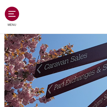
MENU
MOTORHOMES
CAMPERVANS
CARAVANS
SERVICES AND FEATURES