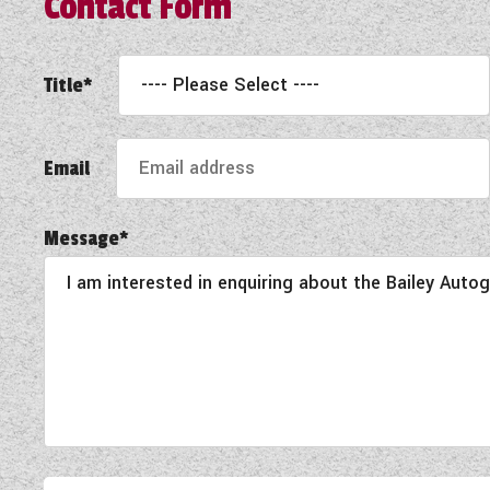
Contact Form
Title*
Email
Message*