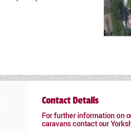
Contact Details
For further information on
caravans contact our Yorks