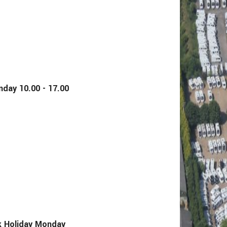
y 10.00 - 17.00
Holiday Monday