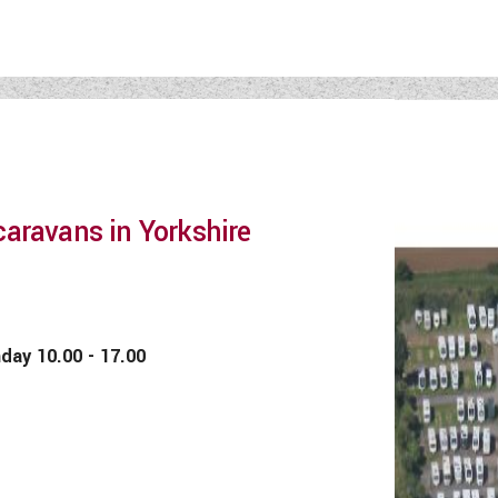
aravans in Yorkshire
 10.00 - 17.00