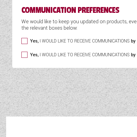
COMMUNICATION PREFERENCES
We would like to keep you updated on products, eve
the relevant boxes below:
Yes,
I WOULD LIKE TO RECEIVE COMMUNICATIONS
by 
Yes,
I WOULD LIKE TO RECEIVE COMMUNICATIONS
by