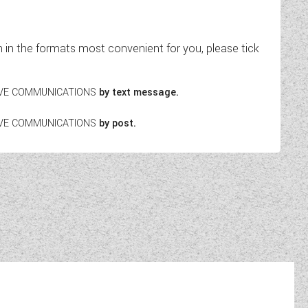
in the formats most convenient for you, please tick
EIVE COMMUNICATIONS
by text message.
EIVE COMMUNICATIONS
by post.