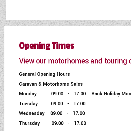
Opening Times
View our motorhomes and touring c
General Opening Hours
Caravan & Motorhome Sales
Monday 09.00 - 17.00 Bank Holiday Monday
Tuesday 09.00 - 17.00
Wednesday 09.00 - 17.00
Thursday 09.00 - 17.00