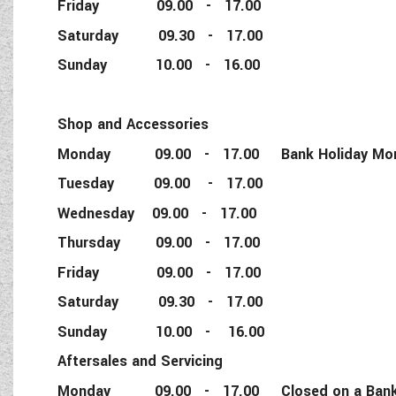
Friday 09.00 - 17.00
Saturday 09.30 - 17.00
Sunday 10.00 - 16.00
Shop and Accessories
Monday 09.00 - 17.00 Bank Holiday Monda
Tuesday 09.00 - 17.00
Wednesday 09.00 - 17.00
Thursday 09.00 - 17.00
Friday 09.00 - 17.00
Saturday 09.30 - 17.00
Sunday 10.00 - 16.00
Aftersales and Servicing
Monday 09.00 - 17.00 Closed on a Bank 