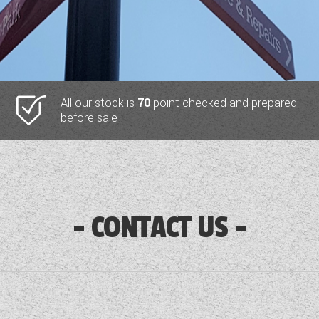
All our stock is
70
point checked and prepared
before sale
CONTACT US