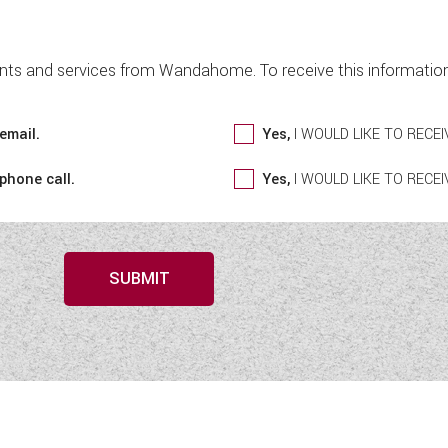
nts and services from Wandahome. To receive this information 
email.
Yes,
I WOULD LIKE TO REC
 phone call.
Yes,
I WOULD LIKE TO REC
SUBMIT