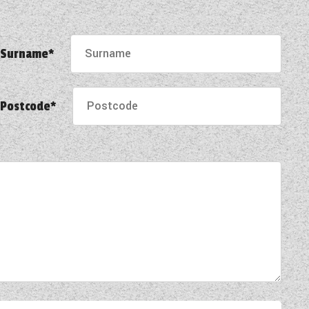
Surname*
Postcode*