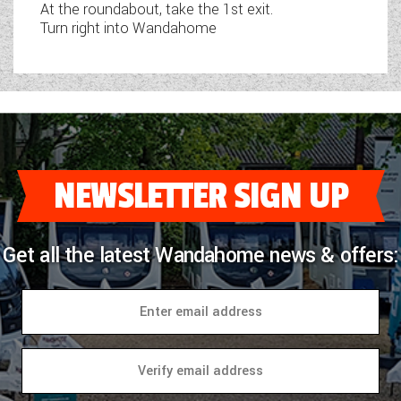
At the roundabout, take the 1st exit.
Turn right into Wandahome
NEWSLETTER SIGN UP
Get all the latest Wandahome news & offers: