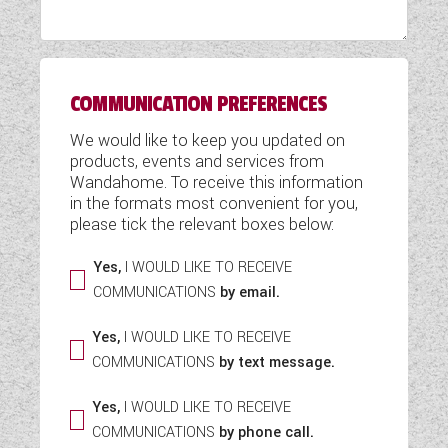
WESTFALIA CAMPERVANS
COMMUNICATION PREFERENCES
We would like to keep you updated on
products, events and services from
Wandahome. To receive this information
in the formats most convenient for you,
please tick the relevant boxes below:
Yes,
I WOULD LIKE TO RECEIVE
COMMUNICATIONS
by email.
Yes,
I WOULD LIKE TO RECEIVE
COMMUNICATIONS
by text message.
Yes,
I WOULD LIKE TO RECEIVE
COMMUNICATIONS
by phone call.