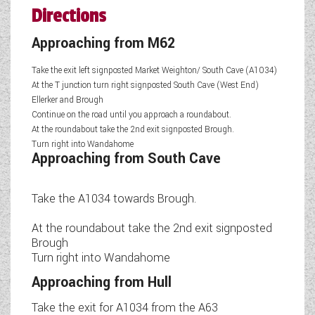
Directions
Approaching from M62
Take the exit left signposted Market Weighton/ South Cave (A1034)
At the T junction turn right signposted South Cave (West End)
Ellerker and Brough
Continue on the road until you approach a roundabout.
At the roundabout take the 2nd exit signposted Brough.
Turn right into Wandahome
Approaching from South Cave
Take the A1034 towards Brough.
At the roundabout take the 2nd exit signposted
Brough
Turn right into Wandahome
Approaching from Hull
Take the exit for A1034 from the A63