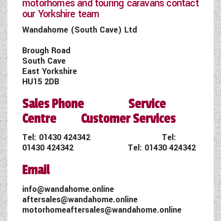
motorhomes and touring caravans contact
our Yorkshire team
Wandahome (South Cave) Ltd
Brough Road
South Cave
East Yorkshire
HU15 2DB
Sales Phone Service
Centre Customer Services
Tel:
01430 424342
Tel:
01430 424342
Tel:
01430 424342
Email
info@wandahome.online
aftersales@wandahome.online
motorhomeaftersales@wandahome.online