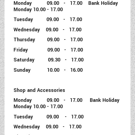
Monday 09.00 - 17.00 Bank Holiday
Monday 10.00 - 17.00
Tuesday 09.00 - 17.00
Wednesday 09.00 - 17.00
Thursday 09.00 - 17.00
Friday 09.00 - 17.00
Saturday 09.30 - 17.00
Sunday 10.00 - 16.00
Shop and Accessories
Monday 09.00 - 17.00 Bank Holiday
Monday 10.00 - 17.00
Tuesday 09.00 - 17.00
Wednesday 09.00 - 17.00