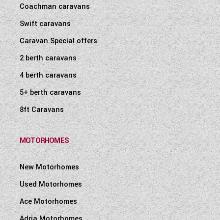
Coachman caravans
Swift caravans
Caravan Special offers
2 berth caravans
4 berth caravans
5+ berth caravans
8ft Caravans
MOTORHOMES
New Motorhomes
Used Motorhomes
Ace Motorhomes
Adria Motorhomes