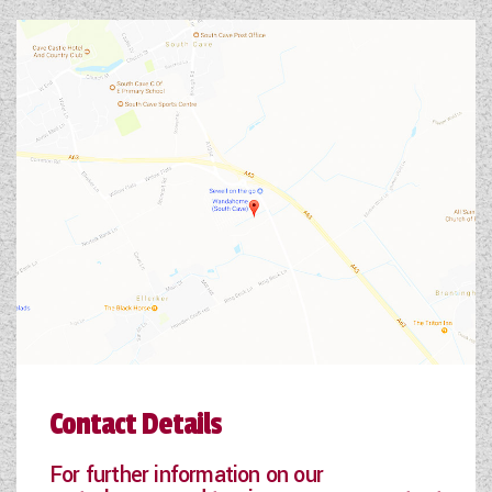
Contact Details
For further information on our