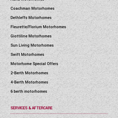
Coachman Motorhomes
Dethleffs Motorhomes
Fleurette/Florium Motorhomes
Giottiline Motorhomes
Sun Living Motorhomes
Swift Motorhomes
Motorhome Special Offers
2-Berth Motorhomes
4-Berth Motorhomes
6 berth motorhomes
SERVICES & AFTERCARE