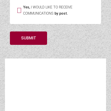
Yes,
I WOULD LIKE TO RECEIVE
COMMUNICATIONS
by post.
SUBMIT