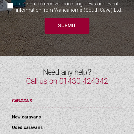
I consent to receive marketing, news and event
information from Wandahome (South Cave) Ltd.
SUBMIT
Need any help?
Call us on
01430 424342
CARAVANS
New caravans
Used caravans