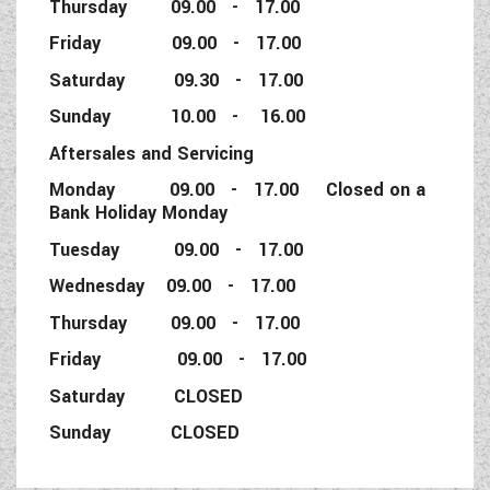
Thursday 09.00 - 17.00
Friday 09.00 - 17.00
Saturday 09.30 - 17.00
Sunday 10.00 - 16.00
Aftersales and Servicing
Monday 09.00 - 17.00 Closed on a
Bank Holiday Monday
Tuesday 09.00 - 17.00
Wednesday 09.00 - 17.00
Thursday 09.00 - 17.00
Friday 09.00 - 17.00
Saturday CLOSED
Sunday CLOSED