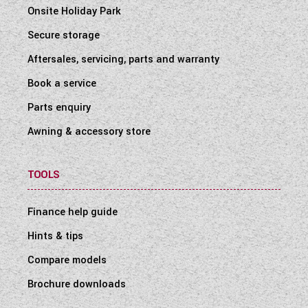
Onsite Holiday Park
Secure storage
Aftersales, servicing, parts and warranty
Book a service
Parts enquiry
Awning & accessory store
TOOLS
Finance help guide
Hints & tips
Compare models
Brochure downloads