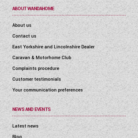
ABOUT WANDAHOME
About us
Contact us
East Yorkshire and Lincolnshire Dealer
Caravan & Motorhome Club
Complaints procedure
Customer testimonials
Your communication preferences
NEWS AND EVENTS
Latest news
Blog