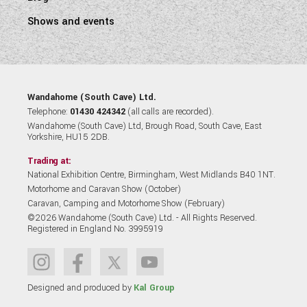
Shows and events
Wandahome (South Cave) Ltd.
Telephone:
01430 424342
(all calls are recorded).
Wandahome (South Cave) Ltd, Brough Road, South Cave, East
Yorkshire, HU15 2DB.
Trading at:
National Exhibition Centre, Birmingham, West Midlands B40 1NT.
Motorhome and Caravan Show (October)
Caravan, Camping and Motorhome Show (February)
©2026 Wandahome (South Cave) Ltd. - All Rights Reserved.
Registered in England No. 3995919
Designed and produced by
Kal Group