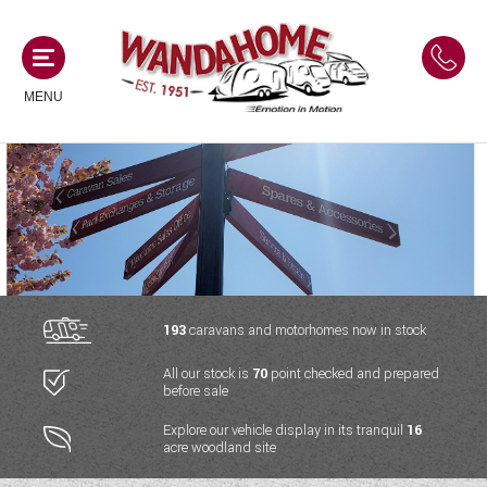
MENU
MOTORHOMES
NEW MOTORHOMES
CAMPERVANS
USED MOTORHOMES
NEW CAMPERVANS
193
caravans and motorhomes now in stock
ACE MOTORHOMES
CARAVANS
All our stock is
70
point checked and prepared
USED CAMPERVANS
before sale
ADRIA MOTORHOMES
NEW CARAVANS
ACE CAMPERVANS
SERVICES AND FEATURES
Explore our vehicle display in its tranquil
16
COACHMAN MOTORHOMES
acre woodland site
USED CARAVANS
ADRIA CAMPERVANS
ONSITE HOLIDAY PARK