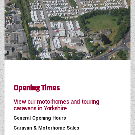
Opening Times
View our motorhomes and touring
caravans in Yorkshire
General Opening Hours
Caravan & Motorhome Sales